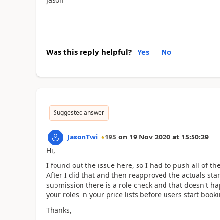
Jason
Was this reply helpful?
Yes
No
Suggested answer
JasonTwi
195
on
19 Nov 2020
at
15:50:29
Hi,
I found out the issue here, so I had to push all of th
After I did that and then reapproved the actuals sta
submission there is a role check and that doesn't ha
your roles in your price lists before users start book
Thanks,