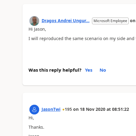
Dragos Andrei Ungur...
o
Microsoft Employee
Hi Jason,
I will reproduced the same scenario on my side and 
Was this reply helpful?
Yes
No
JasonTwi
195
on
18 Nov 2020
at
08:51:22
Hi,
Thanks.