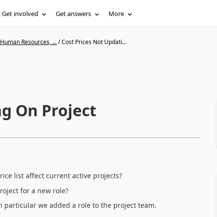
Get involved
Get answers
More
 Human Resources, ...
/
Cost Prices Not Updati...
ng On Project
ice list affect current active projects?
roject for a new role?
in particular we added a role to the project team.