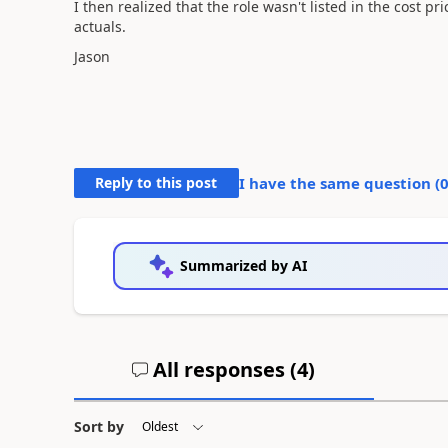
I then realized that the role wasn't listed in the cost pr
actuals.
Jason
Reply to this post
I have the same question (
Summarized by AI
All responses (
4
)
Sort by