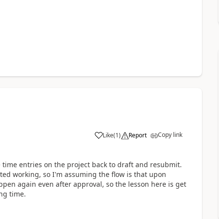
Copy link
Like
(
1
)
Report
e time entries on the project back to draft and resubmit.
rted working, so I'm assuming the flow is that upon
ppen again even after approval, so the lesson here is get
ing time.