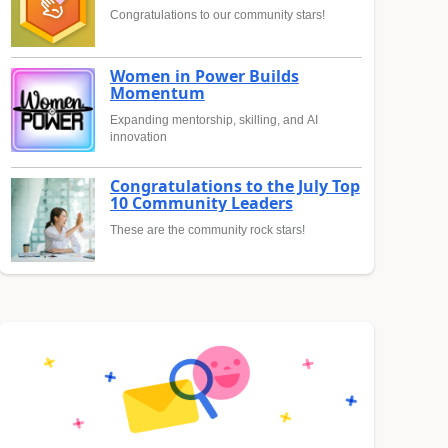
Congratulations to our community stars!
Women in Power Builds
Momentum
Expanding mentorship, skilling, and AI
innovation
Congratulations to the July Top
10 Community Leaders
These are the community rock stars!