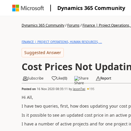
Dynamics 365 Community
Dynamics 365 Community
/
Forums
/
Finance | Project Operations,
FINANCE | PROJECT OPERATIONS, HUMAN RESOURCES, ...
Suggested Answer
Cost Prices Not Updati
Subscribe
Like
(
0
)
Share
Report
Posted on
16 Nov 2020 08:35:11
by
JasonTwi
195
Hi All,
I have two queries, first, how does updating your cost pr
Is it possible to see an updated cost price in an active p
I have a number of active projects and for one project 