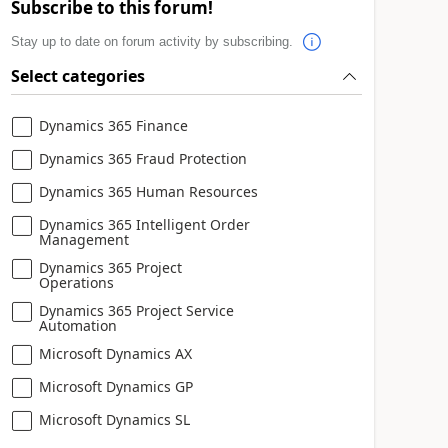
Subscribe to this forum!
Stay up to date on forum activity by subscribing.
Select categories
Dynamics 365 Finance
Dynamics 365 Fraud Protection
Dynamics 365 Human Resources
Dynamics 365 Intelligent Order
Management
Dynamics 365 Project
Operations
Dynamics 365 Project Service
Automation
Microsoft Dynamics AX
Microsoft Dynamics GP
Microsoft Dynamics SL