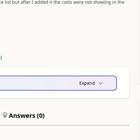
ice list but after I added it the costs were not showing in the
0
)
Expand
Answers (
0
)