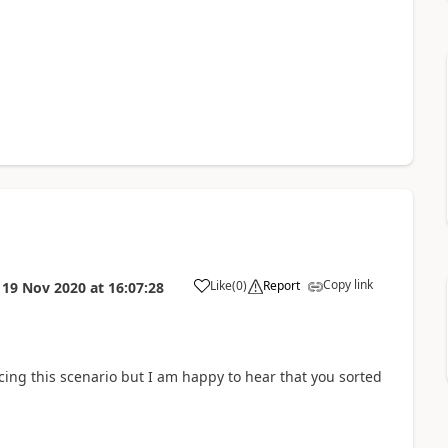
Copy link
Like
(
0
)
Report
n
19 Nov 2020
at
16:07:28
cing this scenario but I am happy to hear that you sorted