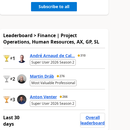
Subscribe to all
Leaderboard > Finance | Project
Operations, Human Resources, AX, GP, SL
André Arnaud de Cal...
310
1
#
Super User 2026 Season 2
Martin Dráb
276
2
#
Most Valuable Professional
Anton Venter
266
3
#
Super User 2026 Season 2
Last 30
Overall
leaderboard
days