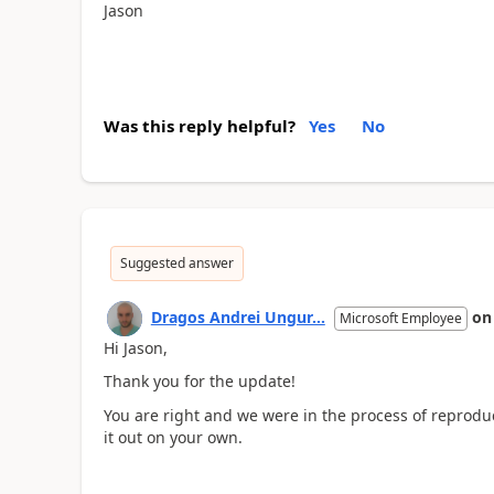
Jason
Was this reply helpful?
Yes
No
Suggested answer
Dragos Andrei Ungur...
o
Microsoft Employee
Hi Jason,
Thank you for the update!
You are right and we were in the process of reprodu
it out on your own.