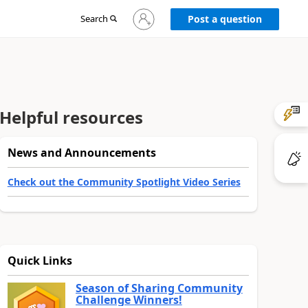
Sign
Search
Post a question
in
to
your
account
Helpful resources
News and Announcements
Check out the Community Spotlight Video Series
Quick Links
Season of Sharing Community
Challenge Winners!