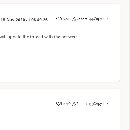
Copy link
Like
(
0
)
Report
n
18 Nov 2020
at
08:49:26
will update the thread with the answers.
Copy link
Like
(
0
)
Report