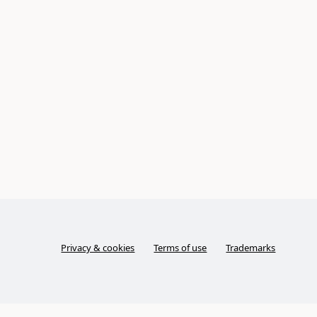
Privacy & cookies
Terms of use
Trademarks