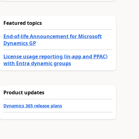
Featured topics
End-of-life Announcement for Microsoft
Dynamics GP
License usage reporting (in-app and PPAC)
with Entra dynamic groups
Product updates
Dynamics 365 release plans