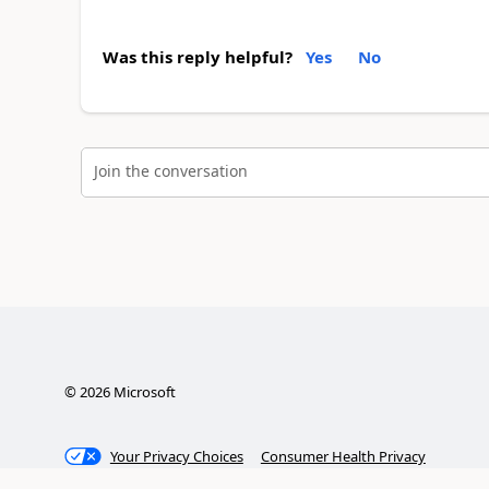
Was this reply helpful?
Yes
No
Join the conversation
©
2026
Microsoft
Your Privacy Choices
Consumer Health Privacy