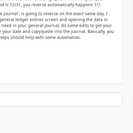
end is 12/31, you reverse automatically happens 1/1.
e journal', is going to reverse on the exact same day. I
 general ledger entries screen and opening the data in
ou need in your general journal, do some edits to get your
e your date and copy/paste into the journal. Basically, you
 steps should help with some automation.