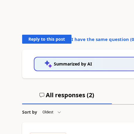
Reply to this post
I have the same question (
Summarized by AI
All responses (
2
)
Sort by