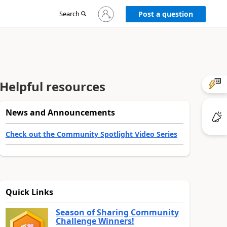
Sign
Search
Post a question
in
to
your
account
Helpful resources
News and Announcements
Check out the Community Spotlight Video Series
Quick Links
Season of Sharing Community
Challenge Winners!