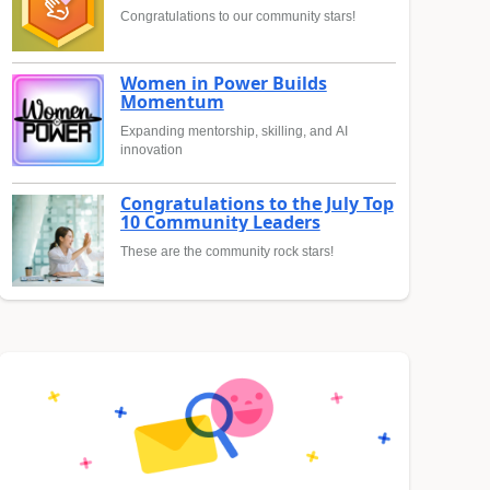
Congratulations to our community stars!
Women in Power Builds
Momentum
Expanding mentorship, skilling, and AI
innovation
Congratulations to the July Top
10 Community Leaders
These are the community rock stars!