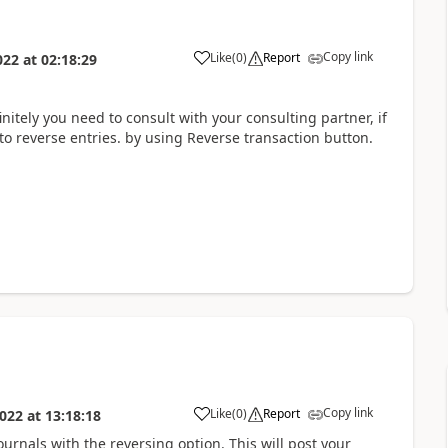
Copy link
Like
(
0
)
Report
022
at
02:18:29
finitely you need to consult with your consulting partner, if
to reverse entries. by using Reverse transaction button.
Copy link
Like
(
0
)
Report
022
at
13:18:18
ournals with the reversing option. This will post your