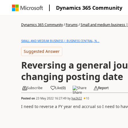
Dynamics 365 Community
Dynamics 365 Community
/
Forums
/
Small and medium business | 
SMALL AND MEDIUM BUSINESS | BUSINESS CENTRAL, N...
Suggested Answer
Reversing a general jou
changing posting date
Subscribe
Like
(
0
)
Share
Report
Posted on
23 May 2022 16:27:49
by
Iya2k22
10
I need to reverse a FY year end accrual so I need to hav