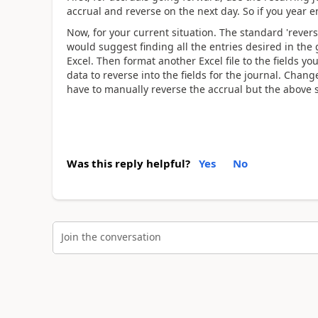
accrual and reverse on the next day. So if you year 
Now, for your current situation. The standard 'revers
would suggest finding all the entries desired in the
Excel. Then format another Excel file to the fields y
data to reverse into the fields for the journal. Chang
have to manually reverse the accrual but the above
Was this reply helpful?
Yes
No
Join the conversation