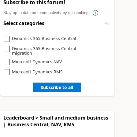
Subscribe to this forum!
Stay up to date on forum activity by subscribing.
Select categories
Dynamics 365 Business Central
Dynamics 365 Business Central
migration
Microsoft Dynamics NAV
Microsoft Dynamics RMS
Subscribe to all
Leaderboard > Small and medium business
| Business Central, NAV, RMS