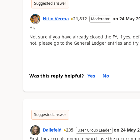
Suggested answer
Nitin Verma
21,812
on
24 May 2
Moderator
Hi,
Not sure if you have already closed the FY, if yes, de
not, please go to the General Ledger entries and try 
Was this reply helpful?
Yes
No
Suggested answer
Dallefeld
235
on
24 May 2
User Group Leader
First, for accruals going forward, use the recurring j