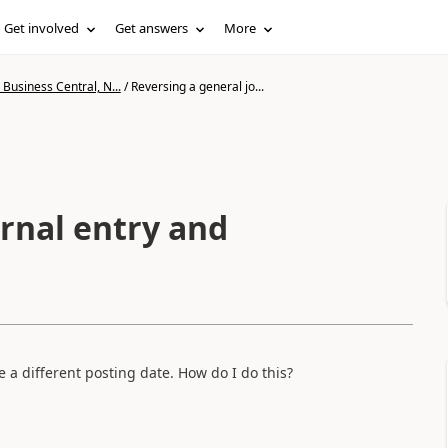
Get involved
Get answers
More
Business Central, N...
/
Reversing a general jo...
rnal entry and
e a different posting date. How do I do this?