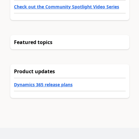
Check out the Community Spotlight Video Series
Featured topics
Product updates
Dynamics 365 release plans