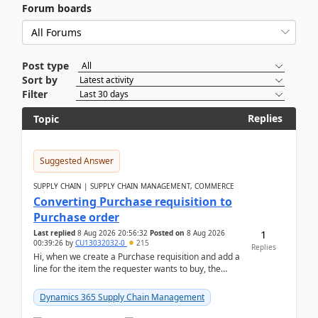
Forum boards
Post type
Sort by
Filter
Replies
Topic
Suggested Answer
SUPPLY CHAIN | SUPPLY CHAIN MANAGEMENT, COMMERCE
Converting Purchase requisition to
Purchase order
1
Last replied
8 Aug 2026 20:56:32
Posted on
8 Aug 2026
00:39:26
by
CU13032032-0
215
Replies
Hi, when we create a Purchase requisition and add a
line for the item the requester wants to buy, the
address is either the LE address or the site add...
Dynamics 365 Supply Chain Management