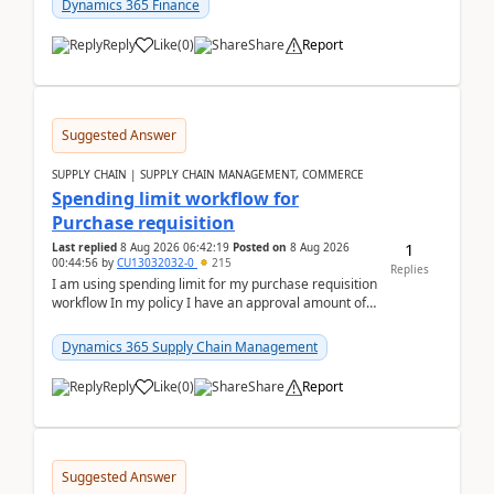
Dynamics 365 Finance
Reply
Like
(
0
)
Share
Report
Suggested Answer
SUPPLY CHAIN | SUPPLY CHAIN MANAGEMENT, COMMERCE
Spending limit workflow for
Purchase requisition
1
Last replied
8 Aug 2026 06:42:19
Posted on
8 Aug 2026
00:44:56
by
CU13032032-0
215
Replies
I am using spending limit for my purchase requisition
workflow In my policy I have an approval amount of
1000$ and spending amount of 200 $In my ...
Dynamics 365 Supply Chain Management
Reply
Like
(
0
)
Share
Report
Suggested Answer