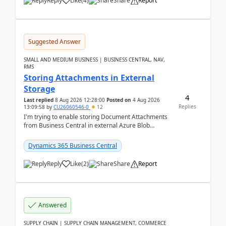
Reply
Like
(
4
)
Share
Report
Suggested Answer
SMALL AND MEDIUM BUSINESS | BUSINESS CENTRAL, NAV,
RMS
Storing Attachments in External
Storage
4
Last replied
8 Aug 2026 12:28:00
Posted on
4 Aug 2026
Replies
13:09:58
by
CU26060546-0
12
I'm trying to enable storing Document Attachments
from Business Central in external Azure Blob
Storage. I've been following the Microsoft
documentatio...
Dynamics 365 Business Central
Reply
Like
(
2
)
Share
Report
Answered
SUPPLY CHAIN | SUPPLY CHAIN MANAGEMENT, COMMERCE