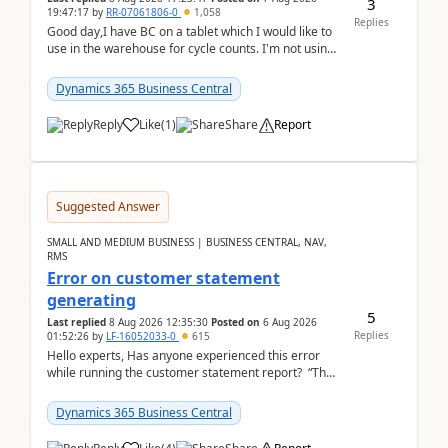
3
19:47:17
by
RR-07061806-0
1,058
Replies
Good day,I have BC on a tablet which I would like to
use in the warehouse for cycle counts. I'm not using
any 3rd party apps, when I create the physic...
Dynamics 365 Business Central
Reply
Like
(
1
)
Share
Report
Suggested Answer
SMALL AND MEDIUM BUSINESS | BUSINESS CENTRAL, NAV,
RMS
Error on customer statement
generating
5
Last replied
8 Aug 2026 12:35:30
Posted on
6 Aug 2026
Replies
01:52:26
by
LF-16052033-0
615
Hello experts, Has anyone experienced this error
while running the customer statement report? “The
error, The data does not represent a val...
Dynamics 365 Business Central