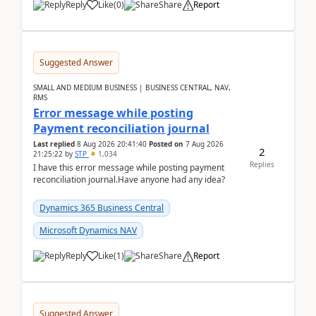
Reply
Like
(
0
)
Share
Report
Suggested Answer
SMALL AND MEDIUM BUSINESS | BUSINESS CENTRAL, NAV,
RMS
Error message while posting
Payment reconciliation journal
Last replied
8 Aug 2026 20:41:40
Posted on
7 Aug 2026
2
21:25:22
by
STP
1,034
Replies
I have this error message while posting payment
reconciliation journal.Have anyone had any idea?
Dynamics 365 Business Central
Microsoft Dynamics NAV
Reply
Like
(
1
)
Share
Report
Suggested Answer