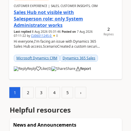
CUSTOMER EXPERIENCE | SALES, CUSTOMER INSIGHTS, CRM
Sales Hub not visible with
Salesperson role; only System
Administrator works
2
Last replied
8 Aug 2026 05:31:46
Posted on
7 Aug 2026
Replies
07:11:22
by
CU06011245-0
0
Hi everyone,I'm facing an issue with Dynamics 365
Sales Hub access.ScenarioCreated a custom security
role by copying the out-of-the-box Salesperson ro...
Microsoft Dynamics CRM
Dynamics 365 Sales
Reply
Like
(
0
)
Share
Report
1
2
3
4
5
›
Helpful resources
News and Announcements