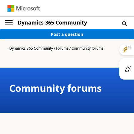
Dynamics 365 Community
Post a question
Dynamics 365 Community
/
Forums
/
Community forums
Community forums