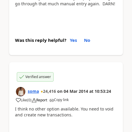
go through that much manual entry again. DARN!
Was this reply helpful?
Yes
No
Verified answer
soma
24,416
on
04 Mar 2014
at
10:53:24
Copy link
Like
(
0
)
Report
I think no other option available. You need to void
and create new transactions.