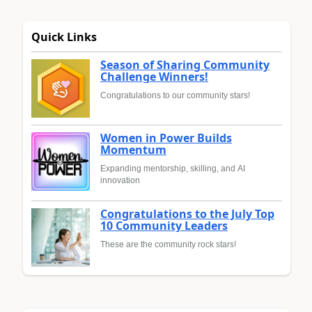
Quick Links
Season of Sharing Community
Challenge Winners!
Congratulations to our community stars!
Women in Power Builds
Momentum
Expanding mentorship, skilling, and AI
innovation
Congratulations to the July Top
10 Community Leaders
These are the community rock stars!