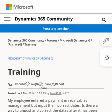
Dynamics 365 Community
Post a question
Dynamics 365 Community
/
Forums
/
Microsoft Dynamics GP
(Archived)
/
Training
MICROSOFT DYNAMICS GP (ARCHIVED)
Training
Subscribe
Like
(
0
)
Share
Report
Posted on
4 Mar 2014 10:02:23
by
burn9059
220
My employee entered a payment in receivables
management but input the incorrect dates. Is there a
way to unpost and correct the dates after it has been