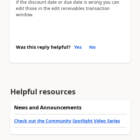
if the discount date or due date is wrong you can
edit those in the edit receivables transaction
window.
Was this reply helpful?
Yes
No
Helpful resources
News and Announcements
Check out the Community Spotlight Video Series