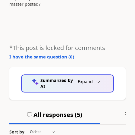
master posted?
*This post is locked for comments
I have the same question (
0
)
Summarized by
Expand
AI
All responses (
5
)
A
Sort by