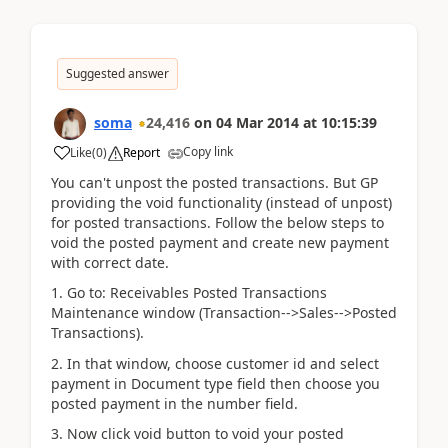
Suggested answer
soma
24,416
on
04 Mar 2014
at
10:15:39
Copy link
Like
(
0
)
Report
You can't unpost the posted transactions. But GP
providing the void functionality (instead of unpost)
for posted transactions. Follow the below steps to
void the posted payment and create new payment
with correct date.
1. Go to: Receivables Posted Transactions
Maintenance window (Transaction-->Sales-->Posted
Transactions).
2. In that window, choose customer id and select
payment in Document type field then choose you
posted payment in the number field.
3. Now click void button to void your posted