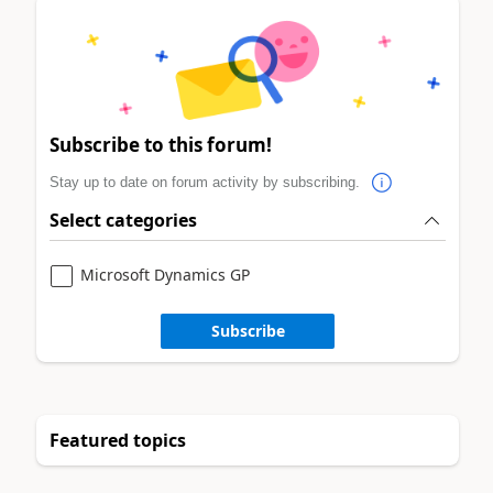
Subscribe to this forum!
Stay up to date on forum activity by subscribing.
Select categories
Microsoft Dynamics GP
Subscribe
Featured topics