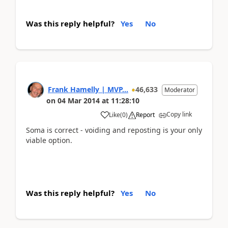
Was this reply helpful?
Yes
No
Frank Hamelly | MVP...
46,633
Moderator
on
04 Mar 2014
at
11:28:10
Copy link
Like
(
0
)
Report
Soma is correct - voiding and reposting is your only
viable option.
Was this reply helpful?
Yes
No