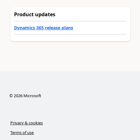
Product updates
Dynamics 365 release plans
©
2026
Microsoft
Privacy & cookies
Terms of use