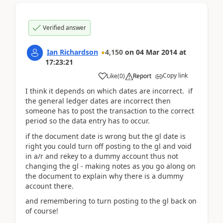
Verified answer
Ian Richardson
4,150
on
04 Mar 2014
at
17:23:21
Copy link
Like
(
0
)
Report
I think it depends on which dates are incorrect. if
the general ledger dates are incorrect then
someone has to post the transaction to the correct
period so the data entry has to occur.
if the document date is wrong but the gl date is
right you could turn off posting to the gl and void
in a/r and rekey to a dummy account thus not
changing the gl - making notes as you go along on
the document to explain why there is a dummy
account there.
and remembering to turn posting to the gl back on
of course!