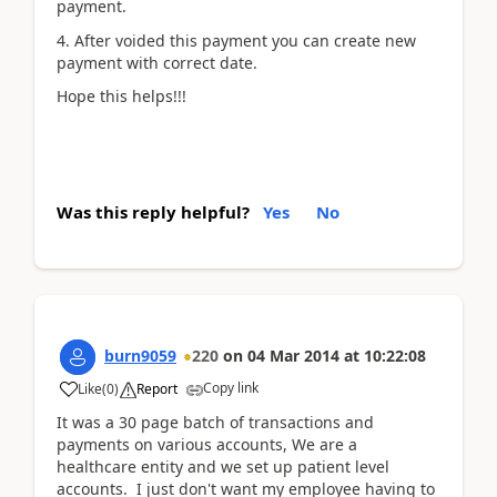
payment.
4. After voided this payment you can create new
payment with correct date.
Hope this helps!!!
Was this reply helpful?
Yes
No
burn9059
220
on
04 Mar 2014
at
10:22:08
Copy link
Like
(
0
)
Report
It was a 30 page batch of transactions and
payments on various accounts, We are a
healthcare entity and we set up patient level
accounts. I just don't want my employee having to