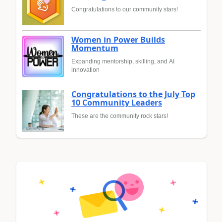
Congratulations to our community stars!
Women in Power Builds
Momentum
Expanding mentorship, skilling, and AI
innovation
Congratulations to the July Top
10 Community Leaders
These are the community rock stars!