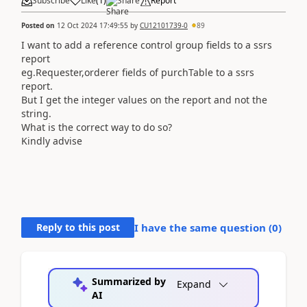
Subscribe
Like
(
1
)
Share
Report
Posted on
12 Oct 2024 17:49:55
by
CU12101739-0
89
I want to add a reference control group fields to a ssrs
report
eg.Requester,orderer fields of purchTable to a ssrs
report.
But I get the integer values on the report and not the
string.
What is the correct way to do so?
Kindly advise
Reply to this post
I have the same question (
0
)
Summarized by
Expand
AI