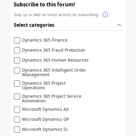
Subscribe to this forum!
Stay up to date on forum activity by subscribing.
Select categories
Dynamics 365 Finance
Dynamics 365 Fraud Protection
Dynamics 365 Human Resources
Dynamics 365 Intelligent Order
Management
Dynamics 365 Project
Operations
Dynamics 365 Project Service
Automation
Microsoft Dynamics AX
Microsoft Dynamics GP
Microsoft Dynamics SL