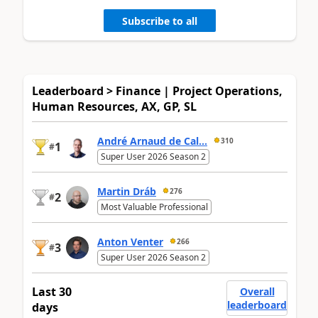
Subscribe to all
Leaderboard > Finance | Project Operations,
Human Resources, AX, GP, SL
André Arnaud de Cal...
310
1
#
Super User 2026 Season 2
Martin Dráb
276
2
#
Most Valuable Professional
Anton Venter
266
3
#
Super User 2026 Season 2
Last 30
Overall
leaderboard
days