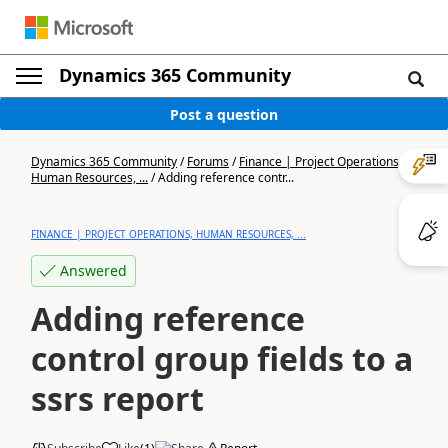
Dynamics 365 Community
Post a question
Dynamics 365 Community
/
Forums
/
Finance | Project Operations,
Human Resources, ...
/
Adding reference contr...
FINANCE | PROJECT OPERATIONS, HUMAN RESOURCES, ...
Answered
Adding reference
control group fields to a
ssrs report