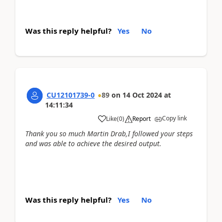
Was this reply helpful?
Yes
No
CU12101739-0
89
on
14 Oct 2024
at
14:11:34
Copy link
Like
(
0
)
Report
Thank you so much Martin Drab,I followed your steps
and was able to achieve the desired output.
Was this reply helpful?
Yes
No