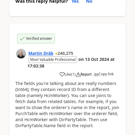
Was this reply helpful?
Yes
No
Verified answer
Martin Dráb
240,275
on
13 Oct 2024
at
Most Valuable Professional
17:02:38
Copy link
Like
(
1
)
Report
The fields you're talking about are really numbers
(Int64); they contain record ID from a different
table (namely HcmWorker). You can use joins to
fetch data from related tables. For example, if you
want to show the orderer's name in the report, join
PurchTable with HcmWorker over the orderer field,
and HcmWorker with DirPartyTable. Then use
DirPartyTable.Name field in the report.