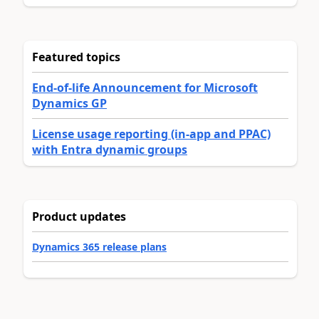
Featured topics
End-of-life Announcement for Microsoft
Dynamics GP
License usage reporting (in-app and PPAC)
with Entra dynamic groups
Product updates
Dynamics 365 release plans