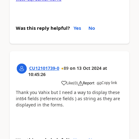
Was this reply helpful?
Yes
No
CU12101739-0
89
on
13 Oct 2024
at
10:45:26
Copy link
Like
(
0
)
Report
Thank you Vahix but I need a way to display these
int64 fields (reference fields ) as string as they are
displayed in the forms.