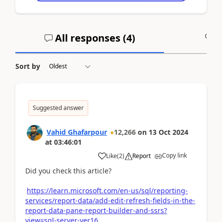
All responses (
4
)
A
Sort by
Suggested answer
Vahid Ghafarpour
12,266
on
13 Oct 2024
at
03:46:01
Copy link
Like
(
2
)
Report
Did you check this article?
https://learn.microsoft.com/en-us/sql/reporting-
services/report-data/add-edit-refresh-fields-in-the-
report-data-pane-report-builder-and-ssrs?
view=sql-server-ver16