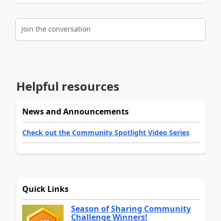
Join the conversation
Helpful resources
News and Announcements
Check out the Community Spotlight Video Series
Quick Links
Season of Sharing Community
Challenge Winners!