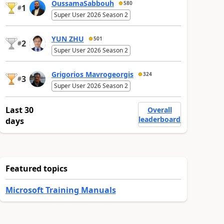
OussamaSabbouh
580
1
#
Super User 2026 Season 2
YUN ZHU
501
2
#
Super User 2026 Season 2
Grigorios Mavrogeorgis
324
3
#
Super User 2026 Season 2
Last 30
Overall
leaderboard
days
Featured topics
Microsoft Training Manuals