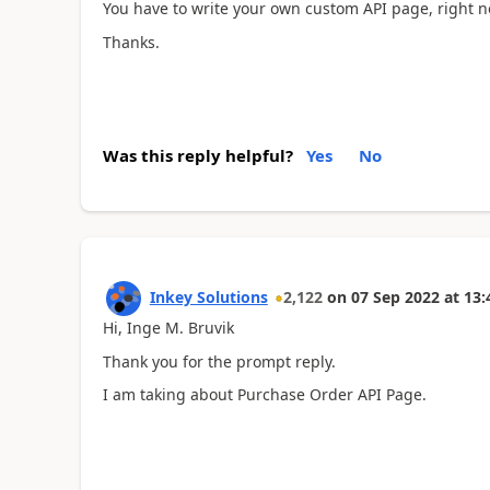
You have to write your own custom API page, right 
Thanks.
Was this reply helpful?
Yes
No
Inkey Solutions
2,122
on
07 Sep 2022
at
13:
Hi, Inge M. Bruvik
Thank you for the prompt reply.
I am taking about Purchase Order API Page.