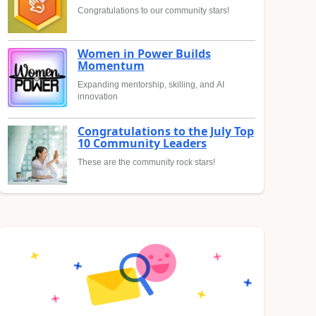
Congratulations to our community stars!
Women in Power Builds
Momentum
Expanding mentorship, skilling, and AI
innovation
Congratulations to the July Top
10 Community Leaders
These are the community rock stars!