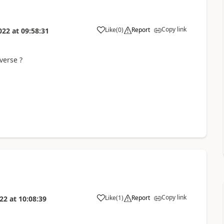
Copy link
Like
(
0
)
Report
022
at
09:58:31
verse ?
Copy link
Like
(
1
)
Report
022
at
10:08:39