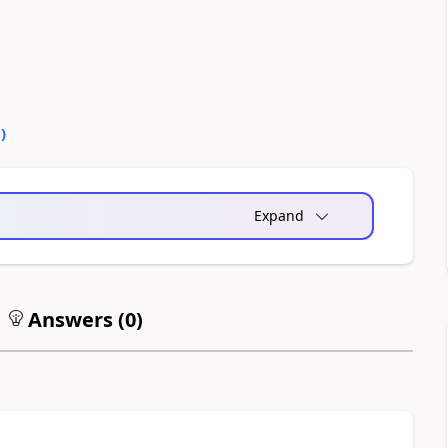
0
)
Expand
Answers (
0
)