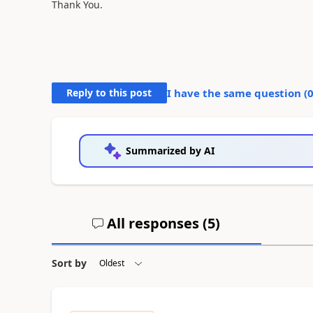
Thank You.
Reply to this post
I have the same question (
Summarized by AI
All responses (
5
)
Sort by