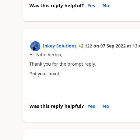
Was this reply helpful?
Yes
No
Inkey Solutions
2,122
on
07 Sep 2022
at
13:
Hi, Nitin Verma,
Thank you for the prompt reply.
Got your point.
Was this reply helpful?
Yes
No