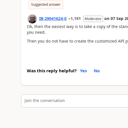
Suggested answer
IB-29041624-0
1,191
on
07 Sep 2
Moderator
Ok, then the easiest way is to take a copy of the sta
you need.
Then you do not have to create the customized API p
Was this reply helpful?
Yes
No
Join the conversation