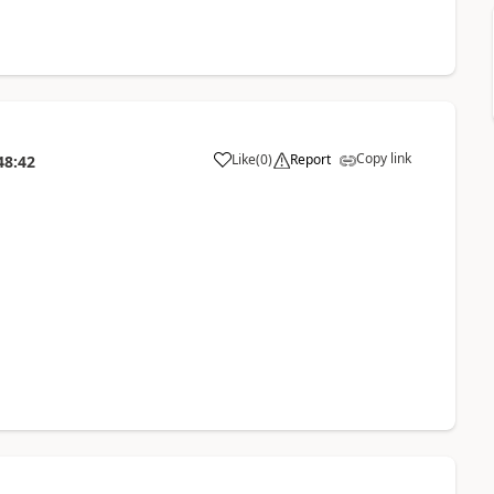
Copy link
Like
(
0
)
Report
48:42