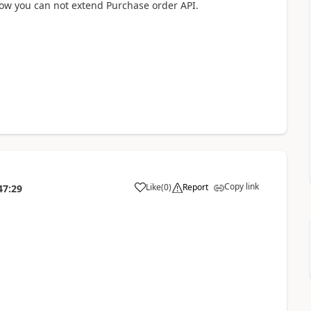
now you can not extend Purchase order API.
Copy link
Like
(
0
)
Report
47:29