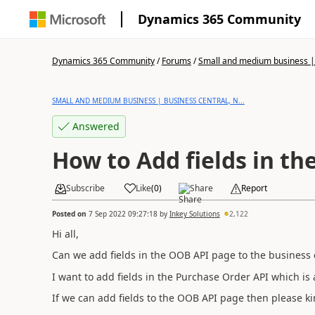
Dynamics 365 Community
Dynamics 365 Community
/
Forums
/
Small and medium business | 
SMALL AND MEDIUM BUSINESS | BUSINESS CENTRAL, N...
Answered
How to Add fields in th
Subscribe
Like
(
0
)
Share
Report
Posted on
7 Sep 2022 09:27:18
by
Inkey Solutions
2,122
Hi all,
Can we add fields in the OOB API page to the business 
I want to add fields in the Purchase Order API which is
If we can add fields to the OOB API page then please ki