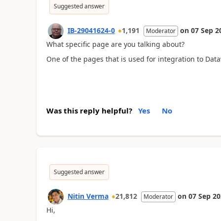
Suggested answer
IB-29041624-0
1,191
on
07 Sep 2
Moderator
What specific page are you talking about?
One of the pages that is used for integration to Data
Was this reply helpful?
Yes
No
Suggested answer
Nitin Verma
21,812
on
07 Sep 2
Moderator
Hi,