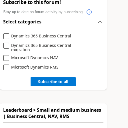
Subscribe to this forum!
Stay up to date on forum activity by subscribing.
Select categories
Dynamics 365 Business Central
Dynamics 365 Business Central
migration
Microsoft Dynamics NAV
Microsoft Dynamics RMS
Subscribe to all
Leaderboard > Small and medium business
| Business Central, NAV, RMS