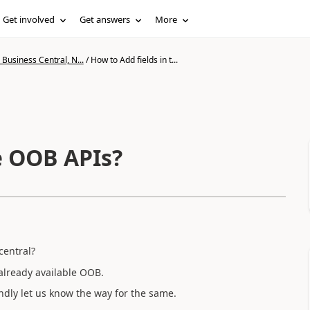
Get involved
Get answers
More
Business Central, N...
/
How to Add fields in t...
e OOB APIs?
central?
 already available OOB.
ndly let us know the way for the same.