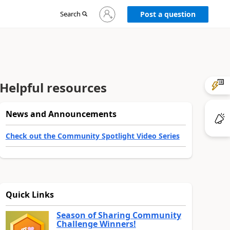
Sign
Search
Post a question
in
to
your
account
Helpful resources
News and Announcements
Check out the Community Spotlight Video Series
Quick Links
Season of Sharing Community
Challenge Winners!