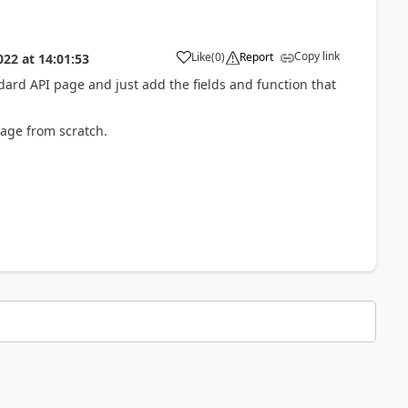
Copy link
Like
(
0
)
Report
022
at
14:01:53
ndard API page and just add the fields and function that
age from scratch.