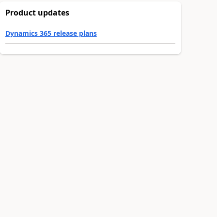
Product updates
Dynamics 365 release plans