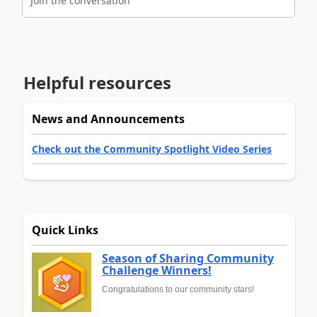
Join the conversation
Helpful resources
News and Announcements
Check out the Community Spotlight Video Series
Quick Links
Season of Sharing Community
Challenge Winners!
Congratulations to our community stars!