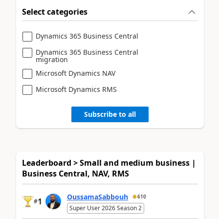
Select categories
Dynamics 365 Business Central
Dynamics 365 Business Central
migration
Microsoft Dynamics NAV
Microsoft Dynamics RMS
Subscribe to all
Leaderboard > Small and medium business |
Business Central, NAV, RMS
OussamaSabbouh
610
1
#
Super User 2026 Season 2