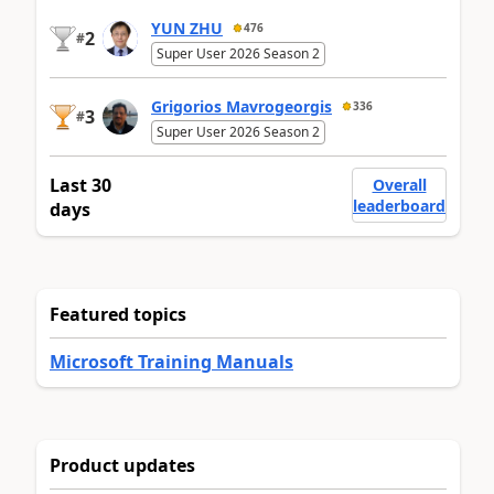
YUN ZHU
476
2
#
Super User 2026 Season 2
Grigorios Mavrogeorgis
336
3
#
Super User 2026 Season 2
Last 30
Overall
leaderboard
days
Featured topics
Microsoft Training Manuals
Product updates