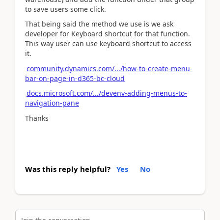
to save users some click.
That being said the method we use is we ask
developer for Keyboard shortcut for that function.
This way user can use keyboard shortcut to access
it.
community.dynamics.com/.../how-to-create-menu-
bar-on-page-in-d365-bc-cloud
docs.microsoft.com/.../devenv-adding-menus-to-
navigation-pane
Thanks
Was this reply helpful?
Yes
No