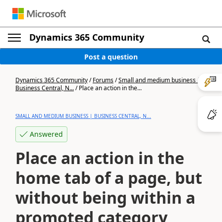
Dynamics 365 Community
Post a question
Dynamics 365 Community
/
Forums
/
Small and medium business |
Business Central, N...
/
Place an action in the...
SMALL AND MEDIUM BUSINESS | BUSINESS CENTRAL, N...
Answered
Place an action in the
home tab of a page, but
without being within a
promoted category