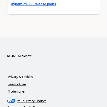
Dynamics 365 release plans
©
2026
Microsoft
Privacy & cookies
Terms of use
Trademarks
Your Privacy Choices