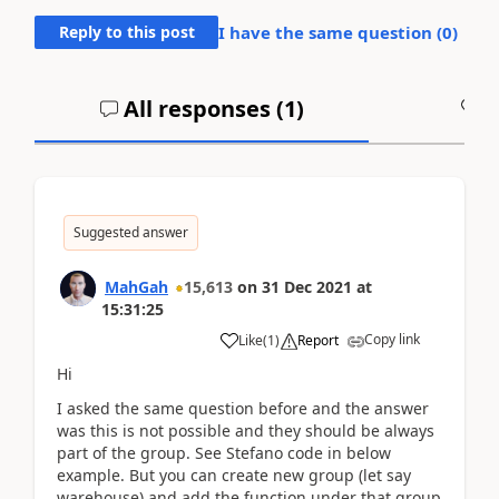
Reply to this post
I have the same question (
0
)
All responses (
1
)
A
Suggested answer
MahGah
15,613
on
31 Dec 2021
at
15:31:25
Copy link
Like
(
1
)
Report
Hi
I asked the same question before and the answer
was this is not possible and they should be always
part of the group. See Stefano code in below
example. But you can create new group (let say
warehouse) and add the function under that group