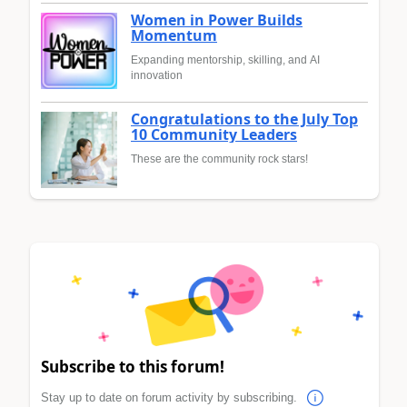
Women in Power Builds
Momentum
Expanding mentorship, skilling, and AI
innovation
Congratulations to the July Top
10 Community Leaders
These are the community rock stars!
Subscribe to this forum!
Stay up to date on forum activity by subscribing.