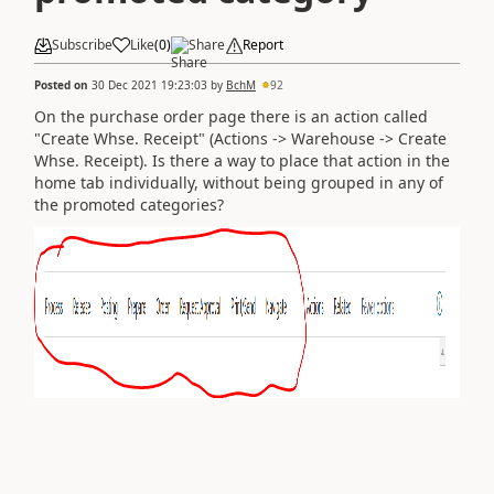
Subscribe
Like
(
0
)
Share
Report
Posted on
30 Dec 2021 19:23:03
by
BchM
92
On the purchase order page there is an action called
"Create Whse. Receipt" (Actions -> Warehouse -> Create
Whse. Receipt). Is there a way to place that action in the
home tab individually, without being grouped in any of
the promoted categories?