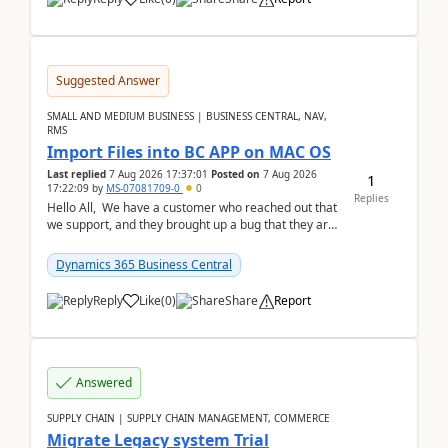
Suggested Answer
SMALL AND MEDIUM BUSINESS | BUSINESS CENTRAL, NAV,
RMS
Import Files into BC APP on MAC OS
Last replied
7 Aug 2026 17:37:01
Posted on
7 Aug 2026
1
17:22:09
by
MS-07081709-0
0
Replies
Hello All, We have a customer who reached out that
we support, and they brought up a bug that they are
running into. One of their users use...
Dynamics 365 Business Central
Reply
Like
(
0
)
Share
Report
Answered
SUPPLY CHAIN | SUPPLY CHAIN MANAGEMENT, COMMERCE
Migrate Legacy system Trial