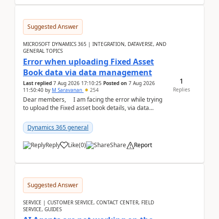
Suggested Answer
MICROSOFT DYNAMICS 365 | INTEGRATION, DATAVERSE, AND
GENERAL TOPICS
Error when uploading Fixed Asset
Book data via data management
1
Last replied
7 Aug 2026 17:10:25
Posted on
7 Aug 2026
Replies
11:50:40
by
M Saravanan
254
Dear members, I am facing the error while trying
to upload the Fixed asset book details, via data
management Import/Export. I am ha...
Dynamics 365 general
Reply
Like
(
0
)
Share
Report
Suggested Answer
SERVICE | CUSTOMER SERVICE, CONTACT CENTER, FIELD
SERVICE, GUIDES