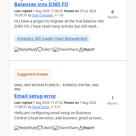
Balances into D365 FO
6
Last replied
7 Aug 2026 17:34:25
Posted on
29 Jul 2026
10:35:31
by
Dolly Chauhan
136
Replies
Hi,I have a project to migrate all the trial balance into
D365 FO. I have read many articles but still need
clarity before implementation. Using ...
Dynamics 365 Supply Chain Management
Reply
Like
(
1
)
Share
Report
Suggested Answer
SMALL AND MEDIUM BUSINESS | BUSINESS CENTRAL, NAV,
RMS
Email setup error
1
Last replied
7 Aug 2026 17:27:52
Posted on
7 Aug 2026
Replies
17:08:51
by
David Tailor
914
Hello,am configuring email setup on Business
Central (cloud version).i add business gmail account
like: ar.at.domain.orgi got an error when i did test...
Reply
Like
(
0
)
Share
Report