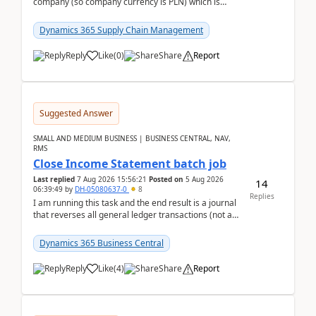
company (so company currency is PLN) which is
trying to buy from a vendor with currency USD. If
yo...
Dynamics 365 Supply Chain Management
Reply
Like
(
0
)
Share
Report
Suggested Answer
SMALL AND MEDIUM BUSINESS | BUSINESS CENTRAL, NAV,
RMS
Close Income Statement batch job
Last replied
7 Aug 2026 15:56:21
Posted on
5 Aug 2026
14
06:39:49
by
DH-05080637-0
8
Replies
I am running this task and the end result is a journal
that reverses all general ledger transactions (not as
a single balance - but reverses each tran...
Dynamics 365 Business Central
Reply
Like
(
4
)
Share
Report