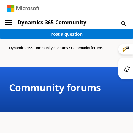
Dynamics 365 Community
Post a question
Dynamics 365 Community
/
Forums
/
Community forums
Community forums