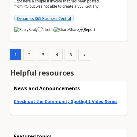
I got here a couple if invoice that has been posted
from PO but was not able to create a VLE. Got any
ideas how this happened? I tried a couple o...
Dynamics 365 Business Central
Reply
Like
(
2
)
Share
Report
1
2
3
4
5
›
Helpful resources
News and Announcements
Check out the Community Spotlight Video Series
Featured topics