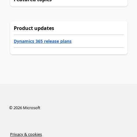
Product updates
Dynamics 365 release plans
©
2026
Microsoft
Privacy & cookies