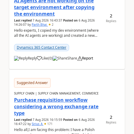
AI Agents are not working on the
target environment after copying
the environment
2
Last replied
7 Aug 2026 16:43:37
Posted on
6 Aug 2026
Replies
14:26:07
by
Parth Bhai
2
Hello experts, I copied my dev environment (where
all the AI agents are working) and created a new
environment. As per the Microsoft docs, C...
Dynamics 365 Contact Center
Reply
Like
(
0
)
Share
Report
Suggested Answer
SUPPLY CHAIN | SUPPLY CHAIN MANAGEMENT, COMMERCE
Purchase requisition workflow
considering a wrong exchange rate
type
2
Last replied
7 Aug 2026 16:15:59
Posted on
6 Aug 2026
Replies
16:47:22
by
Sirius_A
171
Hello all,I am facing this problem: I have a Polish