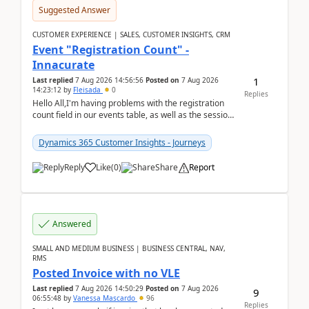
Suggested Answer
CUSTOMER EXPERIENCE | SALES, CUSTOMER INSIGHTS, CRM
Event "Registration Count" -
Innacurate
1
Last replied
7 Aug 2026 14:56:56
Posted on
7 Aug 2026
14:23:12
by
Fleisada
0
Replies
Hello All,I'm having problems with the registration
count field in our events table, as well as the session
count field in our sessions table. I...
Dynamics 365 Customer Insights - Journeys
Reply
Like
(
0
)
Share
Report
Answered
SMALL AND MEDIUM BUSINESS | BUSINESS CENTRAL, NAV,
RMS
Posted Invoice with no VLE
Last replied
7 Aug 2026 14:50:29
Posted on
7 Aug 2026
9
06:55:48
by
Vanessa Mascardo
96
Replies