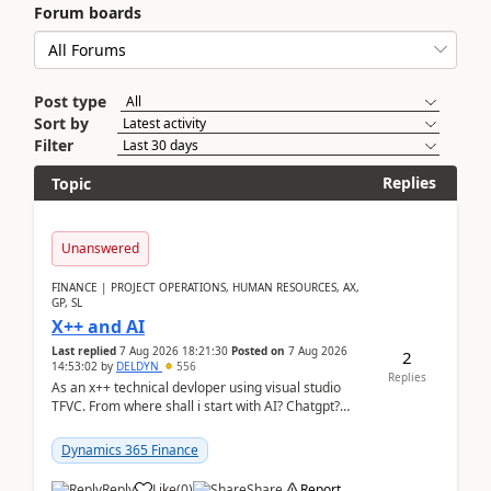
Forum boards
Post type
Sort by
Filter
Replies
Topic
Unanswered
FINANCE | PROJECT OPERATIONS, HUMAN RESOURCES, AX,
GP, SL
X++ and AI
Last replied
7 Aug 2026 18:21:30
Posted on
7 Aug 2026
2
14:53:02
by
DELDYN
556
Replies
As an x++ technical devloper using visual studio
TFVC. From where shall i start with AI? Chatgpt?
(Already using it for asking questions outside ...
Dynamics 365 Finance
Reply
Like
(
0
)
Share
Report