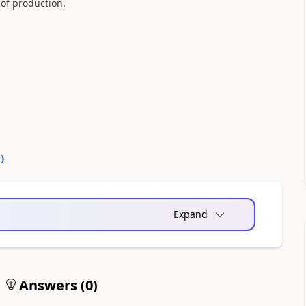
of production.
0
)
Expand
Answers (
0
)