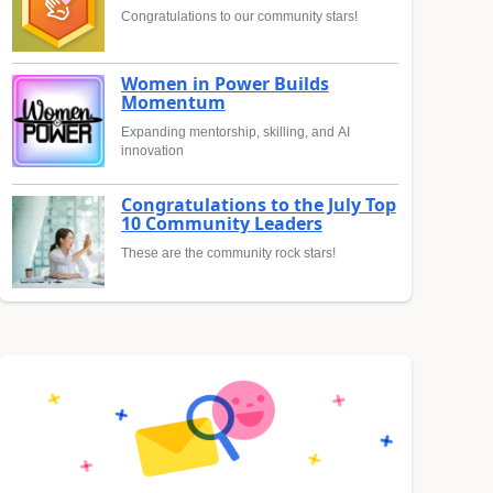
Congratulations to our community stars!
Women in Power Builds
Momentum
Expanding mentorship, skilling, and AI
innovation
Congratulations to the July Top
10 Community Leaders
These are the community rock stars!