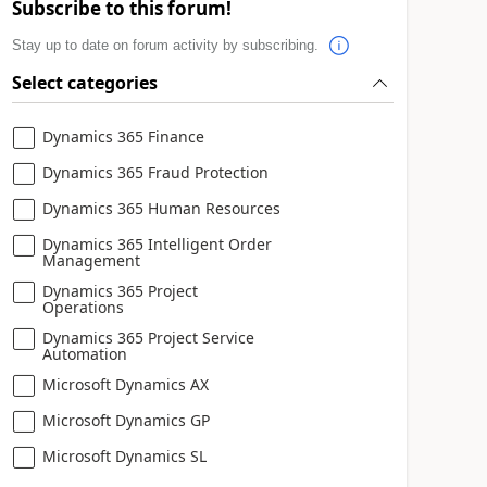
Subscribe to this forum!
Stay up to date on forum activity by subscribing.
Select categories
Dynamics 365 Finance
Dynamics 365 Fraud Protection
Dynamics 365 Human Resources
Dynamics 365 Intelligent Order
Management
Dynamics 365 Project
Operations
Dynamics 365 Project Service
Automation
Microsoft Dynamics AX
Microsoft Dynamics GP
Microsoft Dynamics SL