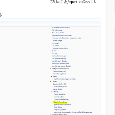
Copy link
Like
(
0
)
Report
):