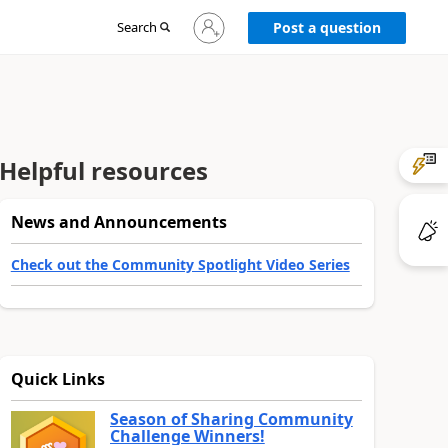
Sign
Search
Post a question
in
to
your
account
Helpful resources
News and Announcements
Check out the Community Spotlight Video Series
Quick Links
Season of Sharing Community
Challenge Winners!