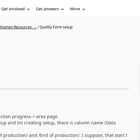
Get involved
Get answers
More
 Human Resources, ...
/
Quality Form setup
ction progress-> area page.
up and Im creating setup, there is column name /Data
of production/ and /End of production/. I suppose, that start I