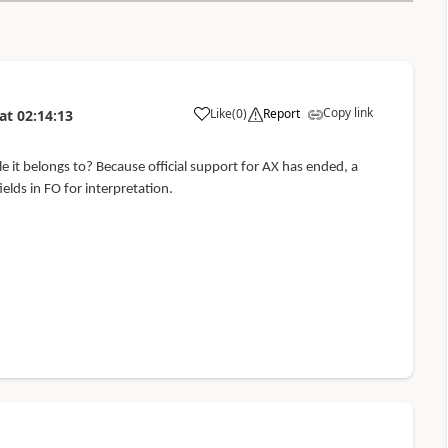
Copy link
Like
(
0
)
Report
at
02:14:13
 it belongs to? Because official support for AX has ended, a
elds in FO for interpretation.