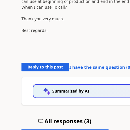
can use at beginning of production and end in the end 
When I can use To call?
Thank you very much.
Best regards.
Reply to this post
I have the same question (
Summarized by AI
All responses (
3
)