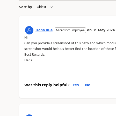
Sort by
Hana Xue
on
31 May 2024
Microsoft Employee
Hi,
Can you provide a screenshot of this path and which module
screenshot would help us better find the location of these fi
Best Regards,
Hana
Was this reply helpful?
Yes
No