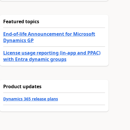
Featured topics
End-of-life Announcement for Microsoft
Dynamics GP
License usage reporting (in-app and PPAC)
with Entra dynamic groups
Product updates
Dynamics 365 release plans