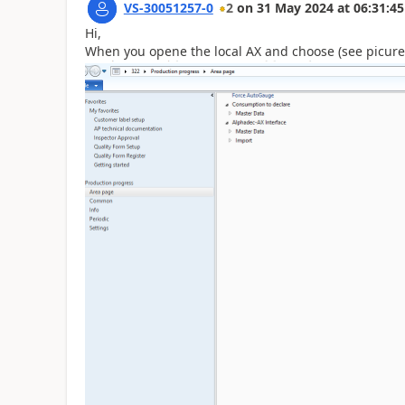
VS-30051257-0
2
on
31 May 2024
at
06:31:45
Hi,
When you opene the local AX and choose (see picure