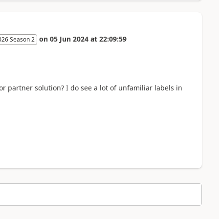
on
05 Jun 2024
at
22:09:59
026 Season 2
r partner solution? I do see a lot of unfamiliar labels in