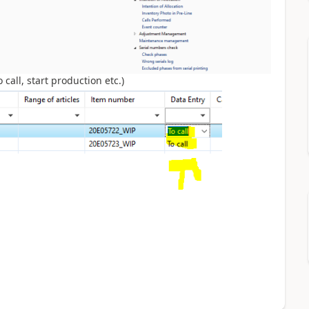
call, start production etc.)