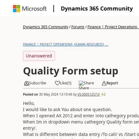
Dynamics 365 Community
Dynamics 365 Community
/
Forums
/
Finance | Project Operations,
FINANCE | PROJECT OPERATIONS, HUMAN RESOURCES, ...
Unanswered
Quality Form setup
Subscribe
Like
(
1
)
Share
Report
Posted on
30 May 2024 13:10:40
by
VS-30051257-0
2
Hello,
I would like to ask You about one question.
When I opened AX 2012 and enter into cathegory produ
When Im in dropdown menu cathegory Quality form set
entry/.
What is different between data entry /To call/ vs /Start 