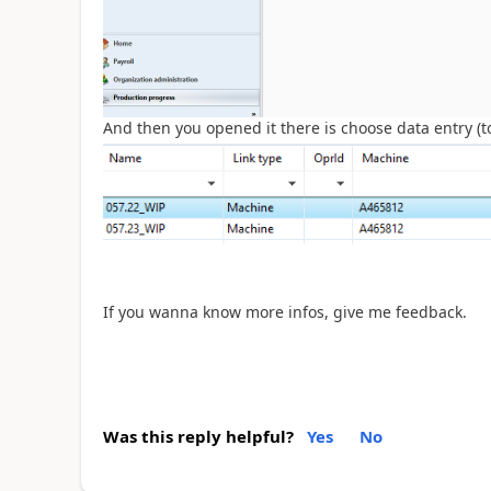
And then you opened it there is choose data entry (to 
If you wanna know more infos, give me feedback.
Was this reply helpful?
Yes
No