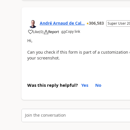
André Arnaud de Cal...
306,583
Super User 2
Copy link
Like
(
0
)
Report
Hi,
Can you check if this form is part of a customization o
your screenshot.
Was this reply helpful?
Yes
No
Join the conversation