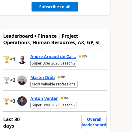
Subscribe to all
Leaderboard > Finance | Project
Operations, Human Resources, AX, GP, SL
André Arnaud de Cal...
305
1
#
Super User 2026 Season 2
Martin Dráb
281
2
#
Most Valuable Professional
Anton Venter
266
3
#
Super User 2026 Season 2
Last 30
Overall
leaderboard
days