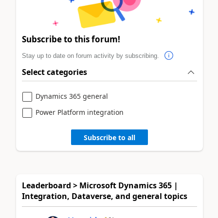
Subscribe to this forum!
Stay up to date on forum activity by subscribing.
Select categories
Dynamics 365 general
Power Platform integration
Subscribe to all
Leaderboard > Microsoft Dynamics 365 |
Integration, Dataverse, and general topics