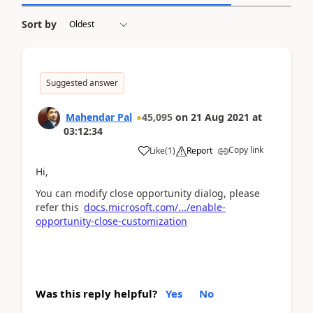
Sort by
Suggested answer
Mahendar Pal
45,095
on
21 Aug 2021
at
03:12:34
Copy link
Like
(
1
)
Report
Hi,
You can modify close opportunity dialog, please
refer this
docs.microsoft.com/.../enable-
opportunity-close-customization
Was this reply helpful?
Yes
No