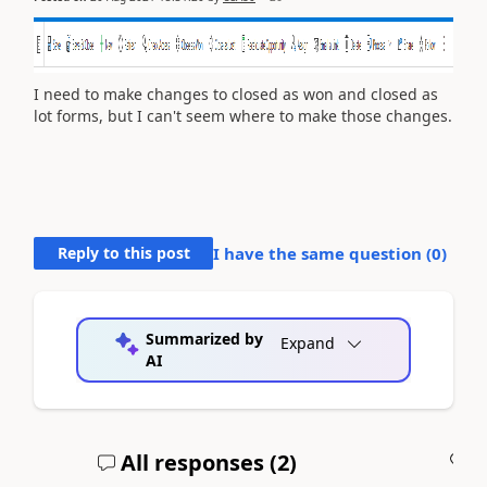
I need to make changes to closed as won and closed as
lot forms, but I can't seem where to make those changes.
Reply to this post
I have the same question (
0
)
Summarized by
Expand
AI
All responses (
2
)
A