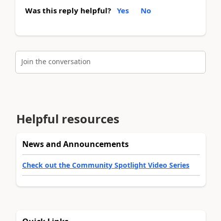
Was this reply helpful?
Yes
No
Join the conversation
Helpful resources
News and Announcements
Check out the Community Spotlight Video Series