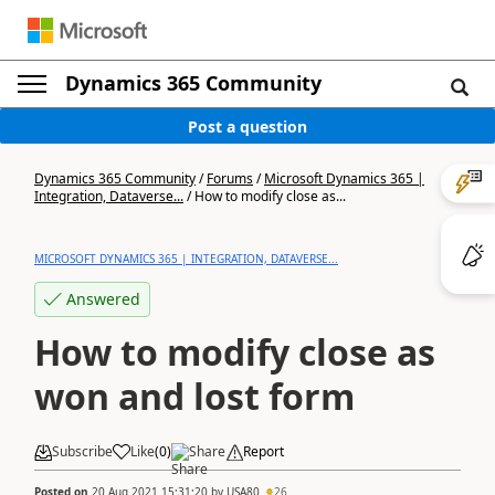
Dynamics 365 Community
Post a question
Dynamics 365 Community
/
Forums
/
Microsoft Dynamics 365 |
Integration, Dataverse...
/
How to modify close as...
MICROSOFT DYNAMICS 365 | INTEGRATION, DATAVERSE...
Answered
How to modify close as
won and lost form
Subscribe
Like
(
0
)
Share
Report
Posted on
20 Aug 2021 15:31:20
by
USA80
26