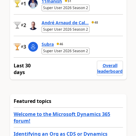
11manish
51
1
#
Super User 2026 Season 2
André Arnaud de Cal...
48
2
#
Super User 2026 Season 2
Subra
46
3
#
Super User 2026 Season 2
Last 30
Overall
leaderboard
days
Featured topics
Welcome to the Microsoft Dynamics 365
forum!
Identifying an Org as CDS or Dynamics