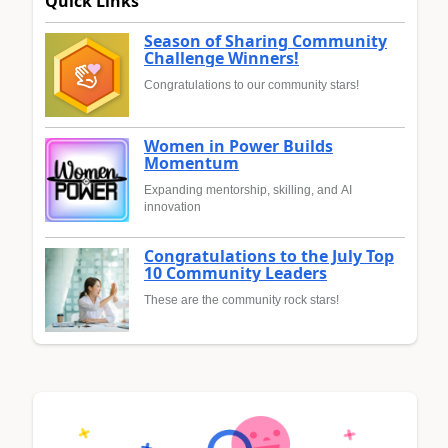
Quick Links
Season of Sharing Community
Challenge Winners!
Congratulations to our community stars!
Women in Power Builds
Momentum
Expanding mentorship, skilling, and AI
innovation
Congratulations to the July Top
10 Community Leaders
These are the community rock stars!