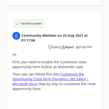
Verified answer
Community Member
on
23 Aug 2021
at
01:17:06
Copy link
Like
(
0
)
Report
Hi,
First, you need to enable the Customize close
opportunity form button as Mahender said.
Then you can follow this doc(
Customize the
Opportunity Close form (Dynamics 365 Sales) |
Microsoft Docs
) step by step to c
ustomize the close
opportunity form.