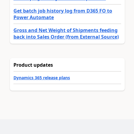
Get batch job history log from D365 FO to
Power Automate
Gross and Net Weight of Shipments feeding
back into Sales Order (from External Source)
Product updates
Dynamics 365 release plans