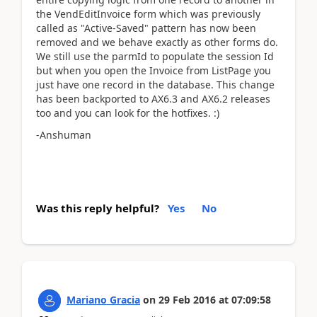
the VendEditInvoice form which was previously
called as "Active-Saved" pattern has now been
removed and we behave exactly as other forms do.
We still use the parmId to populate the session Id
but when you open the Invoice from ListPage you
just have one record in the database. This change
has been backported to AX6.3 and AX6.2 releases
too and you can look for the hotfixes. :)
-Anshuman
Was this reply helpful?
Yes
No
Mariano Gracia
on
29 Feb 2016
at
07:09:58