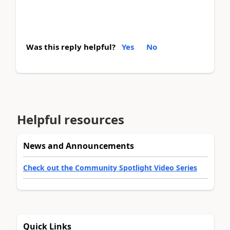
Was this reply helpful?
Yes
No
Helpful resources
News and Announcements
Check out the Community Spotlight Video Series
Quick Links