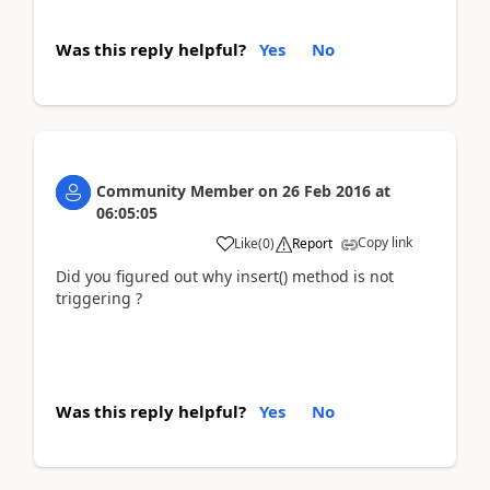
Was this reply helpful?
Yes
No
Community Member
on
26 Feb 2016
at
06:05:05
Copy link
Like
(
0
)
Report
Did you figured out why insert() method is not
triggering ?
Was this reply helpful?
Yes
No