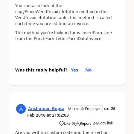
You can also look at the
copyFroomVendInvoiceInfoLine method in the
VendInvoiceInfoLine table, this method is called
each time you are editing an invoice.
The method you're looking for is insertParmLine
from the PurchFormLetterParmDataInvoice
Was this reply helpful?
Yes
No
Anshuman Gupta
on
26
Microsoft Employee
Feb 2016
at
21:02:03
Copy link
Like
(
0
)
Report
Are you writing custom code and the insert on