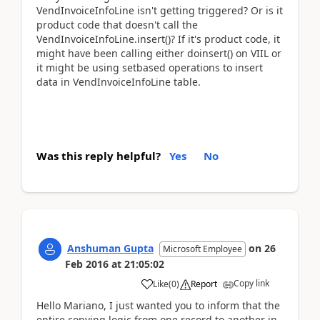
VendInvoiceInfoLine isn't getting triggered? Or is it
product code that doesn't call the
VendInvoiceInfoLine.insert()? If it's product code, it
might have been calling either doinsert() on VIIL or
it might be using setbased operations to insert
data in VendInvoiceInfoLine table.
Was this reply helpful?
Yes
No
Anshuman Gupta
on
26
Microsoft Employee
Feb 2016
at
21:05:02
Copy link
Like
(
0
)
Report
Hello Mariano, I just wanted you to inform that the
entire copying logic from one record to another in