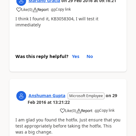
Mariano Gracia
on
29 Feb 2016
at
09:16:21
Copy link
Like
(
0
)
Report
I think I found it, KB3058304, I will test it
immediately
Was this reply helpful?
Yes
No
Anshuman Gupta
on
29
Microsoft Employee
Feb 2016
at
13:21:22
Copy link
Like
(
0
)
Report
I am glad you found the hotfix. Just ensure that you
test appropriately before taking the hotfix. This
was a big change.