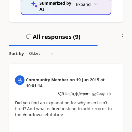
Summarized by
Expand
AI
All responses (
9
)
A
Sort by
Community Member
on
19 Jun 2015
at
10:01:14
Copy link
Like
(
0
)
Report
Did you find an explanation for why insert isn't
fired? And what is fired instead to add records to
the VendInvoiceInfoLine