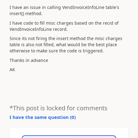
I have an issue in calling VendInvoiceInfoLine table's
insert() method.
I have code to fill misc charges based on the recid of
VendInvoiceInfoLine record.
Since its not firing the insert method the misc charges
table is also not filled, what would be the best place
otherwise to make sure the code is triggered.
Thanks in advance
AK
*This post is locked for comments
I have the same question (
0
)