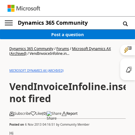
Dynamics 365 Community
Post a question
Dynamics 365 Community
/
Forums
/
Microsoft Dynamics AX
(Archived)
/
VendInvoiceInfoline.in...
MICROSOFT DYNAMICS AX (ARCHIVED)
VendInvoiceInfoline.insert
not fired
Subscribe
Like
(
0
)
Share
Report
Posted on
6 Nov 2013 04:16:51
by
Community Member
Hi