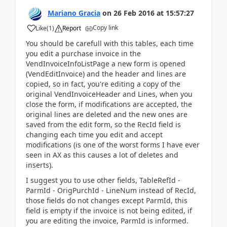
Mariano Gracia
on
26 Feb 2016
at
15:57:27
Copy link
Like
(
1
)
Report
You should be carefull with this tables, each time
you edit a purchase invoice in the
VendInvoiceInfoListPage a new form is opened
(VendEditInvoice) and the header and lines are
copied, so in fact, you're editing a copy of the
original VendInvoiceHeader and Lines, when you
close the form, if modifications are accepted, the
original lines are deleted and the new ones are
saved from the edit form, so the RecId field is
changing each time you edit and accept
modifications (is one of the worst forms I have ever
seen in AX as this causes a lot of deletes and
inserts).
I suggest you to use other fields, TableRefId -
ParmId - OrigPurchId - LineNum instead of RecId,
those fields do not changes except ParmId, this
field is empty if the invoice is not being edited, if
you are editing the invoice, ParmId is informed.