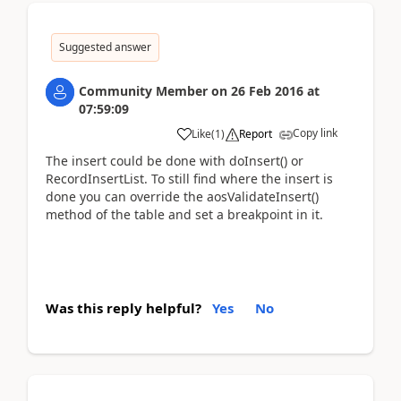
Suggested answer
Community Member
on
26 Feb 2016
at
07:59:09
Copy link
Like
(
1
)
Report
The insert could be done with doInsert() or
RecordInsertList. To still find where the insert is
done you can override the aosValidateInsert()
method of the table and set a breakpoint in it.
Was this reply helpful?
Yes
No