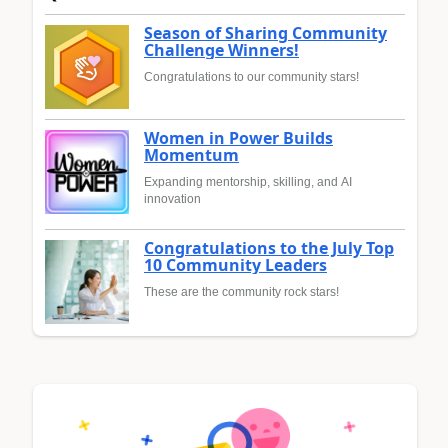
Season of Sharing Community
Challenge Winners!
Congratulations to our community stars!
Women in Power Builds
Momentum
Expanding mentorship, skilling, and AI
innovation
Congratulations to the July Top
10 Community Leaders
These are the community rock stars!