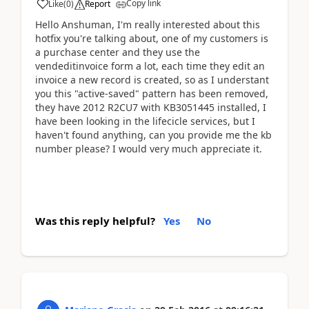
Copy link
Like
(
0
)
Report
Hello Anshuman, I'm really interested about this
hotfix you're talking about, one of my customers is
a purchase center and they use the
vendeditinvoice form a lot, each time they edit an
invoice a new record is created, so as I understant
you this "active-saved" pattern has been removed,
they have 2012 R2CU7 with KB3051445 installed, I
have been looking in the lifecicle services, but I
haven't found anything, can you provide me the kb
number please? I would very much appreciate it.
Was this reply helpful?
Yes
No