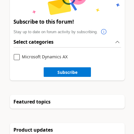
Subscribe to this forum!
Stay up to date on forum activity by subscribing.
Select categories
Microsoft Dynamics AX
Subscribe
Featured topics
Product updates