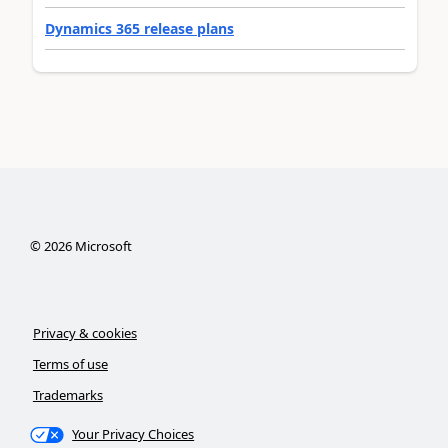
Dynamics 365 release plans
©
2026
Microsoft
Privacy & cookies
Terms of use
Trademarks
Your Privacy Choices