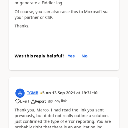
or generate a Fiddler log.
Of course, you can also raise this to Microsoft via
your partner or CSP.
Thanks.
Was this reply helpful?
Yes
No
TGMB
5
on
13 Sep 2021
at
19:31:10
Copy link
Like
(
1
)
Report
Thank you, Marco. I had read the link you sent
previously, but it did not really outline a solution,
just confirmed the type of error reporting. You are
probably right that there is an application log