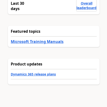
Last 30
Overall
leaderboard
days
Featured topics
Microsoft Training Manuals
Product updates
Dynamics 365 release plans