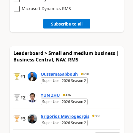
Microsoft Dynamics RMS
Subscribe to all
Leaderboard > Small and medium business |
Business Central, NAV, RMS
OussamaSabbouh
610
1
#
Super User 2026 Season 2
YUN ZHU
476
2
#
Super User 2026 Season 2
Grigorios Mavrogeorgis
336
3
#
Super User 2026 Season 2