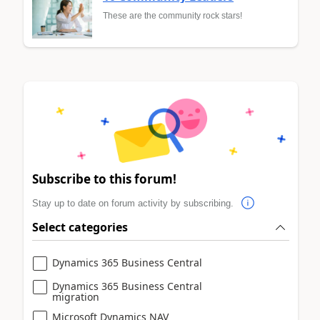
These are the community rock stars!
Subscribe to this forum!
Stay up to date on forum activity by subscribing.
Select categories
Dynamics 365 Business Central
Dynamics 365 Business Central
migration
Microsoft Dynamics NAV