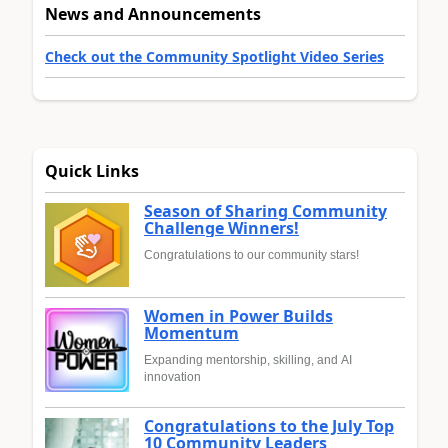
News and Announcements
Check out the Community Spotlight Video Series
Quick Links
Season of Sharing Community
Challenge Winners!
Congratulations to our community stars!
Women in Power Builds
Momentum
Expanding mentorship, skilling, and AI
innovation
Congratulations to the July Top
10 Community Leaders