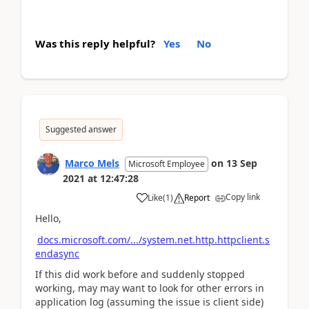
Was this reply helpful?
Yes
No
Suggested answer
Marco Mels
on
13 Sep
Microsoft Employee
2021
at
12:47:28
Copy link
Like
(
1
)
Report
Hello,
docs.microsoft.com/.../system.net.http.httpclient.s
endasync
If this did work before and suddenly stopped
working, may may want to look for other errors in
application log (assuming the issue is client side)