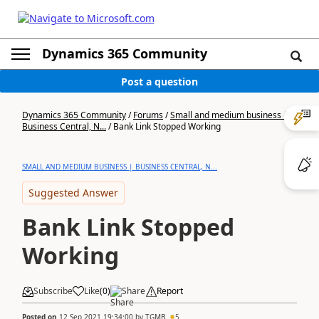
Dynamics 365 Community
Post a question
Dynamics 365 Community
/
Forums
/
Small and medium business |
Business Central, N...
/
Bank Link Stopped Working
SMALL AND MEDIUM BUSINESS | BUSINESS CENTRAL, N...
Suggested Answer
Bank Link Stopped
Working
Subscribe
Like
(
0
)
Share
Report
Posted on
12 Sep 2021 19:34:00
by
TGMB
5