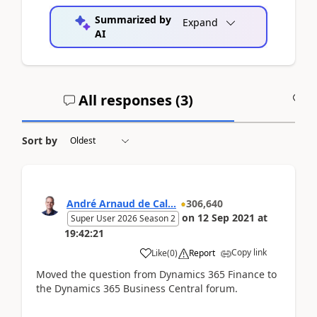
Summarized by
Expand
AI
All responses (
3
)
A
Sort by
André Arnaud de Cal...
306,640
on
12 Sep 2021
at
Super User 2026 Season 2
19:42:21
Copy link
Like
(
0
)
Report
Moved the question from Dynamics 365 Finance to
the Dynamics 365 Business Central forum.