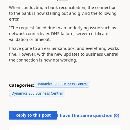
When conducting a bank reconciliation, the connection
to the bank is now stalling out and giving the following
error.
"The request failed due to an underlying issue such as
network connectivity, DNS failure, server certificate
validation or timeout.
I have gone to an earlier sandbox, and everything works
fine. However, with the new updates to Business Central,
the connection is now not working.
Dynamics 365 Business Central
Categories:
Dynamics 365 Business Central
Reply to this post
I have the same question (
0
)