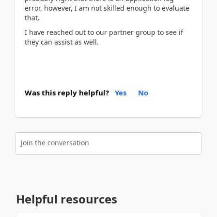
error, however, I am not skilled enough to evaluate
that.
I have reached out to our partner group to see if
they can assist as well.
Was this reply helpful?
Yes
No
Join the conversation
Helpful resources