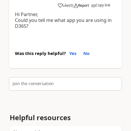
Copy link
Like
(
0
)
Report
Hi Partner,
Could you tell me what app you are using in
D365?
Was this reply helpful?
Yes
No
Join the conversation
Helpful resources