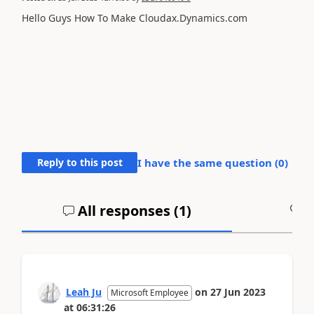
Hello Guys How To Make Cloudax.Dynamics.com
Reply to this post
I have the same question (
0
)
All responses (
1
)
A
Leah Ju
on
27 Jun 2023
Microsoft Employee
at
06:31:26