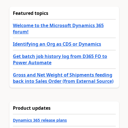
Featured topics
Welcome to the Microsoft Dynamics 365
forum!
Identifying an Org as CDS or Dynamics
Get batch job history log from D365 FO to
Power Automate
Gross and Net Weight of Shipments feeding
back into Sales Order (from External Source)
Product updates
Dynamics 365 release plans