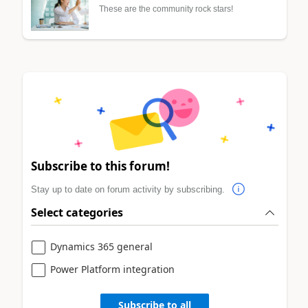
These are the community rock stars!
Subscribe to this forum!
Stay up to date on forum activity by subscribing.
Select categories
Dynamics 365 general
Power Platform integration
Subscribe to all