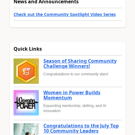
News and Announcements
Check out the Community Spotlight Video Series
Quick Links
Season of Sharing Community
Challenge Winners!
Congratulations to our community stars!
Women in Power Builds
Momentum
Expanding mentorship, skilling, and AI
innovation
Congratulations to the July Top
10 Community Leaders