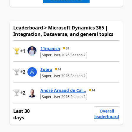
Leaderboard > Microsoft Dynamics 365 |
Integration, Dataverse, and general topics
11manish
59
1
#
Super User 2026 Season 2
Subra
44
2
#
Super User 2026 Season 2
André Arnaud de Cal...
44
2
#
Super User 2026 Season 2
Last 30
Overall
leaderboard
days