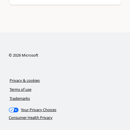
©
2026
Microsoft
Privacy & cookies
Terms of use
Trademarks
Your Privacy Choices
Consumer Health Privacy