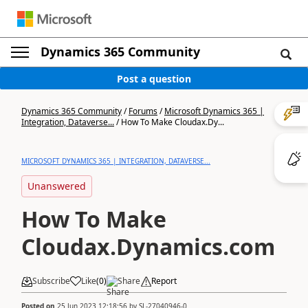
Dynamics 365 Community
Post a question
Dynamics 365 Community
/
Forums
/
Microsoft Dynamics 365 |
Integration, Dataverse...
/
How To Make Cloudax.Dy...
MICROSOFT DYNAMICS 365 | INTEGRATION, DATAVERSE...
Unanswered
How To Make
Cloudax.Dynamics.com
Subscribe
Like
(
0
)
Share
Report
Posted on
25 Jun 2023 12:18:56
by
SL-27040946-0