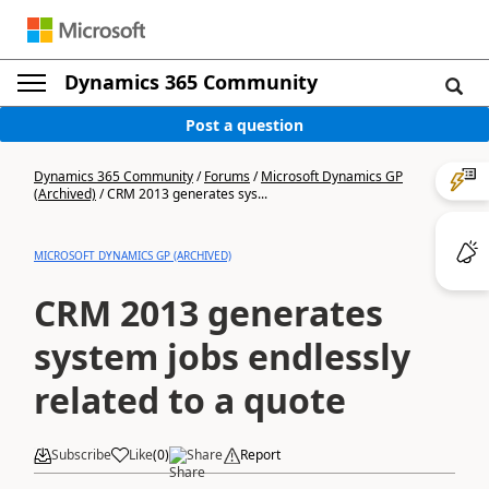
Dynamics 365 Community
Post a question
Dynamics 365 Community
/
Forums
/
Microsoft Dynamics GP
(Archived)
/
CRM 2013 generates sys...
MICROSOFT DYNAMICS GP (ARCHIVED)
CRM 2013 generates
system jobs endlessly
related to a quote
Subscribe
Like
(
0
)
Share
Report