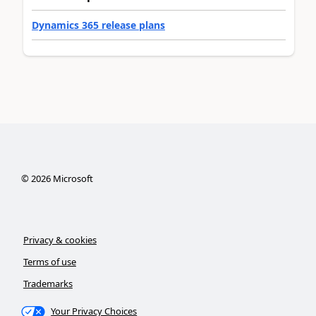
Dynamics 365 release plans
©
2026
Microsoft
Privacy & cookies
Terms of use
Trademarks
Your Privacy Choices