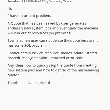
Posted on
12 Jul 2016 07:40:27
by
Community Member
Hi,
I have an urgent problem.
A Quote that has been saved by user generates
endlessly new system jobs and eventually the machine
will run out of resources (on premises).
Even a admin user can not delete the quote because it
has some SQL problem:
Cannot obtain lock on resource, mode:Update - stored
procedure sp_getapplock returned error code -3.
Any ideas how to quickly stop the quote from creating
new system jobs and how to get rid of the misbehaving
quote?
Thanks in advance, Heikki