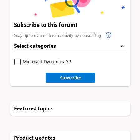
Subscribe to this forum!
Stay up to date on forum activity by subscribing.
Select categories
Microsoft Dynamics GP
Subscribe
Featured topics
Product updates