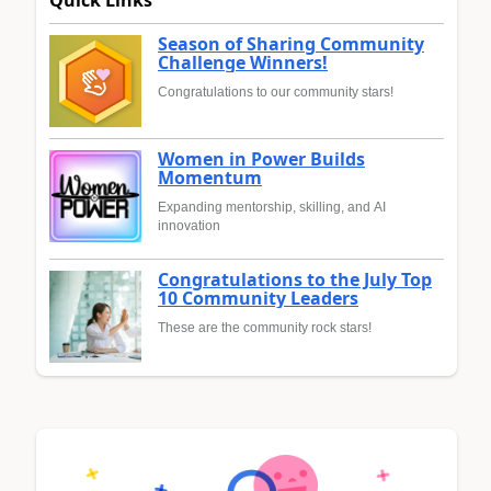
Quick Links
Season of Sharing Community
Challenge Winners!
Congratulations to our community stars!
Women in Power Builds
Momentum
Expanding mentorship, skilling, and AI
innovation
Congratulations to the July Top
10 Community Leaders
These are the community rock stars!