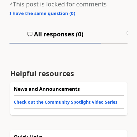
*This post is locked for comments
I have the same question (
0
)
All responses (
0
)
A
Helpful resources
News and Announcements
Check out the Community Spotlight Video Series