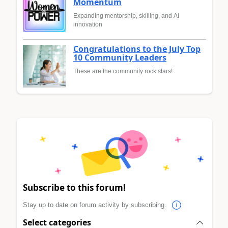
Momentum
Expanding mentorship, skilling, and AI
innovation
Congratulations to the July Top
10 Community Leaders
These are the community rock stars!
Subscribe to this forum!
Stay up to date on forum activity by subscribing.
Select categories