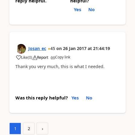
reply helpful.
helpful?
Yes
No
Josan_ec
45
on
26 Jan 2017
at
21:44:19
Copy link
Like
(
0
)
Report
Thank you very much, this is what I needed.
Was this reply helpful?
Yes
No
1
2
›