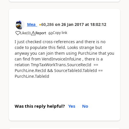
Mea_
60,286
on
26 Jan 2017
at
18:02:12
Copy link
Like
(
0
)
Report
I just checked cross-references and there is no
code to populate this field. Looks strange but
anyway you can join them using PurchLine that you
can find from VendInvoiceInfoLine , there is a
relation TmpTaxWorkTrans.SourceRecId ==
PurchLine.RecId && SourceTableId.TableId ==
PurchLine.TableId
Was this reply helpful?
Yes
No