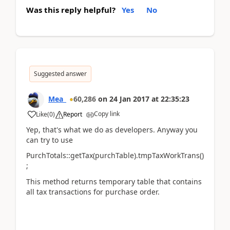
Was this reply helpful?
Yes
No
Suggested answer
Mea_
60,286
on
24 Jan 2017
at
22:35:23
Copy link
Like
(
0
)
Report
Yep, that's what we do as developers. Anyway you
can try to use
PurchTotals::getTax(purchTable).tmpTaxWorkTrans()
;
This method returns temporary table that contains
all tax transactions for purchase order.