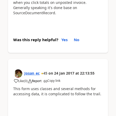
when you click totals on unposted invoice.
Generally speaking it's done base on
SourceDocumentRecord.
Was this reply helpful?
Yes
No
Josan_ec
45
on
24 Jan 2017
at
22:13:55
Copy link
Like
(
0
)
Report
This form uses classes and several methods for
accessing data, it is complicated to follow the trail.