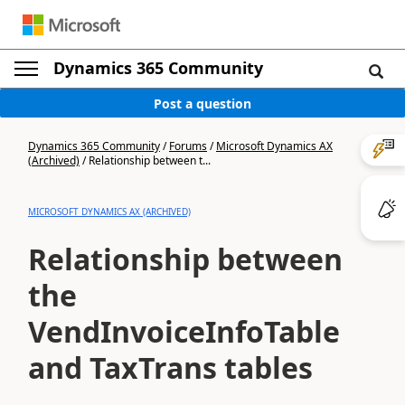
Dynamics 365 Community
Post a question
Dynamics 365 Community
/
Forums
/
Microsoft Dynamics AX
(Archived)
/
Relationship between t...
MICROSOFT DYNAMICS AX (ARCHIVED)
Relationship between
the
VendInvoiceInfoTable
and TaxTrans tables