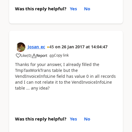
Was this reply helpful?
Yes
No
Josan_ec
45
on
26 Jan 2017
at
14:04:47
Copy link
Like
(
0
)
Report
Thanks for your answer, I already filled the
TmpTaxWorkTrans table but the
VendInvoiceInfoLine field has value 0 in all records
and I can not relate it to the VendInvoiceInfoLine
table ... any idea?
Was this reply helpful?
Yes
No