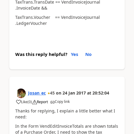
TaxTrans.TransDate == VendInvoiceJournal
.InvoiceDate &&
TaxTrans.Voucher == VendInvoiceJournal
.LedgerVoucher
Was this reply helpful?
Yes
No
Josan_ec
45
on
24 Jan 2017
at
20:52:04
Copy link
Like
(
0
)
Report
Thanks for replying, I explain a little better what I
need:
In the Form VendEditInvoiceTotals are shown totals
of a Purchase Order, I need to show the tax