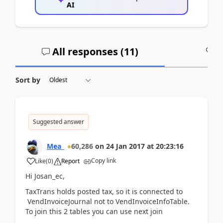
AI
All responses (
11
)
A
Sort by
Suggested answer
Mea_
60,286
on
24 Jan 2017
at
20:23:16
Copy link
Like
(
0
)
Report
Hi Josan_ec,
TaxTrans holds posted tax, so it is connected to
VendInvoiceJournal not to VendInvoiceInfoTable.
To join this 2 tables you can use next join