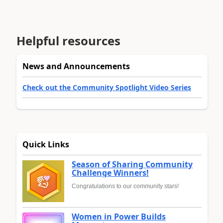
Helpful resources
News and Announcements
Check out the Community Spotlight Video Series
Quick Links
Season of Sharing Community
Challenge Winners!
Congratulations to our community stars!
Women in Power Builds