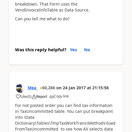
breakdown. That Form uses the
VendInvoiceInfoTable as Data Source.
Can you tell me what to do?
Was this reply helpful?
Yes
No
Mea_
60,286
on
24 Jan 2017
at
21:15:56
Copy link
Like
(
0
)
Report
For not posted order you can find tax information
in TaxUncommitted table. You can put breakpoint
into \Data
Dictionary\Tables\TmpTaxWorkTrans\Methods\load
FromTaxUncommitted to see how AX selects data