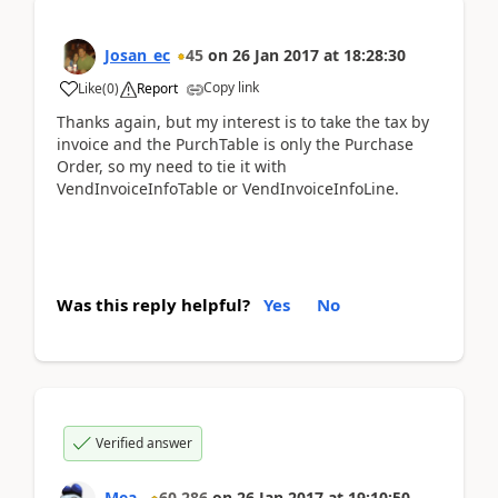
Josan_ec
45
on
26 Jan 2017
at
18:28:30
Copy link
Like
(
0
)
Report
Thanks again, but my interest is to take the tax by
invoice and the PurchTable is only the Purchase
Order, so my need to tie it with
VendInvoiceInfoTable or VendInvoiceInfoLine.
Was this reply helpful?
Yes
No
Verified answer
Mea_
60,286
on
26 Jan 2017
at
19:10:50