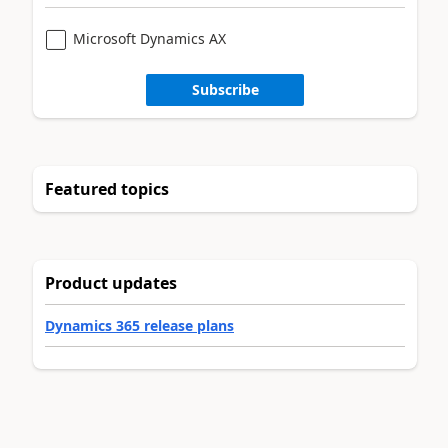
Microsoft Dynamics AX
Subscribe
Featured topics
Product updates
Dynamics 365 release plans