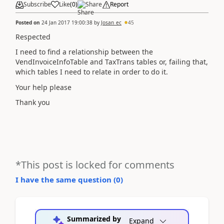
Subscribe
Like
(
0
)
Share
Report
Posted on
24 Jan 2017 19:00:38
by
Josan_ec
45
Respected
I need to find a relationship between the
VendInvoiceInfoTable and TaxTrans tables or, failing that,
which tables I need to relate in order to do it.
Your help please
Thank you
*This post is locked for comments
I have the same question (
0
)
Summarized by
Expand