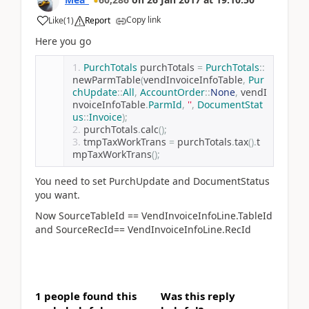
Copy link
Like
(
1
)
Report
Here you go
PurchTotals
 purchTotals 
=
PurchTotals
::
newParmTable
(
vendInvoiceInfoTable
,
Pur
chUpdate
::
All
,
AccountOrder
::
None
,
 vendI
nvoiceInfoTable
.
ParmId
,
''
,
DocumentStat
us
::
Invoice
);
purchTotals
.
calc
();
tmpTaxWorkTrans 
=
 purchTotals
.
tax
().
t
mpTaxWorkTrans
();
You need to set PurchUpdate and DocumentStatus
you want.
Now SourceTableId == VendInvoiceInfoLine.TableId
and SourceRecId== VendInvoiceInfoLine.RecId
1 people found this
Was this reply