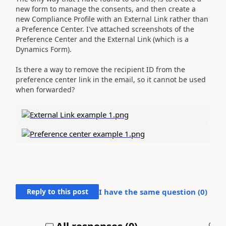
new form to manage the consents, and then create a
new Compliance Profile with an External Link rather than
a Preference Center. I've attached screenshots of the
Preference Center and the External Link (which is a
Dynamics Form).
Is there a way to remove the recipient ID from the
preference center link in the email, so it cannot be used
when forwarded?
Reply to this post
I have the same question (
0
)