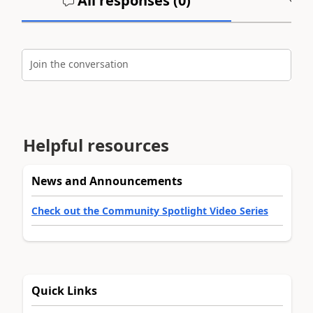
All responses (
0
)
A
Join the conversation
Helpful resources
News and Announcements
Check out the Community Spotlight Video Series
Quick Links