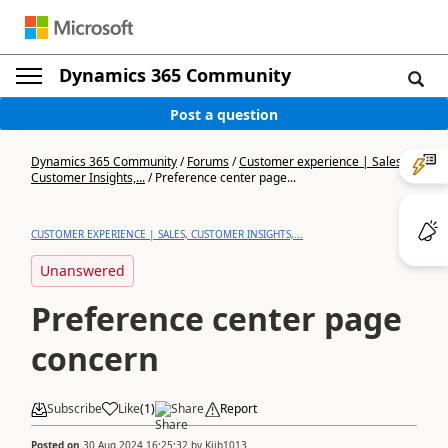
Dynamics 365 Community
Post a question
Dynamics 365 Community
/
Forums
/
Customer experience | Sales,
Customer Insights,...
/
Preference center page...
CUSTOMER EXPERIENCE | SALES, CUSTOMER INSIGHTS,...
Unanswered
Preference center page
concern
Subscribe
Like
(
1
)
Share
Report
Posted on
30 Aug 2024 16:25:32
by
Kjjb1013