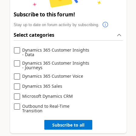
Subscribe to this forum!
Stay up to date on forum activity by subscribing.
Select categories
Dynamics 365 Customer Insights
- Data
Dynamics 365 Customer Insights
- Journeys
Dynamics 365 Customer Voice
Dynamics 365 Sales
Microsoft Dynamics CRM
Outbound to Real-Time
Transition
Subscribe to all