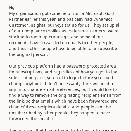
Hi,
My organisation got some help from a Microsoft Gold
Partner earlier this year, and basically had Dynamics
Customer Insights Journeys set up for us. They set up all
of our Compliance Profiles as Preference Centers. We're
starting to ramp up our usage, and some of our
recipients have forwarded on emails to other people,
and those other people have been able to unsubscribe
the original person.
Our previous platform had a password-protected area
for subscriptions, and regardless of how you got to the
subscription page, you had to login before you could
change anything. I don't necessarily think we need to
sign into change email preferences, but I would like to
find a way to remove the originating recipient email from
the link, so that emails which have been forwarded are
clean of those recipient details, and people can't be
unsubscribed by other people they happen to have
forwarded the email to.
The only way that I have found to do this, is to create a