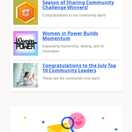
Season of Sharing Community
Challenge Winners!
Congratulations to our community stars!
Women in Power Builds
Momentum
Expanding mentorship, skilling, and AI
innovation
Congratulations to the July Top
10 Community Leaders
These are the community rock stars!