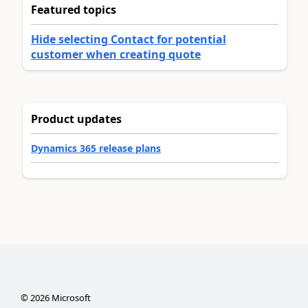
Featured topics
Hide selecting Contact for potential
customer when creating quote
Product updates
Dynamics 365 release plans
©
2026
Microsoft