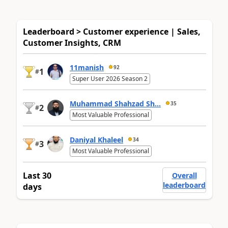
Leaderboard > Customer experience | Sales,
Customer Insights, CRM
11manish
92
1
#
Super User 2026 Season 2
Muhammad Shahzad Sh...
35
2
#
Most Valuable Professional
Daniyal Khaleel
34
3
#
Most Valuable Professional
Last 30
Overall
leaderboard
days