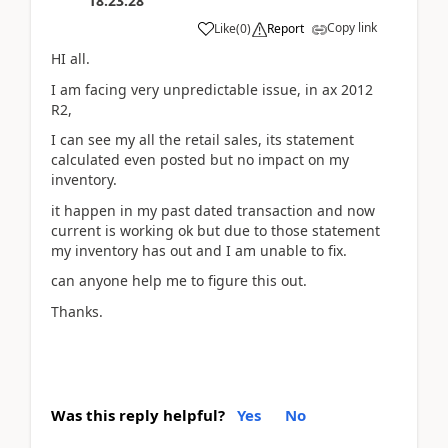
18:23:28
Copy link
Like
(
0
)
Report
HI all.
I am facing very unpredictable issue, in ax 2012
R2,
I can see my all the retail sales, its statement
calculated even posted but no impact on my
inventory.
it happen in my past dated transaction and now
current is working ok but due to those statement
my inventory has out and I am unable to fix.
can anyone help me to figure this out.
Thanks.
Was this reply helpful?
Yes
No