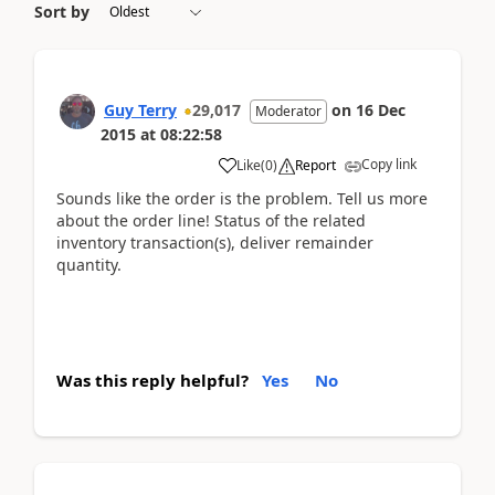
Sort by
Guy Terry
29,017
on
16 Dec
Moderator
2015
at
08:22:58
Copy link
Like
(
0
)
Report
Sounds like the order is the problem. Tell us more
about the order line! Status of the related
inventory transaction(s), deliver remainder
quantity.
Was this reply helpful?
Yes
No