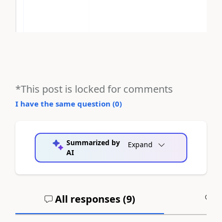
*This post is locked for comments
I have the same question (
0
)
Summarized by
Expand
AI
All responses (
9
)
A