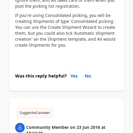
ignore them, and AX takes care of them when you
post the picking list registration.
If you're using Consolidated picking, you will be
creating Shipments of type 'Consolidated picking'.
You can use the Create Shipment Wizard to create
them, but you could also tick 'Automatic shipment
creation' on the Shipment template, and AX would
create Shipments for you.
Was this reply helpful?
Yes
No
Suggested answer
Community Member
on
23 Jun 2016
at