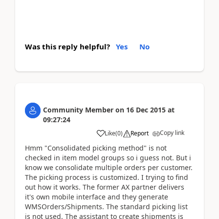
Was this reply helpful?
Yes
No
Community Member
on
16 Dec 2015
at
09:27:24
Copy link
Like
(
0
)
Report
Hmm "Consolidated picking method" is not
checked in item model groups so i guess not. But i
know we consolidate multiple orders per customer.
The picking process is customized. I trying to find
out how it works. The former AX partner delivers
it's own mobile interface and they generate
WMSOrders/Shipments. The standard picking list
is not used. The assistant to create shipments is