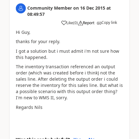
Community Member
on
16 Dec 2015
at
08:49:57
Copy link
Like
(
0
)
Report
Hi Guy,
thanks for your reply.
I got a solution but i must admit i'm not sure how
this happened.
The inventory transaction referenced an output
order (which was created before i think) not the
sales line. After deleting the output order i could
reserve the inventory for this sales line. But what is
a possible scenario with this output order thing?
I'm new to WMS II, sorry.
Regards Nils