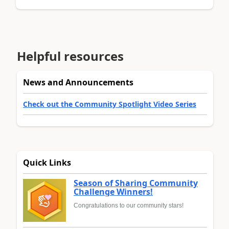
Helpful resources
News and Announcements
Check out the Community Spotlight Video Series
Quick Links
Season of Sharing Community
Challenge Winners!
Congratulations to our community stars!