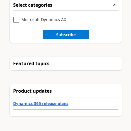
Select categories
Microsoft Dynamics AX
Subscribe
Featured topics
Product updates
Dynamics 365 release plans