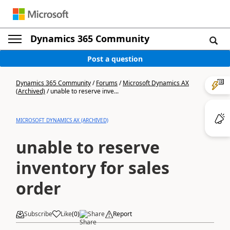
Dynamics 365 Community
Post a question
Dynamics 365 Community
/
Forums
/
Microsoft Dynamics AX
(Archived)
/
unable to reserve inve...
MICROSOFT DYNAMICS AX (ARCHIVED)
unable to reserve
inventory for sales
order
Subscribe
Like
(
0
)
Share
Report