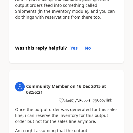
output orders feed into something called
Shipments (in the Inventory module), and you can
do things with reservations from there too.
Was this reply helpful?
Yes
No
Community Member
on
16 Dec 2015
at
08:56:21
Copy link
Like
(
0
)
Report
Once the output order was generated for this sales
line, i can reserve the inventory for this output
order but not for the sales line anymore.
Am i right assuming that the output