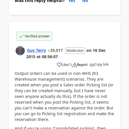
Was this reply helpful?
Yes
No
Verified answer
Guy Terry
29,017
on
16 Dec
Moderator
2015
at
08:56:07
Copy link
Like
(
1
)
Report
Output orders can be used in non-WHS (R3
Warehouse management) scenarios. They are
created when you post a Sales order Picking list (or
they can be created manually, but I have never
seen anyone actually do this). If the order is not
reserved when you post the Picking list, it seems
you can't make a reservation against the order. But
you can go to Picking list registration and make the
reservation there.
And if you're using 'Consolidated picking', then