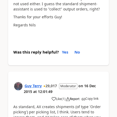
not used either. I guess the standard shipment-
assistant is used to "collect" output orders, right?
Thanks for your efforts Guy!
Regards Nils
Was this reply helpful?
Yes
No
Guy Terry
29,017
on
16 Dec
Moderator
2015
at
12:01:49
Copy link
Like
(
1
)
Report
As standard, AX creates shipments (of type 'Order
picking') per picking list, I think. Users tend to