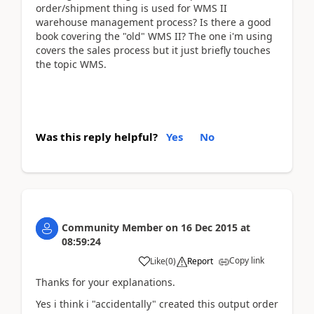
order/shipment thing is used for WMS II
warehouse management process? Is there a good
book covering the "old" WMS II? The one i'm using
covers the sales process but it just briefly touches
the topic WMS.
Was this reply helpful?
Yes
No
Community Member
on
16 Dec 2015
at
08:59:24
Copy link
Like
(
0
)
Report
Thanks for your explanations.
Yes i think i "accidentally" created this output order