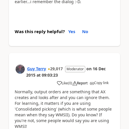
earlier...i remember the dialog :-D.
Was this reply helpful?
Yes
No
Guy Terry
29,017
on
16 Dec
Moderator
2015
at
09:03:23
Copy link
Like
(
0
)
Report
Normally, output orders are something that AX
creates and looks after and you can ignore them.
For learning, it matters if you are using
'Consolidated picking' (which is what some people
mean when they say WMSII). Do you know? If
you're not, some people would say you are using
WMSI!