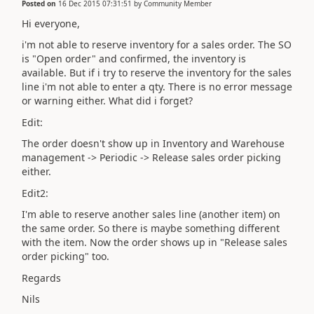
Posted on
16 Dec 2015 07:31:51
by
Community Member
Hi everyone,
i'm not able to reserve inventory for a sales order. The SO
is "Open order" and confirmed, the inventory is
available. But if i try to reserve the inventory for the sales
line i'm not able to enter a qty. There is no error message
or warning either. What did i forget?
Edit:
The order doesn't show up in Inventory and Warehouse
management -> Periodic -> Release sales order picking
either.
Edit2:
I'm able to reserve another sales line (another item) on
the same order. So there is maybe something different
with the item. Now the order shows up in "Release sales
order picking" too.
Regards
Nils