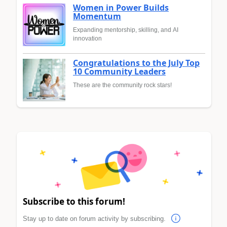
Women in Power Builds
Momentum
Expanding mentorship, skilling, and AI
innovation
Congratulations to the July Top
10 Community Leaders
These are the community rock stars!
Subscribe to this forum!
Stay up to date on forum activity by subscribing.