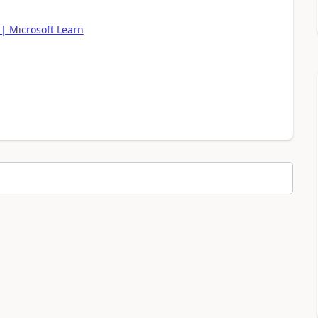
| Microsoft Learn