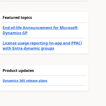
Featured topics
End-of-life Announcement for Microsoft
Dynamics GP
License usage reporting (in-app and PPAC)
with Entra dynamic groups
Product updates
Dynamics 365 release plans