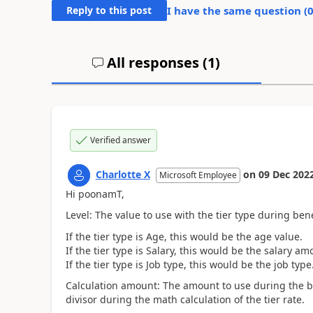
Reply to this post
I have the same question (
All responses (
1
)
Verified answer
Charlotte X
on
09 Dec 202
Microsoft Employee
Hi poonamT,
Level: The value to use with the tier type during ben
If the tier type is Age, this would be the age value.
If the tier type is Salary, this would be the salary am
If the tier type is Job type, this would be the job type
Calculation amount:
The amount to use during the be
divisor during the math calculation of the tier rate.