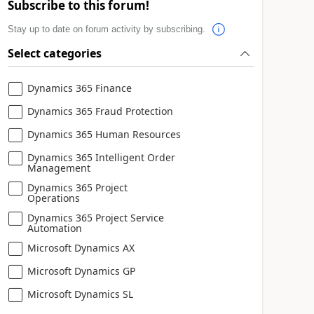
Subscribe to this forum!
Stay up to date on forum activity by subscribing.
Select categories
Dynamics 365 Finance
Dynamics 365 Fraud Protection
Dynamics 365 Human Resources
Dynamics 365 Intelligent Order
Management
Dynamics 365 Project
Operations
Dynamics 365 Project Service
Automation
Microsoft Dynamics AX
Microsoft Dynamics GP
Microsoft Dynamics SL