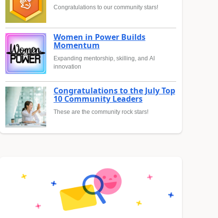
Congratulations to our community stars!
Women in Power Builds
Momentum
Expanding mentorship, skilling, and AI
innovation
Congratulations to the July Top
10 Community Leaders
These are the community rock stars!