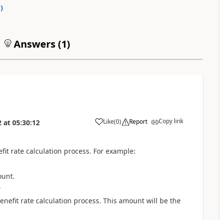
0
)
Answers (
1
)
Copy link
Like
(
0
)
Report
2
at
05:30:12
efit rate calculation process. For example:
ount.
.
nefit rate calculation process. This amount will be the