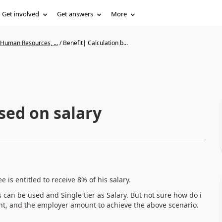
Get involved
Get answers
More
 Human Resources, ...
/
Benefit| Calculation b...
sed on salary
is entitled to receive 8% of his salary.
es can be used and Single tier as Salary. But not sure how do i
unt, and the employer amount to achieve the above scenario.