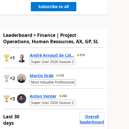
Subscribe to all
Leaderboard > Finance | Project
Operations, Human Resources, AX, GP, SL
André Arnaud de Cal...
310
1
#
Super User 2026 Season 2
Martin Dráb
276
2
#
Most Valuable Professional
Anton Venter
266
3
#
Super User 2026 Season 2
Last 30
Overall
leaderboard
days