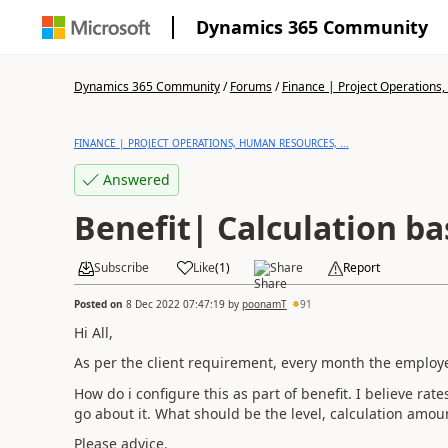
Dynamics 365 Community
Dynamics 365 Community
/
Forums
/
Finance | Project Operations,
FINANCE | PROJECT OPERATIONS, HUMAN RESOURCES, ...
Answered
Benefit| Calculation ba
Subscribe
Like
(
1
)
Share
Report
Posted on
8 Dec 2022 07:47:19
by
poonamT
91
Hi All,
As per the client requirement, every month the employee 
How do i configure this as part of benefit. I believe rat
go about it. What should be the level, calculation amo
Please advice.