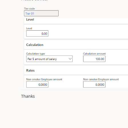
Thanks