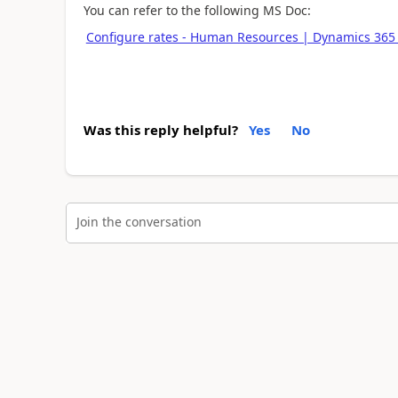
You can refer to the following MS Doc:
Configure rates - Human Resources | Dynamics 365 
Was this reply helpful?
Yes
No
Join the conversation