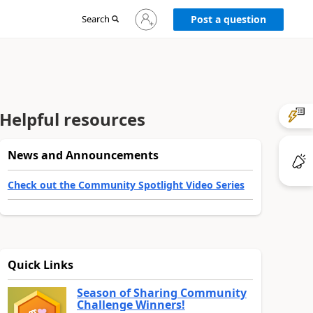
Sign
Search
Post a question
in
to
your
account
Helpful resources
News and Announcements
Check out the Community Spotlight Video Series
Quick Links
Season of Sharing Community
Challenge Winners!