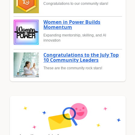
Congratulations to our community stars!
Women in Power Builds
Momentum
Expanding mentorship, skilling, and AI
innovation
Congratulations to the July Top
10 Community Leaders
These are the community rock stars!