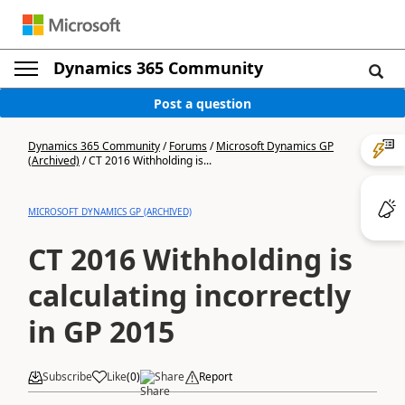
Dynamics 365 Community
Post a question
Dynamics 365 Community
/
Forums
/
Microsoft Dynamics GP
(Archived)
/
CT 2016 Withholding is...
MICROSOFT DYNAMICS GP (ARCHIVED)
CT 2016 Withholding is
calculating incorrectly
in GP 2015
Subscribe
Like
(
0
)
Share
Report