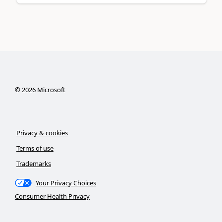
©
2026
Microsoft
Privacy & cookies
Terms of use
Trademarks
Your Privacy Choices
Consumer Health Privacy