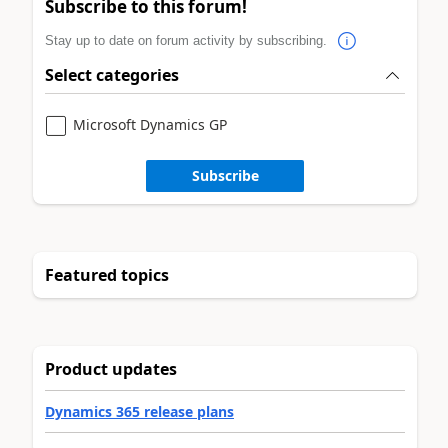
Subscribe to this forum!
Stay up to date on forum activity by subscribing.
Select categories
Microsoft Dynamics GP
Subscribe
Featured topics
Product updates
Dynamics 365 release plans