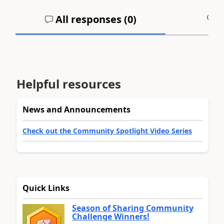
All responses (
0
)
A
Helpful resources
News and Announcements
Check out the Community Spotlight Video Series
Quick Links
Season of Sharing Community
Challenge Winners!