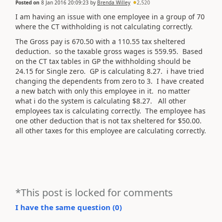
Posted on
8 Jan 2016 20:09:23
by
Brenda Willey
2,520
I am having an issue with one employee in a group of 70
where the CT withholding is not calculating correctly.
The Gross pay is 670.50 with a 110.55 tax sheltered
deduction. so the taxable gross wages is 559.95. Based
on the CT tax tables in GP the withholding should be
24.15 for Single zero. GP is calculating 8.27. i have tried
changing the dependents from zero to 3. I have created
a new batch with only this employee in it. no matter
what i do the system is calculating $8.27. All other
employees tax is calculating correctly. The employee has
one other deduction that is not tax sheltered for $50.00.
all other taxes for this employee are calculating correctly.
*This post is locked for comments
I have the same question (
0
)