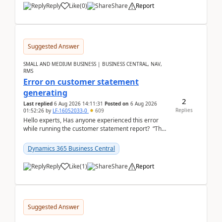
Reply
Like
(
0
)
Share
Report
Suggested Answer
SMALL AND MEDIUM BUSINESS | BUSINESS CENTRAL, NAV,
RMS
Error on customer statement
generating
2
Last replied
6 Aug 2026 14:11:31
Posted on
6 Aug 2026
Replies
01:52:26
by
LF-16052033-0
609
Hello experts, Has anyone experienced this error
while running the customer statement report? “The
error, The data does not represent a val...
Dynamics 365 Business Central
Reply
Like
(
1
)
Share
Report
Suggested Answer