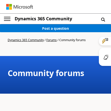
Dynamics 365 Community
Post a question
Dynamics 365 Community
/
Forums
/
Community forums
Community forums