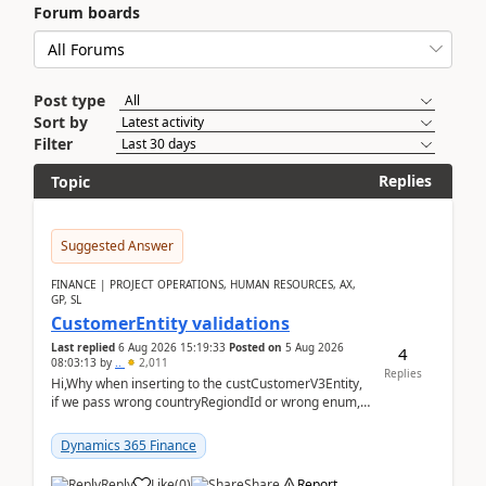
Forum boards
Post type
Sort by
Filter
Replies
Topic
Suggested Answer
FINANCE | PROJECT OPERATIONS, HUMAN RESOURCES, AX,
GP, SL
CustomerEntity validations
Last replied
6 Aug 2026 15:19:33
Posted on
5 Aug 2026
4
08:03:13
by
..
2,011
Replies
Hi,Why when inserting to the custCustomerV3Entity,
if we pass wrong countryRegiondId or wrong enum,
the valdiateWrite doesn't catch them, and just ign...
Dynamics 365 Finance
Reply
Like
(
0
)
Share
Report