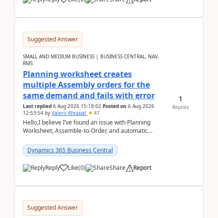
Suggested Answer
SMALL AND MEDIUM BUSINESS | BUSINESS CENTRAL, NAV,
RMS
Planning worksheet creates
multiple Assembly orders for the
same demand and fails with error
1
Last replied
6 Aug 2026 15:18:02
Posted on
6 Aug 2026
Replies
12:53:54
by
Valerii Khrapal
47
Hello,I believe I’ve found an issue with Planning
Worksheet, Assemble-to-Order, and automatic
reservations in Business Central 28.3.Version: BC
28.3 (...
Dynamics 365 Business Central
Reply
Like
(
0
)
Share
Report
Suggested Answer