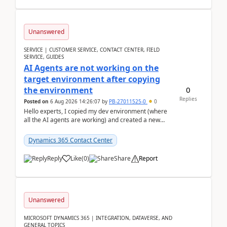
Unanswered
SERVICE | CUSTOMER SERVICE, CONTACT CENTER, FIELD
SERVICE, GUIDES
AI Agents are not working on the
target environment after copying
0
the environment
Replies
Posted on
6 Aug 2026 14:26:07
by
PB-27011525-0
0
Hello experts, I copied my dev environment (where
all the AI agents are working) and created a new
environment. As per the Microsoft docs, C...
Dynamics 365 Contact Center
Reply
Like
(
0
)
Share
Report
Unanswered
MICROSOFT DYNAMICS 365 | INTEGRATION, DATAVERSE, AND
GENERAL TOPICS