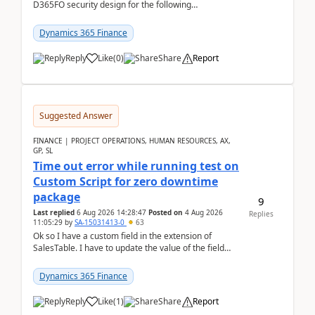
D365FO security design for the following
scenario. Let's assume these users currently h...
Dynamics 365 Finance
Reply
Like
(
0
)
Share
Report
Suggested Answer
FINANCE | PROJECT OPERATIONS, HUMAN RESOURCES, AX,
GP, SL
Time out error while running test on
Custom Script for zero downtime
package
9
Last replied
6 Aug 2026 14:28:47
Posted on
4 Aug 2026
Replies
11:05:29
by
SA-15031413-0
63
Ok so I have a custom field in the extension of
SalesTable. I have to update the value of the field
across the whole table. So I used this code.public...
Dynamics 365 Finance
Reply
Like
(
1
)
Share
Report