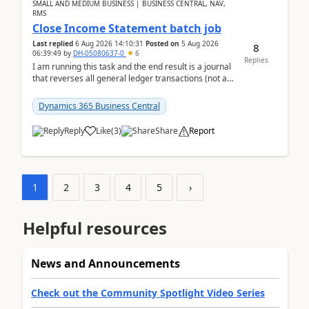
SMALL AND MEDIUM BUSINESS | BUSINESS CENTRAL, NAV,
RMS
Close Income Statement batch job
Last replied
6 Aug 2026 14:10:31
Posted on
5 Aug 2026
8
06:39:49
by
DH-05080637-0
6
Replies
I am running this task and the end result is a journal
that reverses all general ledger transactions (not as
a single balance - but reverses each tran...
Dynamics 365 Business Central
Reply
Like
(
3
)
Share
Report
1
2
3
4
5
›
Helpful resources
News and Announcements
Check out the Community Spotlight Video Series