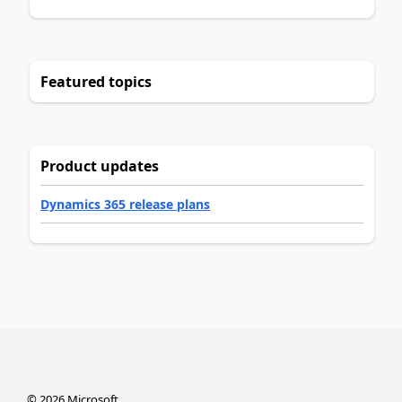
Featured topics
Product updates
Dynamics 365 release plans
©
2026
Microsoft