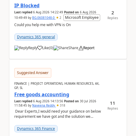
IP Blocked
2
Last replied
6 Aug 2026 14:22:49
Posted on
6 Aug 2026
Microsoft Employee
10:49:49
by
BG-06081048-0
2
Replies
Could you help me with VPN is On
Dynamics 365 general
Reply
Like
(
0
)
Share
Report
Suggested Answer
FINANCE | PROJECT OPERATIONS, HUMAN RESOURCES, AX,
GP, SL
Free goods accounting
Last replied
6 Aug 2026 14:13:56
Posted on
30 Jul 2026
11
11:58:45
by
Naveena Reddy
318
Replies
Dear Experts,I would need your guidance on below
requirement we have got and the solution we
analysed.Requirements:Movement Codes must be
standa...
Dynamics 365 Finance