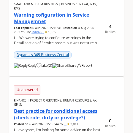
SMALL AND MEDIUM BUSINESS | BUSINESS CENTRAL, NAV,
RMS
Warning cofiguration in Service
Managemnet
4
Last replied
6 Aug 2026 15:10:41
Posted on
4 Aug 2026
Replies
20:27:55
by
Indira88
1,035
Hi We were trying to configure warnings in the
Detail section of Service orders but was not sure how
it actually works.Can anyone help in u...
Dynamics 365 Business Central
Reply
Like
(
2
)
Share
Report
Unanswered
FINANCE | PROJECT OPERATIONS, HUMAN RESOURCES, AX,
GP, SL
Best practice for conditional access
(check role, duty or privilege?)
0
Posted on
6 Aug 2026 15:05:44
by
..
2,011
Replies
Hi everyone, I'm looking for some advice on the best