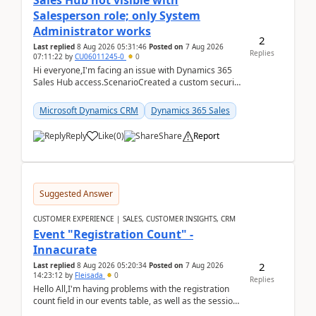
Sales Hub not visible with
Salesperson role; only System
Administrator works
2
Last replied
8 Aug 2026 05:31:46
Posted on
7 Aug 2026
Replies
07:11:22
by
CU06011245-0
0
Hi everyone,I'm facing an issue with Dynamics 365
Sales Hub access.ScenarioCreated a custom security
role by copying the out-of-the-box Salesperson ro...
Microsoft Dynamics CRM
Dynamics 365 Sales
Reply
Like
(
0
)
Share
Report
Suggested Answer
CUSTOMER EXPERIENCE | SALES, CUSTOMER INSIGHTS, CRM
Event "Registration Count" -
Innacurate
2
Last replied
8 Aug 2026 05:20:34
Posted on
7 Aug 2026
14:23:12
by
Fleisada
0
Replies
Hello All,I'm having problems with the registration
count field in our events table, as well as the session
count field in our sessions table. I...