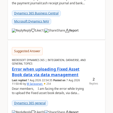
the payment journal/cash receipt journal and bank
reconciliation.When we import bank statement i...
Dynamics 365 Business Central
Microsoft Dynamics NAV
Reply
Like
(
1
)
Share
Report
Suggested Answer
MICROSOFT DYNAMICS 365 | INTEGRATION, DATAVERSE, AND
GENERAL TOPICS
Error when uploading Fixed Asset
Book data via data management
2
Last replied
7 Aug 2026 22:54:35
Posted on
7 Aug 2026
Replies
11:50:40
by
M Saravanan
254
Dear members, I am facing the error while trying
to upload the Fixed asset book details, via data
management Import/Export. I am ha...
Dynamics 365 general
Reply
Like
(
0
)
Share
Report