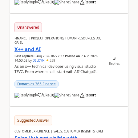
Reply
Like
(
0
)
Share
Report
Unanswered
FINANCE | PROJECT OPERATIONS, HUMAN RESOURCES, AX,
GP, SL
X++ and AI
Last replied
8 Aug 2026 06:27:37
Posted on
7 Aug 2026
3
14:53:02
by
DELDYN
558
Replies
As an x++ technical devloper using visual studio
TFVC. From where shall i start with AI? Chatgpt?
(Already using it for asking questions outside ...
Dynamics 365 Finance
Reply
Like
(
0
)
Share
Report
Suggested Answer
CUSTOMER EXPERIENCE | SALES, CUSTOMER INSIGHTS, CRM