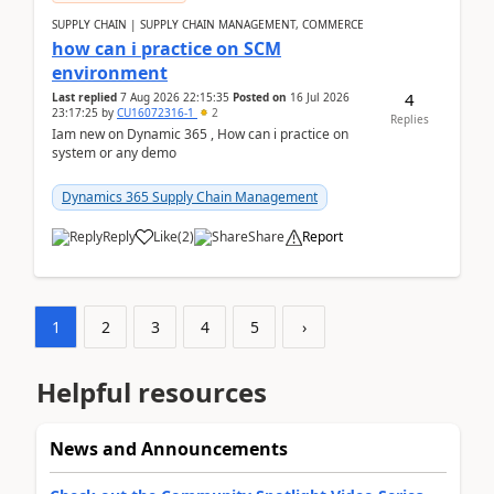
SUPPLY CHAIN | SUPPLY CHAIN MANAGEMENT, COMMERCE
how can i practice on SCM
environment
4
Last replied
7 Aug 2026 22:15:35
Posted on
16 Jul 2026
23:17:25
by
CU16072316-1
2
Replies
Iam new on Dynamic 365 , How can i practice on
system or any demo
Dynamics 365 Supply Chain Management
Reply
Like
(
2
)
Share
Report
1
2
3
4
5
›
Helpful resources
News and Announcements