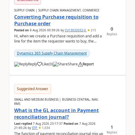
SUPPLY CHAIN | SUPPLY CHAIN MANAGEMENT, COMMERCE
Converting Purchase requisition to
Purchase order
0
Posted on
8 Aug 2026 00:39:26
by
CU13032032-0
215
Replies
Hi, when we create a Purchase requisition and add a
line for the item the requester wants to buy, the
address is either the LE address or the site add...
Dynamics 365 Supply Chain Management
Reply
Like
(
0
)
Share
Report
Suggested Answer
SMALL AND MEDIUM BUSINESS | BUSINESS CENTRAL, NAV,
RMS
What is the GL account in Payment
reconciliation journal?
Last replied
7 Aug 2026 23:17:37
Posted on
7 Aug 2026
1
21:45:26
by
STP
1,034
Replies
The function of payment reconciliation journal mix up