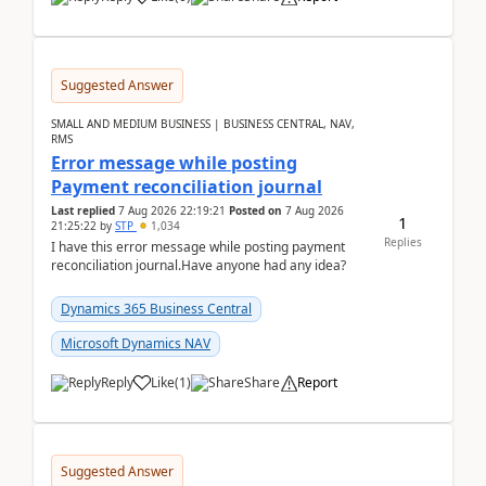
Suggested Answer
SMALL AND MEDIUM BUSINESS | BUSINESS CENTRAL, NAV,
RMS
Error message while posting
Payment reconciliation journal
Last replied
7 Aug 2026 22:19:21
Posted on
7 Aug 2026
1
21:25:22
by
STP
1,034
Replies
I have this error message while posting payment
reconciliation journal.Have anyone had any idea?
Dynamics 365 Business Central
Microsoft Dynamics NAV
Reply
Like
(
1
)
Share
Report
Suggested Answer