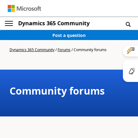
Dynamics 365 Community
Post a question
Dynamics 365 Community
/
Forums
/
Community forums
Community forums