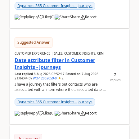
Dynamics 365 Customer Insights - Journeys
Reply
Like
(
0
)
Share
Report
Suggested Answer
CUSTOMER EXPERIENCE | SALES, CUSTOMER INSIGHTS, CRM
Date attribute filter in Customer
Insights - Journeys
2
Last replied
8 Aug 2026 02:52:17
Posted on
7 Aug 2026
21:04:44
by
WO-12062059-0
2
Replies
I have a journey that filters out contacts who are
associated with an item where the associated date is
in the past. The date field is formatted as MM...
Dynamics 365 Customer Insights - Journeys
Reply
Like
(
0
)
Share
Report
Unanswered