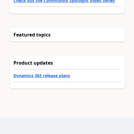
Check out the Community Spotlight Video Series
Featured topics
Product updates
Dynamics 365 release plans