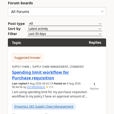
Forum boards
Post type
Sort by
Filter
Replies
Topic
Suggested Answer
SUPPLY CHAIN | SUPPLY CHAIN MANAGEMENT, COMMERCE
Spending limit workflow for
Purchase requisition
1
Last replied
8 Aug 2026 06:42:19
Posted on
8 Aug 2026
00:44:56
by
CU13032032-0
215
Replies
I am using spending limit for my purchase requisition
workflow In my policy I have an approval amount of
1000$ and spending amount of 200 $In my ...
Dynamics 365 Supply Chain Management