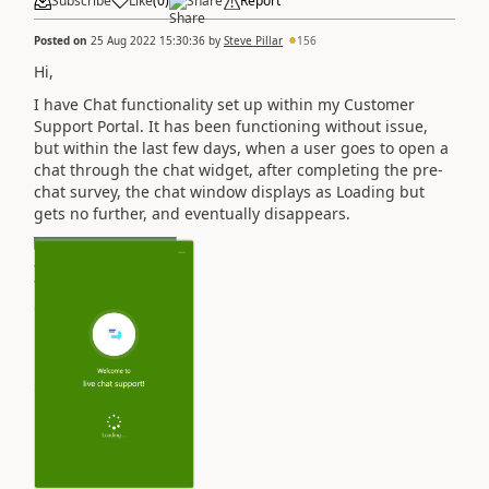
Subscribe
Like
(
0
)
Share
Report
Posted on
25 Aug 2022 15:30:36
by
Steve Pillar
156
Hi,
I have Chat functionality set up within my Customer
Support Portal. It has been functioning without issue,
but within the last few days, when a user goes to open a
chat through the chat widget, after completing the pre-
chat survey, the chat window displays as Loading but
gets no further, and eventually disappears.