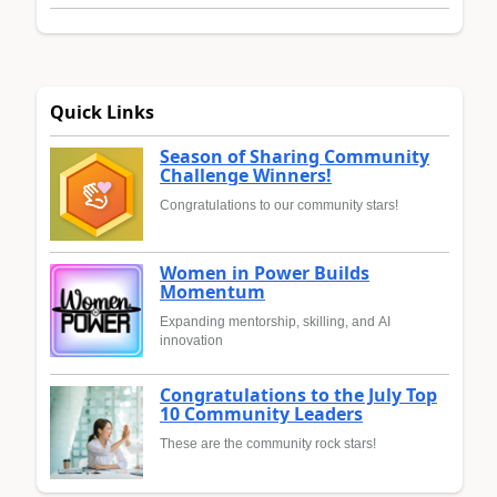
Quick Links
Season of Sharing Community
Challenge Winners!
Congratulations to our community stars!
Women in Power Builds
Momentum
Expanding mentorship, skilling, and AI
innovation
Congratulations to the July Top
10 Community Leaders
These are the community rock stars!