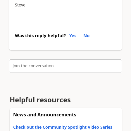
Steve
Was this reply helpful?
Yes
No
Join the conversation
Helpful resources
News and Announcements
Check out the Community Spotlight Video Series