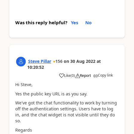
Was this reply helpful?
Yes
No
Steve Pillar
156
on
30 Aug 2022
at
10:20:52
Copy link
Like
(
0
)
Report
Hi Steve,
Yes the public key URL is as you say.
We've got the chat functionality to work by turning
off the authentication settings. Users have to log
in, and the chat widget is not visible until they do
so.
Regards