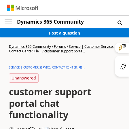
Dynamics 365 Community
Post a question
Dynamics 365 Community
/
Forums
/
Service | Customer Service,
Contact Center, Fie...
/
customer support porta...
SERVICE | CUSTOMER SERVICE, CONTACT CENTER, FIE...
Unanswered
customer support
portal chat
functionality