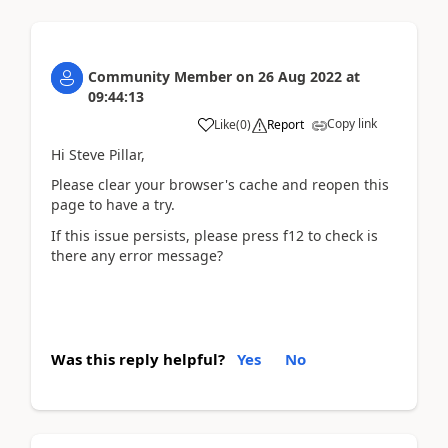
Community Member
on
26 Aug 2022
at
09:44:13
Copy link
Like
(
0
)
Report
Hi Steve Pillar,
Please clear your browser's cache and reopen this
page to have a try.
If this issue persists, please press f12 to check is
there any error message?
Was this reply helpful?
Yes
No