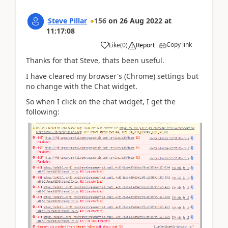
Steve Pillar
156
on
26 Aug 2022
at
11:17:08
Copy link
Like
(
0
)
Report
Thanks for that Steve, thats been useful.
I have cleared my browser's (Chrome) settings but
no change with the Chat widget.
So when I click on the chat widget, I get the
following: