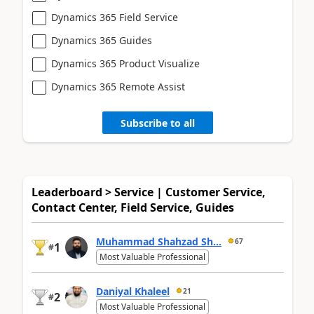
Dynamics 365 Field Service
Dynamics 365 Guides
Dynamics 365 Product Visualize
Dynamics 365 Remote Assist
Subscribe to all
Leaderboard > Service | Customer Service,
Contact Center, Field Service, Guides
Muhammad Shahzad Sh...
67
1
#
Most Valuable Professional
Daniyal Khaleel
21
2
#
Most Valuable Professional