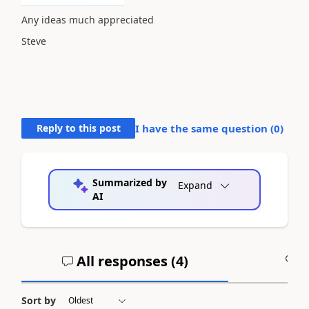
Any ideas much appreciated
Steve
Reply to this post
I have the same question (
0
)
Summarized by
Expand
AI
All responses (
4
)
A
Sort by