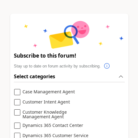
Subscribe to this forum!
Stay up to date on forum activity by subscribing.
Select categories
Case Management Agent
Customer Intent Agent
Customer Knowledge
Management Agent
Dynamics 365 Contact Center
Dynamics 365 Customer Service