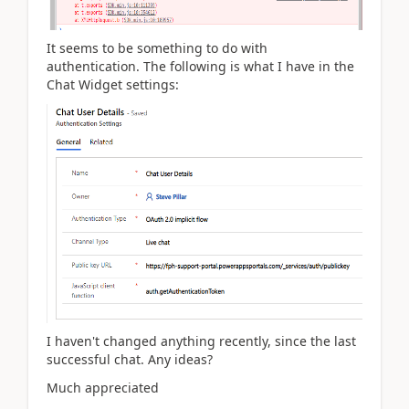
It seems to be something to do with
authentication. The following is what I have in the
Chat Widget settings:
I haven't changed anything recently, since the last
successful chat. Any ideas?
Much appreciated