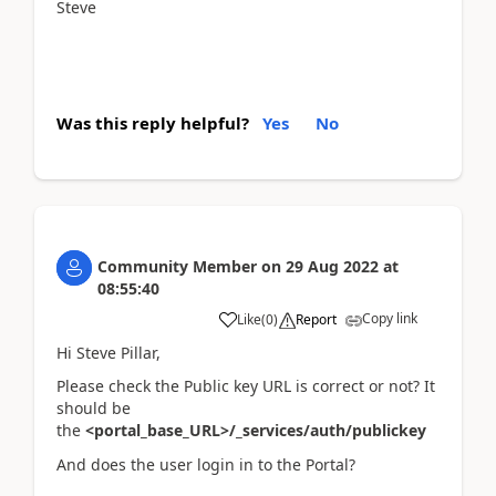
Steve
Was this reply helpful?
Yes
No
Community Member
on
29 Aug 2022
at
08:55:40
Copy link
Like
(
0
)
Report
Hi Steve Pillar,
Please check the Public key URL is correct or not? It
should be
the
<portal_base_URL>/_services/auth/publickey
And does the user login in to the Portal?