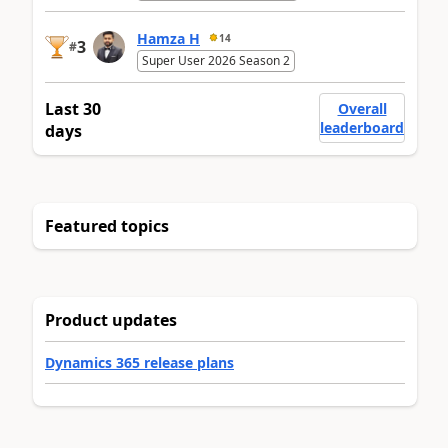
Hamza H
14
3
#
Super User 2026 Season 2
Last 30
Overall
leaderboard
days
Featured topics
Product updates
Dynamics 365 release plans