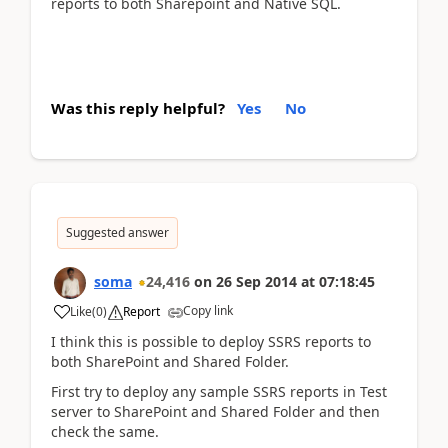
reports to both Sharepoint and Native SQL.
Was this reply helpful?
Yes
No
Suggested answer
soma
24,416
on
26 Sep 2014
at
07:18:45
Copy link
Like
(
0
)
Report
I think this is possible to deploy SSRS reports to
both SharePoint and Shared Folder.
First try to deploy any sample SSRS reports in Test
server to SharePoint and Shared Folder and then
check the same.