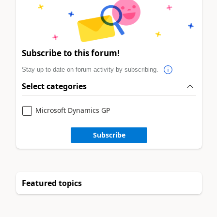
Subscribe to this forum!
Stay up to date on forum activity by subscribing.
Select categories
Microsoft Dynamics GP
Subscribe
Featured topics