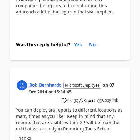
companies being created complicating this
approach a little, but figured that was implied.
Was this reply helpful?
Yes
No
Rob Bernhardt
on
07
Microsoft Employee
Oct 2014
at
15:34:45
Copy link
Like
(
0
)
Report
You can deploy srs reports to different locations as
many times as you like. Keep in mind that any
reports that are visible within GP will be from the
url that is currently in Reporting Tools Setup.
Thanks