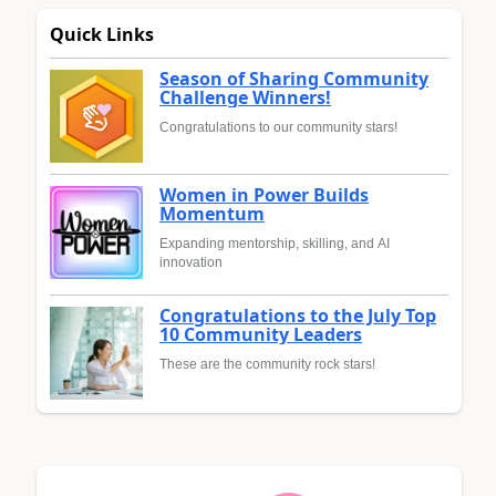
Quick Links
Season of Sharing Community
Challenge Winners!
Congratulations to our community stars!
Women in Power Builds
Momentum
Expanding mentorship, skilling, and AI
innovation
Congratulations to the July Top
10 Community Leaders
These are the community rock stars!