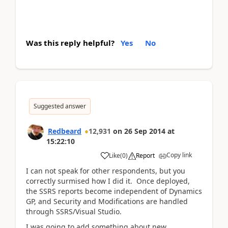
Was this reply helpful?
Yes
No
Suggested answer
Redbeard
12,931
on
26 Sep 2014
at
15:22:10
Copy link
Like
(
0
)
Report
I can not speak for other respondents, but you
correctly surmised how I did it. Once deployed,
the SSRS reports become independent of Dynamics
GP, and Security and Modifications are handled
through SSRS/Visual Studio.
I was going to add something about new