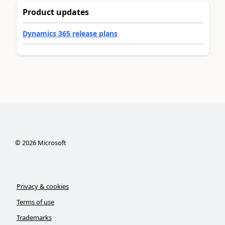
Product updates
Dynamics 365 release plans
©
2026
Microsoft
Privacy & cookies
Terms of use
Trademarks