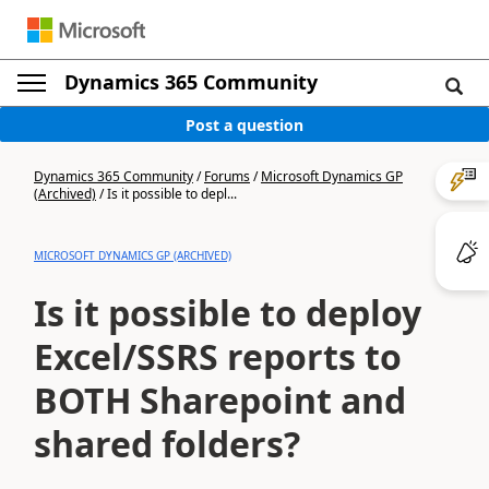
Dynamics 365 Community
Post a question
Dynamics 365 Community
/
Forums
/
Microsoft Dynamics GP
(Archived)
/
Is it possible to depl...
MICROSOFT DYNAMICS GP (ARCHIVED)
Is it possible to deploy
Excel/SSRS reports to
BOTH Sharepoint and
shared folders?