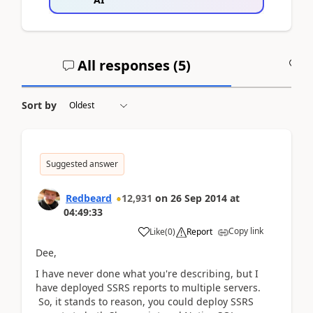
All responses (
5
)
A
Sort by
Suggested answer
Redbeard
12,931
on
26 Sep 2014
at
04:49:33
Copy link
Like
(
0
)
Report
Dee,
I have never done what you're describing, but I
have deployed SSRS reports to multiple servers.
So, it stands to reason, you could deploy SSRS