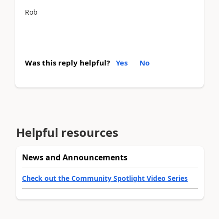
Rob
Was this reply helpful?
Yes
No
Helpful resources
News and Announcements
Check out the Community Spotlight Video Series