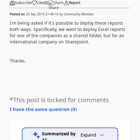
Subscribe
Like
(
0
)
Share
Report
Posted on
25 Sep 2014 21:46:16
by
Community Member
I'm being asked if it's possible to deploy these reports
both ways. Specifically, we want to deploy Excel reports
for one of the companies as a shared folder, but for an
international company on Sharepoint.
Thanks.
*This post is locked for comments
I have the same question (
0
)
Summarized by
Expand
AI