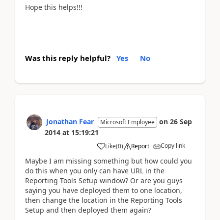
Hope this helps!!!
Was this reply helpful?
Yes
No
Jonathan Fear
on
26 Sep
Microsoft Employee
2014
at
15:19:21
Copy link
Like
(
0
)
Report
Maybe I am missing something but how could you
do this when you only can have URL in the
Reporting Tools Setup window? Or are you guys
saying you have deployed them to one location,
then change the location in the Reporting Tools
Setup and then deployed them again?