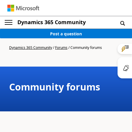
Dynamics 365 Community
Post a question
Dynamics 365 Community
/
Forums
/
Community forums
Community forums