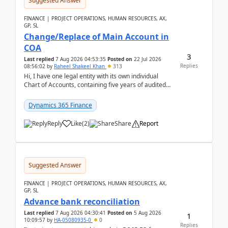
Suggested Answer
FINANCE | PROJECT OPERATIONS, HUMAN RESOURCES, AX,
GP, SL
Change/Replace of Main Account in
COA
3
Last replied
7 Aug 2026 04:53:35
Posted on
22 Jul 2026
Replies
08:56:02
by
Raheel Shakeel Khan
313
Hi, I have one legal entity with its own individual
Chart of Accounts, containing five years of audited
transactional history. Additionally, I have...
Dynamics 365 Finance
Reply
Like
(
2
)
Share
Report
Suggested Answer
FINANCE | PROJECT OPERATIONS, HUMAN RESOURCES, AX,
GP, SL
Advance bank reconciliation
Last replied
7 Aug 2026 04:30:41
Posted on
5 Aug 2026
1
10:09:57
by
HA-05080935-0
0
Replies