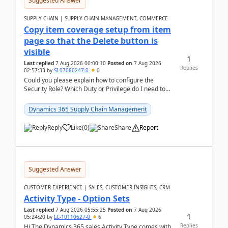
Suggested Answer
SUPPLY CHAIN | SUPPLY CHAIN MANAGEMENT, COMMERCE
Copy item coverage setup from item
page so that the Delete button is
visible
1
Last replied
7 Aug 2026 06:00:10
Posted on
7 Aug 2026
Replies
02:57:33
by
SI-07080247-0
0
Could you please explain how to configure the
Security Role? Which Duty or Privilege do I need to
assign so that the Delete button is visible?
Dynamics 365 Supply Chain Management
Reply
Like
(
0
)
Share
Report
Suggested Answer
CUSTOMER EXPERIENCE | SALES, CUSTOMER INSIGHTS, CRM
Activity Type - Option Sets
Last replied
7 Aug 2026 05:55:25
Posted on
7 Aug 2026
1
05:24:20
by
LC-10110627-0
6
Replies
Hi The Dynamics 365 sales Activity Type comes with