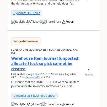
the default activity types, and the field doesn't
support customiztion of the option sets. We ...
Dynamics 365 Sales
Reply
Like
(
0
)
Share
Report
Suggested Answer
SMALL AND MEDIUM BUSINESS | BUSINESS CENTRAL, NAV,
RMS
Warehouse Item Journal (unposted)
allocate Stock so pick cannot be
created
1
Last replied
7 Aug 2026 05:53:37
Posted on
7 Aug 2026
Replies
02:51:15
by
Samantha73
3,336
Hi I found that the UNREGISTERED warehouse item
journal allocate inventory so when a pick list is
created it ignored the qty already in unregiste...
Dynamics 365 Business Central
Reply
Like
(
0
)
Share
Report