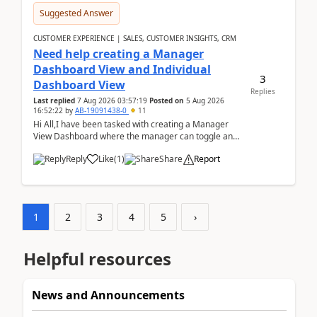
Suggested Answer
CUSTOMER EXPERIENCE | SALES, CUSTOMER INSIGHTS, CRM
Need help creating a Manager
Dashboard View and Individual
3
Dashboard View
Replies
Last replied
7 Aug 2026 03:57:19
Posted on
5 Aug 2026
16:52:22
by
AB-19091438-0
11
Hi All,I have been tasked with creating a Manager
View Dashboard where the manager can toggle and
select either a Team view or an individual sales rep...
Reply
Like
(
1
)
Share
Report
1
2
3
4
5
›
Helpful resources
News and Announcements