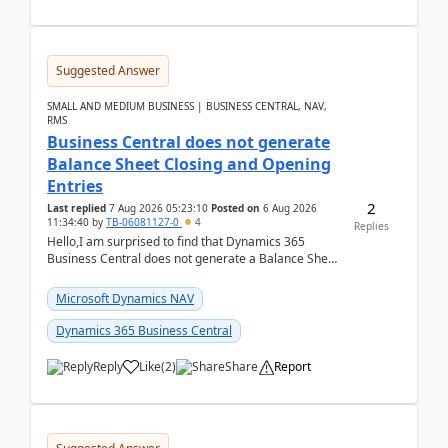
Suggested Answer
SMALL AND MEDIUM BUSINESS | BUSINESS CENTRAL, NAV,
RMS
Business Central does not generate
Balance Sheet Closing and Opening
Entries
2
Last replied
7 Aug 2026 05:23:10
Posted on
6 Aug 2026
11:34:40
by
TB-06081127-0
4
Replies
Hello,I am surprised to find that Dynamics 365
Business Central does not generate a Balance Sheet
Closing Entry and the corresponding Opening Entry
fo...
Microsoft Dynamics NAV
Dynamics 365 Business Central
Reply
Like
(
2
)
Share
Report