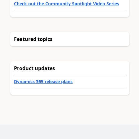
Check out the Community Spotlight Video Series
Featured topics
Product updates
Dynamics 365 release plans