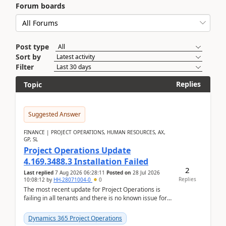
Forum boards
Post type
Sort by
Filter
Replies
Topic
Suggested Answer
FINANCE | PROJECT OPERATIONS, HUMAN RESOURCES, AX,
GP, SL
Project Operations Update
4.169.3488.3 Installation Failed
2
Last replied
7 Aug 2026 06:28:11
Posted on
28 Jul 2026
Replies
10:08:12
by
HH-28071004-0
0
The most recent update for Project Operations is
failing in all tenants and there is no known issue for
this in PPAC and MS Support appear to have no ...
Dynamics 365 Project Operations