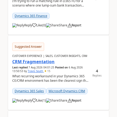
I’m trying to run a matching rule in D365 FO for a
scenario where one lump‑sum bank transaction
should match against multiple payment journals.
After ...
Dynamics 365 Finance
Reply
Like
(
0
)
Share
Report
Suggested Answer
CUSTOMER EXPERIENCE | SALES, CUSTOMER INSIGHTS, CRM
CRM Fragmentation
Last replied
7 Aug 2026 04:01:25
Posted on
6 Aug 2026
4
13:50:53
by
Travis South
15
Replies
What recurring workaround in your Dynamics 365
CE/CRM environment has been the clearest sign that
customer data, reporting, or team handoffs are
becom...
Dynamics 365 Sales
Microsoft Dynamics CRM
Reply
Like
(
1
)
Share
Report