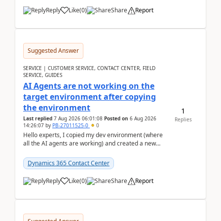
Reply
Like
(
0
)
Share
Report
Suggested Answer
SERVICE | CUSTOMER SERVICE, CONTACT CENTER, FIELD
SERVICE, GUIDES
AI Agents are not working on the
target environment after copying
the environment
1
Last replied
7 Aug 2026 06:01:08
Posted on
6 Aug 2026
Replies
14:26:07
by
PB-27011525-0
0
Hello experts, I copied my dev environment (where
all the AI agents are working) and created a new
environment. As per the Microsoft docs, C...
Dynamics 365 Contact Center
Reply
Like
(
0
)
Share
Report