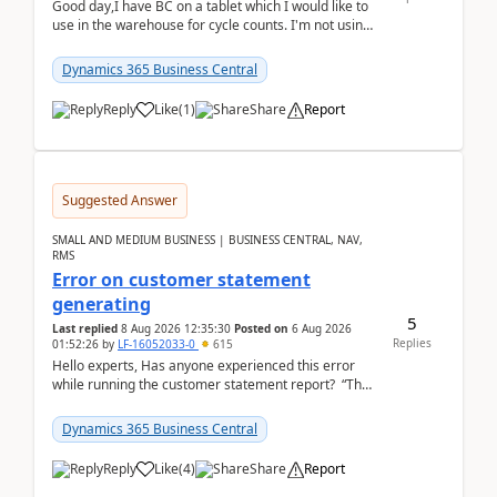
Good day,I have BC on a tablet which I would like to
use in the warehouse for cycle counts. I'm not using
any 3rd party apps, when I create the physic...
Dynamics 365 Business Central
Reply
Like
(
1
)
Share
Report
Suggested Answer
SMALL AND MEDIUM BUSINESS | BUSINESS CENTRAL, NAV,
RMS
Error on customer statement
generating
5
Last replied
8 Aug 2026 12:35:30
Posted on
6 Aug 2026
Replies
01:52:26
by
LF-16052033-0
615
Hello experts, Has anyone experienced this error
while running the customer statement report? “The
error, The data does not represent a val...
Dynamics 365 Business Central
Reply
Like
(
4
)
Share
Report