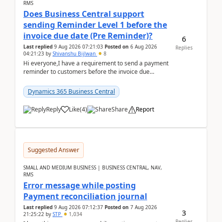
RMS
Does Business Central support
sending Reminder Level 1 before the
invoice due date (Pre Reminder)?
6
Last replied
9 Aug 2026 07:21:03
Posted on
6 Aug 2026
Replies
04:21:23
by
Shivanshu Bijlwan
8
Hi everyone,I have a requirement to send a payment
reminder to customers before the invoice due
date.For example:Invoice Due Date: 20-Aug-
2026Reminder...
Dynamics 365 Business Central
Reply
Like
(
4
)
Share
Report
Suggested Answer
SMALL AND MEDIUM BUSINESS | BUSINESS CENTRAL, NAV,
RMS
Error message while posting
Payment reconciliation journal
Last replied
9 Aug 2026 07:12:37
Posted on
7 Aug 2026
3
21:25:22
by
STP
1,034
Replies