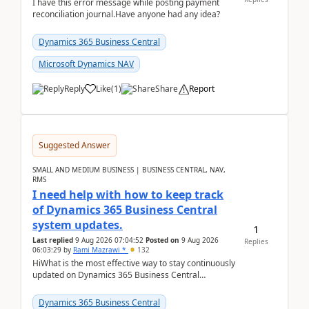
I have this error message while posting payment
reconciliation journal.Have anyone had any idea?
Dynamics 365 Business Central
Microsoft Dynamics NAV
Reply
Like
(
1
)
Share
Report
Suggested Answer
SMALL AND MEDIUM BUSINESS | BUSINESS CENTRAL, NAV,
RMS
I need help with how to keep track
of Dynamics 365 Business Central
system updates.
1
Last replied
9 Aug 2026 07:04:52
Posted on
9 Aug 2026
Replies
06:03:29
by
Rami Mazrawi *
132
HiWhat is the most effective way to stay continuously
updated on Dynamics 365 Business Central
releases? I want to ensure I never miss a Microsoft
upd...
Dynamics 365 Business Central