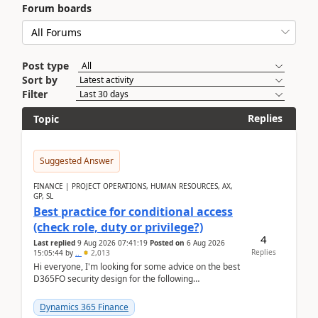
Forum boards
Post type
Sort by
Filter
Replies
Topic
Suggested Answer
FINANCE | PROJECT OPERATIONS, HUMAN RESOURCES, AX,
GP, SL
Best practice for conditional access
(check role, duty or privilege?)
4
Last replied
9 Aug 2026 07:41:19
Posted on
6 Aug 2026
Replies
15:05:44
by
..
2,013
Hi everyone, I'm looking for some advice on the best
D365FO security design for the following
scenario. Let's assume these users currently h...
Dynamics 365 Finance