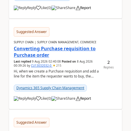
Reply
Like
(
0
)
Share
Report
Suggested Answer
SUPPLY CHAIN | SUPPLY CHAIN MANAGEMENT, COMMERCE
Converting Purchase requisition to
Purchase order
2
Last replied
9 Aug 2026 02:40:08
Posted on
8 Aug 2026
00:39:26
by
CU13032032-0
215
Replies
Hi, when we create a Purchase requisition and add a
line for the item the requester wants to buy, the
address is either the LE address or the site add...
Dynamics 365 Supply Chain Management
Reply
Like
(
0
)
Share
Report
Suggested Answer