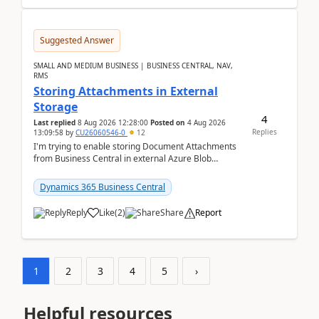
Suggested Answer
SMALL AND MEDIUM BUSINESS | BUSINESS CENTRAL, NAV,
RMS
Storing Attachments in External
Storage
4
Last replied
8 Aug 2026 12:28:00
Posted on
4 Aug 2026
Replies
13:09:58
by
CU26060546-0
12
I'm trying to enable storing Document Attachments
from Business Central in external Azure Blob
Storage. I've been following the Microsoft
documentatio...
Dynamics 365 Business Central
Reply
Like
(
2
)
Share
Report
1
2
3
4
5
›
Helpful resources