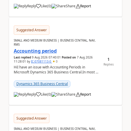
Reply
Like
(
0
)
Share
Report
Suggested Answer
SMALL AND MEDIUM BUSINESS | BUSINESS CENTRAL, NAV,
RMS
Accounting period
Last replied
9 Aug 2026 07:40:01
Posted on
7 Aug 2026
1
11:28:01
by
IC-07081113-0
0
Replies
HiI have an issue with Accounting Periods in
Microsoft Dynamics 365 Business Central.In most of
the environments, when trying to select multiple
perio...
Dynamics 365 Business Central
Reply
Like
(
0
)
Share
Report
Suggested Answer
SMALL AND MEDIUM BUSINESS | BUSINESS CENTRAL, NAV,