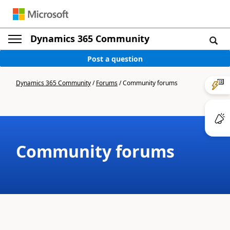
Dynamics 365 Community
Post a question
Dynamics 365 Community
/
Forums
/
Community forums
Community forums