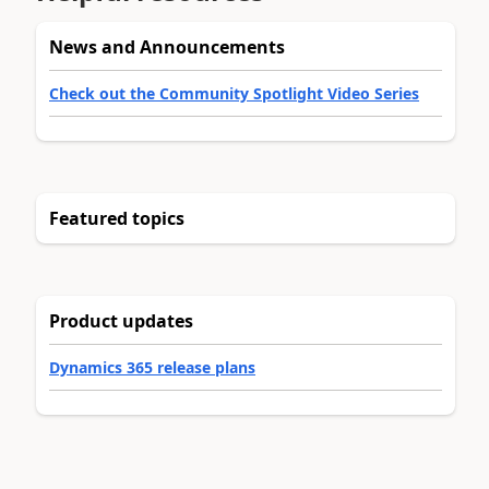
News and Announcements
Check out the Community Spotlight Video Series
Featured topics
Product updates
Dynamics 365 release plans