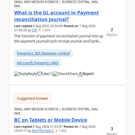
SMALL AND MEDIUM BUSINESS | BUSINESS CENTRAL, NAV,
RMS
What is the GL account in Payment
reconciliation journal?
Last replied
8 Aug 2026 20:34:49
Posted on
7 Aug 2026
2
21:45:26
by
STP
1,034
Replies
The function of payment reconciliation journal mix up
the payment journal/cash receipt journal and bank
reconciliation.When we import bank statement i...
Dynamics 365 Business Central
Microsoft Dynamics NAV
Reply
Like
(
1
)
Share
Report
Suggested Answer
SMALL AND MEDIUM BUSINESS | BUSINESS CENTRAL, NAV,
RMS
BC on Tablets or Mobile Device
Last replied
8 Aug 2026 17:23:47
Posted on
7 Aug 2026
3
19:47:17
by
RR-07061806-0
1,058
Replies