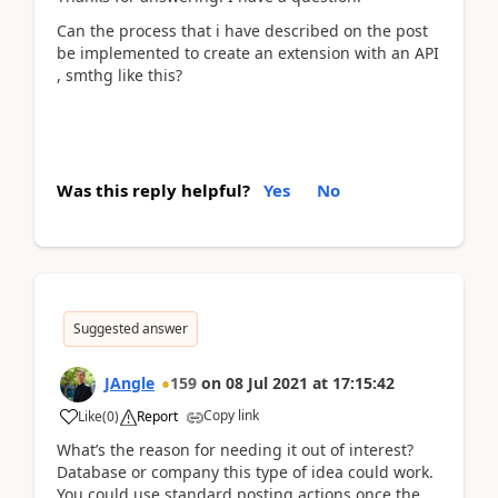
Can the process that i have described on the post
be implemented to create an extension with an API
, smthg like this?
Was this reply helpful?
Yes
No
Suggested answer
JAngle
159
on
08 Jul 2021
at
17:15:42
Copy link
Like
(
0
)
Report
What’s the reason for needing it out of interest?
Database or company this type of idea could work.
You could use standard posting actions once the