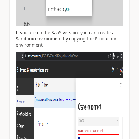
If you are on the SaaS version, you can create a
Sandbox environment by copying the Production
environment.