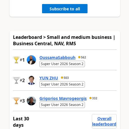
Subscribe to all
Leaderboard > Small and medium business |
Business Central, NAV, RMS
OussamaSabbouh
562
1
#
Super User 2026 Season 2
YUN ZHU
503
2
#
Super User 2026 Season 2
Grigorios Mavrogeorgis
332
3
#
Super User 2026 Season 2
Last 30
Overall
leaderboard
days