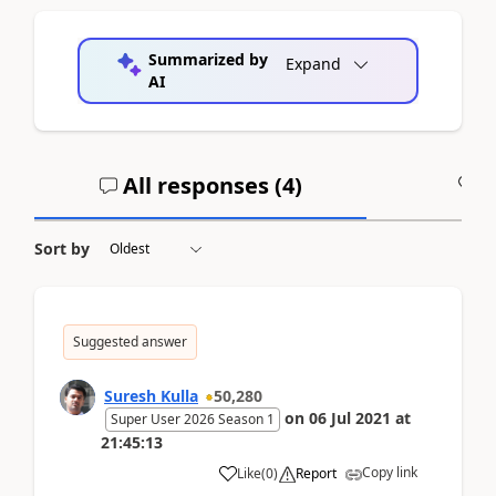
Summarized by
Expand
AI
All responses (
4
)
A
Sort by
Suggested answer
Suresh Kulla
50,280
on
06 Jul 2021
at
Super User 2026 Season 1
21:45:13
Copy link
Like
(
0
)
Report