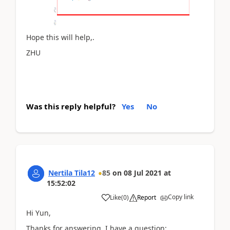
Hope this will help,.
ZHU
Was this reply helpful?
Yes
No
Nertila Tila12
85
on
08 Jul 2021
at
15:52:02
Copy link
Like
(
0
)
Report
Hi Yun,
Thanks for answering. I have a question: