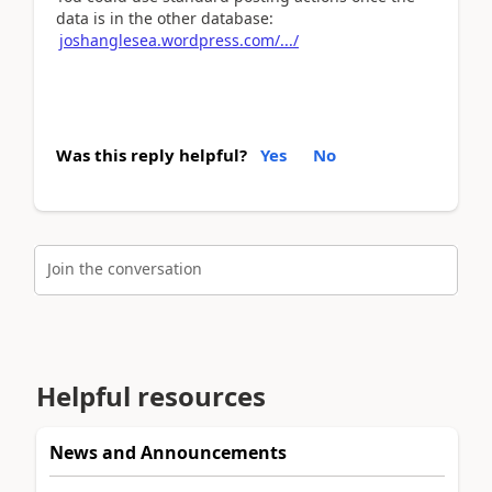
data is in the other database:
joshanglesea.wordpress.com/.../
Was this reply helpful?
Yes
No
Join the conversation
Helpful resources
News and Announcements