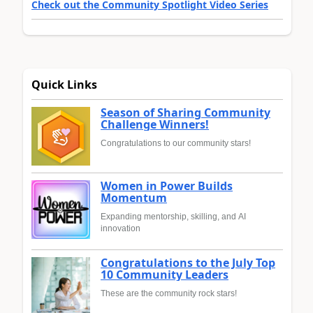
Check out the Community Spotlight Video Series
Quick Links
Season of Sharing Community
Challenge Winners!
Congratulations to our community stars!
Women in Power Builds
Momentum
Expanding mentorship, skilling, and AI
innovation
Congratulations to the July Top
10 Community Leaders
These are the community rock stars!