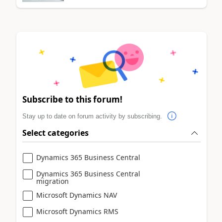
Subscribe to this forum!
Stay up to date on forum activity by subscribing.
Select categories
Dynamics 365 Business Central
Dynamics 365 Business Central
migration
Microsoft Dynamics NAV
Microsoft Dynamics RMS