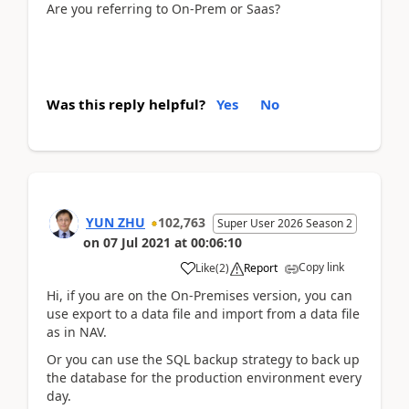
Are you referring to On-Prem or Saas?
Was this reply helpful?
Yes
No
YUN ZHU
102,763
Super User 2026 Season 2
on
07 Jul 2021
at
00:06:10
Copy link
Like
(
2
)
Report
Hi, if you are on the On-Premises version, you can
use export to a data file and import from a data file
as in NAV.
Or you can use the SQL backup strategy to back up
the database for the production environment every
day.