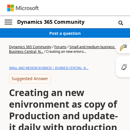
Dynamics 365 Community
Post a question
Dynamics 365 Community
/
Forums
/
Small and medium business |
Business Central, N...
/
Creating an new enivro...
SMALL AND MEDIUM BUSINESS | BUSINESS CENTRAL, N...
Suggested Answer
Creating an new
enivronment as copy of
Production and update-
it daily with production