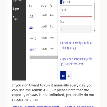
If you don't want to run it manually every day, you
can use the Admin API. But please note that the
capacity of SaaS is not unlimited, personally do not
recommend this.
https://github.com/microsoft/BCTech/blob/master/