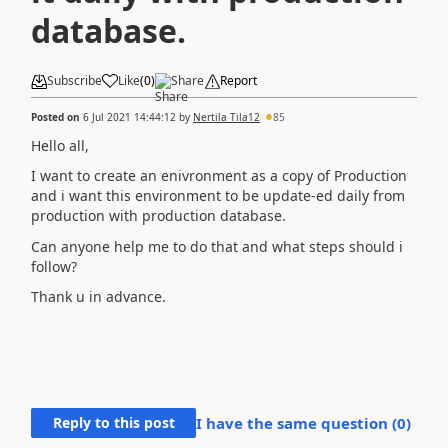
database.
Subscribe
Like
(
0
)
Share
Report
Posted on
6 Jul 2021 14:44:12
by
Nertila Tila12
85
Hello all,
I want to create an enivronment as a copy of Production
and i want this environment to be update-ed daily from
production with production database.
Can anyone help me to do that and what steps should i
follow?
Thank u in advance.
Reply to this post
I have the same question (
0
)