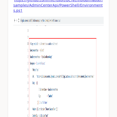
samples/AdminCenterApi/PowerShell/Environment
s.ps1