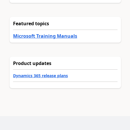
Featured topics
Microsoft Training Manuals
Product updates
Dynamics 365 release plans