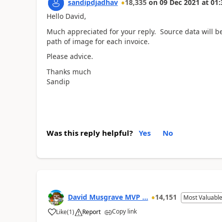
sandipdjadhav
18,335
on
09 Dec 2021
at
01:
Hello David,
Much appreciated for your reply. Source data will be 
path of image for each invoice.
Please advice.
Thanks much
Sandip
Was this reply helpful?
Yes
No
David Musgrave MVP ...
14,151
Most Valuable
Copy link
Like
(
1
)
Report