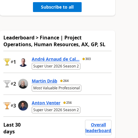
Subscribe to all
Leaderboard > Finance | Project
Operations, Human Resources, AX, GP, SL
André Arnaud de Cal...
303
1
#
Super User 2026 Season 2
Martin Dráb
264
2
#
Most Valuable Professional
Anton Venter
256
3
#
Super User 2026 Season 2
Last 30
Overall
leaderboard
days