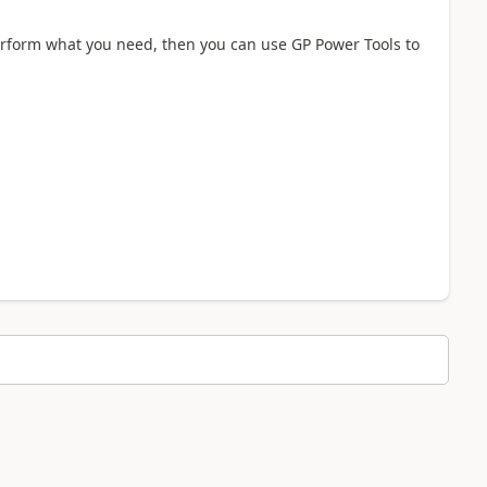
perform what you need, then you can use GP Power Tools to