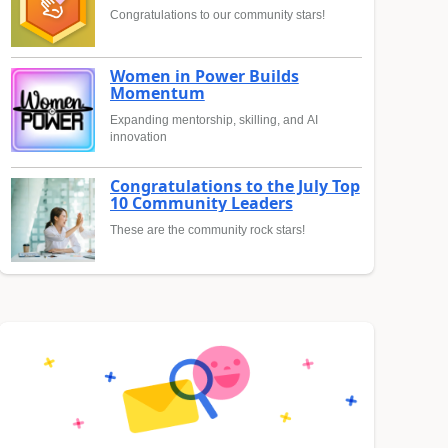
Congratulations to our community stars!
Women in Power Builds
Momentum
Expanding mentorship, skilling, and AI
innovation
Congratulations to the July Top
10 Community Leaders
These are the community rock stars!