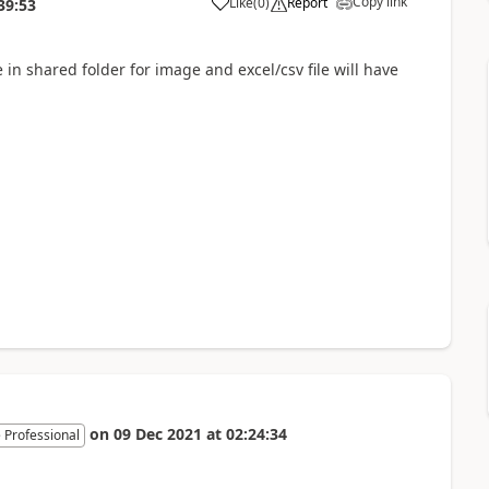
Copy link
Like
(
0
)
Report
39:53
in shared folder for image and excel/csv file will have
on
09 Dec 2021
at
02:24:34
 Professional