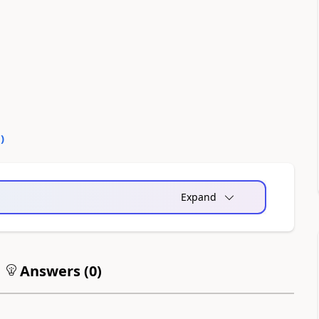
0
)
Expand
Answers (
0
)