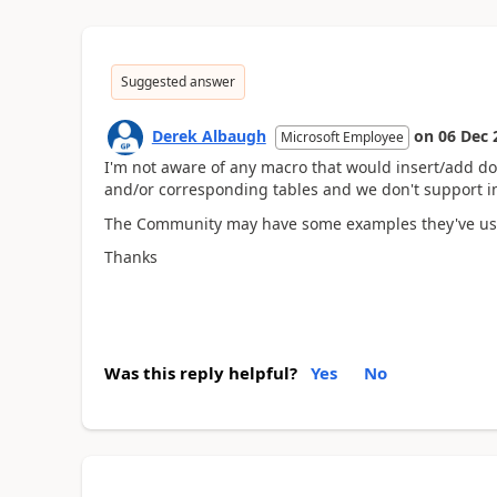
Suggested answer
Derek Albaugh
on
06 Dec 
Microsoft Employee
I'm not aware of any macro that would insert/add
and/or corresponding tables and we don't support imp
The Community may have some examples they've used t
Thanks
Was this reply helpful?
Yes
No