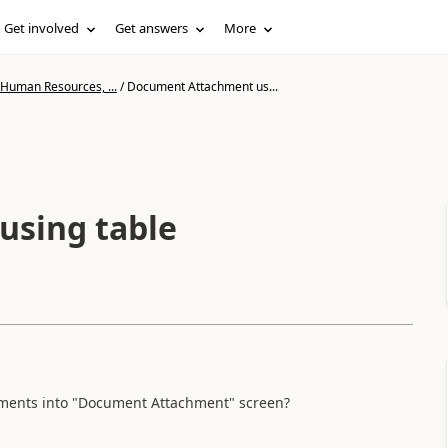
Get involved
Get answers
More
 Human Resources, ...
/
Document Attachment us...
sing table
uments into "Document Attachment" screen?