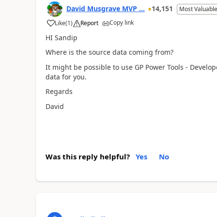
David Musgrave MVP ...
14,151
Most Valuable
Copy link
Like
(
1
)
Report
HI Sandip
Where is the source data coming from?
It might be possible to use GP Power Tools - Develop
data for you.
Regards
David
Was this reply helpful?
Yes
No