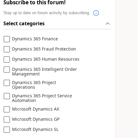
Subscribe to this forum!
Stay up to date on forum activity by subscribing.
Select categories
Dynamics 365 Finance
Dynamics 365 Fraud Protection
Dynamics 365 Human Resources
Dynamics 365 Intelligent Order
Management
Dynamics 365 Project
Operations
Dynamics 365 Project Service
Automation
Microsoft Dynamics AX
Microsoft Dynamics GP
Microsoft Dynamics SL