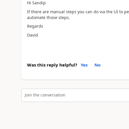
Hi Sandip
If there are manual steps you can do via the UI to 
automate those steps.
Regards
David
Was this reply helpful?
Yes
No
Join the conversation