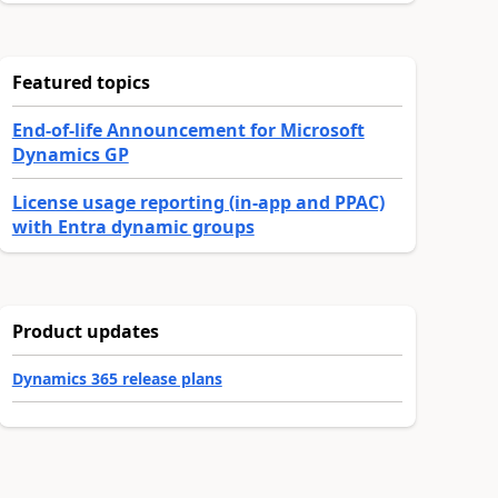
Featured topics
End-of-life Announcement for Microsoft
Dynamics GP
License usage reporting (in-app and PPAC)
with Entra dynamic groups
Product updates
Dynamics 365 release plans