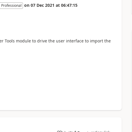
on
07 Dec 2021
at
06:47:15
 Professional
er Tools module to drive the user interface to import the