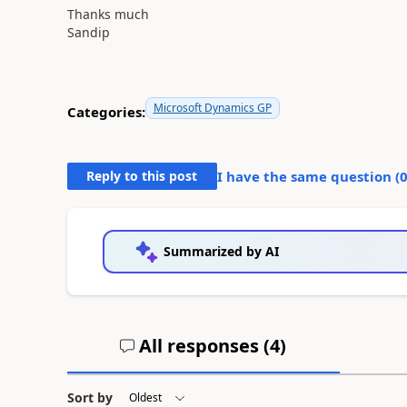
Thanks much
Sandip
Microsoft Dynamics GP
Categories:
Reply to this post
I have the same question (
Summarized by AI
All responses (
4
)
Sort by