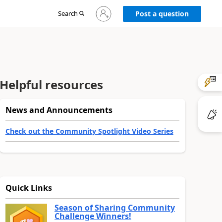
Sign
Search
Post a question
in
to
your
account
Helpful resources
News and Announcements
Check out the Community Spotlight Video Series
Quick Links
Season of Sharing Community
Challenge Winners!