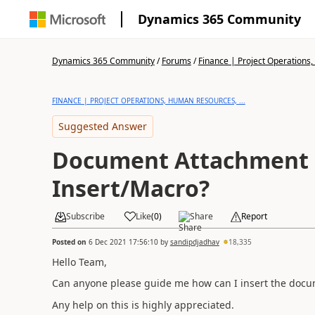
Dynamics 365 Community
Dynamics 365 Community
/
Forums
/
Finance | Project Operations,
FINANCE | PROJECT OPERATIONS, HUMAN RESOURCES, ...
Suggested Answer
Document Attachment u
Insert/Macro?
Subscribe
Like
(
0
)
Share
Report
Posted on
6 Dec 2021 17:56:10
by
sandipdjadhav
18,335
Hello Team,
Can anyone please guide me how can I insert the doc
Any help on this is highly appreciated.