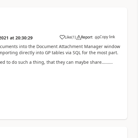
Copy link
Like
(
1
)
Report
2021
at
20:30:29
 documents into the Document Attachment Manager window
orting directly into GP tables via SQL for the most part.
o do such a thing, that they can maybe share.........