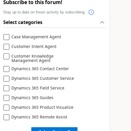
Subscribe to this forum!
Stay up to date on forum activity by subscribing.
Select categories
Case Management Agent
Customer Intent Agent
Customer Knowledge
Management Agent
Dynamics 365 Contact Center
Dynamics 365 Customer Service
Dynamics 365 Field Service
Dynamics 365 Guides
Dynamics 365 Product Visualize
Dynamics 365 Remote Assist