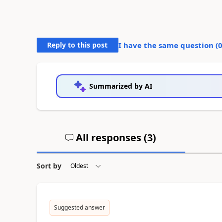
Reply to this post
I have the same question (
Summarized by AI
All responses (
3
)
Sort by
Suggested answer