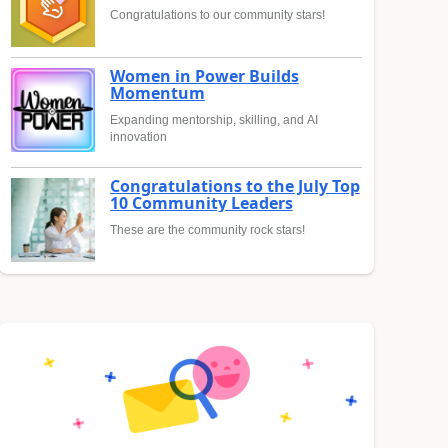
Congratulations to our community stars!
Women in Power Builds
Momentum
Expanding mentorship, skilling, and AI
innovation
Congratulations to the July Top
10 Community Leaders
These are the community rock stars!