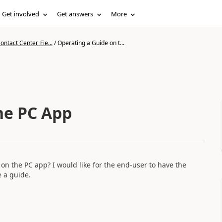
Get involved
Get answers
More
ntact Center, Fie...
/
Operating a Guide on t...
he PC App
 on the PC app? I would like for the end-user to have the
e a guide.