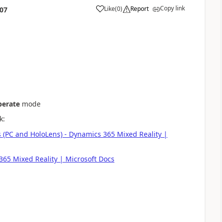
Copy link
Like
(
0
)
Report
:07
erate
mode
k:
 (PC and HoloLens) - Dynamics 365 Mixed Reality |
365 Mixed Reality | Microsoft Docs