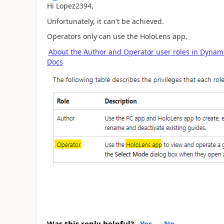
Hi Lopez2394,
Unfortunately, it can't be achieved.
Operators only can use the HoloLens app.
About the Author and Operator user roles in Dynami
Docs
Was this reply helpful?
Yes
No