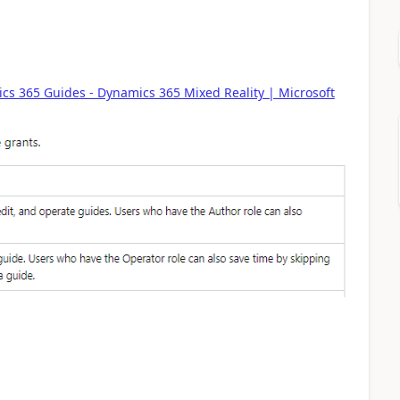
cs 365 Guides - Dynamics 365 Mixed Reality | Microsoft