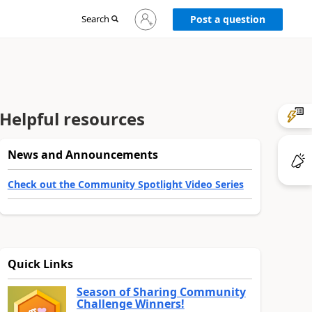
Sign
Search
Post a question
in
to
your
account
Helpful resources
News and Announcements
Check out the Community Spotlight Video Series
Quick Links
Season of Sharing Community
Challenge Winners!