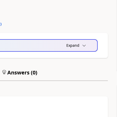
0
)
Expand
Answers (
0
)