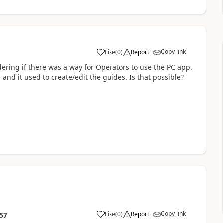
Copy link
Like
(
0
)
Report
ering if there was a way for Operators to use the PC app.
and it used to create/edit the guides. Is that possible?
Copy link
Like
(
0
)
Report
:57