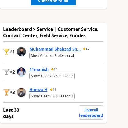
Subscribe to all
Leaderboard > Service | Customer Service,
Contact Center, Field Service, Guides
Muhammad Shahzad Sh...
67
1
#
Most Valuable Professional
11manish
25
2
#
Super User 2026 Season 2
Hamza H
14
3
#
Super User 2026 Season 2
Last 30
Overall
leaderboard
days