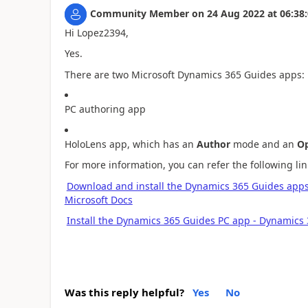
Community Member
on
24 Aug 2022
at
06:38
Hi Lopez2394,
Yes.
There are two Microsoft Dynamics 365 Guides apps:
PC authoring app
HoloLens app, which has an
Author
mode and an
Op
For more information, you can refer the following lin
Download and install the Dynamics 365 Guides apps
Microsoft Docs
Install the Dynamics 365 Guides PC app - Dynamics 
Was this reply helpful?
Yes
No