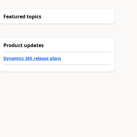
Featured topics
Product updates
Dynamics 365 release plans