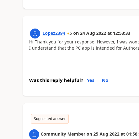
Lopez2394
5
on
24 Aug 2022
at
12:53:33
Hi Thank you for your response. However, I was wond
I understand that the PC app is intended for Authors 
Was this reply helpful?
Yes
No
Suggested answer
Community Member
on
25 Aug 2022
at
01:58