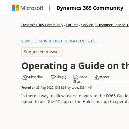
Dynamics 365 Community
Dynamics 365 Community
/
Forums
/
Service | Customer Service, Co
SERVICE | CUSTOMER SERVICE, CONTACT CENTER, FIE...
Suggested Answer
Operating a Guide on t
Subscribe
Like
(
1
)
Share
Report
Posted on
23 Aug 2022 13:33:33
by
Lopez2394
5
Is there a way to allow users to operate the D365 Guide
option to use the PC app or the HoloLens app to operat