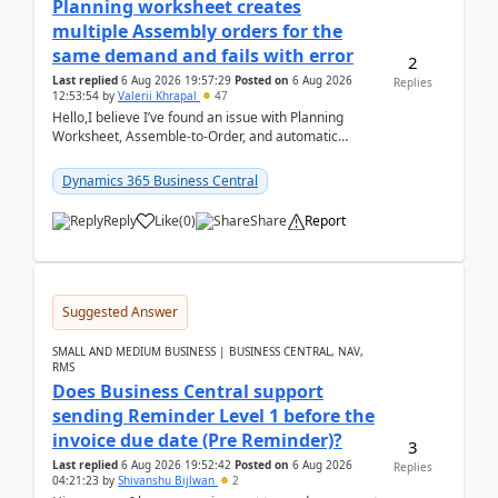
Planning worksheet creates
multiple Assembly orders for the
same demand and fails with error
2
Last replied
6 Aug 2026 19:57:29
Posted on
6 Aug 2026
Replies
12:53:54
by
Valerii Khrapal
47
Hello,I believe I’ve found an issue with Planning
Worksheet, Assemble-to-Order, and automatic
reservations in Business Central 28.3.Version: BC
28.3 (...
Dynamics 365 Business Central
Reply
Like
(
0
)
Share
Report
Suggested Answer
SMALL AND MEDIUM BUSINESS | BUSINESS CENTRAL, NAV,
RMS
Does Business Central support
sending Reminder Level 1 before the
invoice due date (Pre Reminder)?
3
Last replied
6 Aug 2026 19:52:42
Posted on
6 Aug 2026
Replies
04:21:23
by
Shivanshu Bijlwan
2