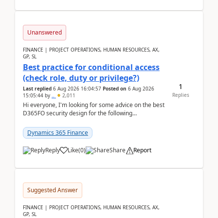
Unanswered
FINANCE | PROJECT OPERATIONS, HUMAN RESOURCES, AX,
GP, SL
Best practice for conditional access
(check role, duty or privilege?)
1
Last replied
6 Aug 2026 16:04:57
Posted on
6 Aug 2026
Replies
15:05:44
by
..
2,011
Hi everyone, I'm looking for some advice on the best
D365FO security design for the following
scenario. Let's assume these users currently h...
Dynamics 365 Finance
Reply
Like
(
0
)
Share
Report
Suggested Answer
FINANCE | PROJECT OPERATIONS, HUMAN RESOURCES, AX,
GP, SL