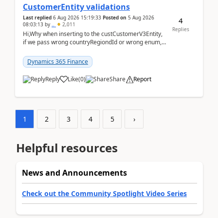
CustomerEntity validations
Last replied
6 Aug 2026 15:19:33
Posted on
5 Aug 2026
4
08:03:13
by
..
2,011
Replies
Hi,Why when inserting to the custCustomerV3Entity,
if we pass wrong countryRegiondId or wrong enum,
the valdiateWrite doesn't catch them, and just ign...
Dynamics 365 Finance
Reply
Like
(
0
)
Share
Report
1
2
3
4
5
›
Helpful resources
News and Announcements
Check out the Community Spotlight Video Series