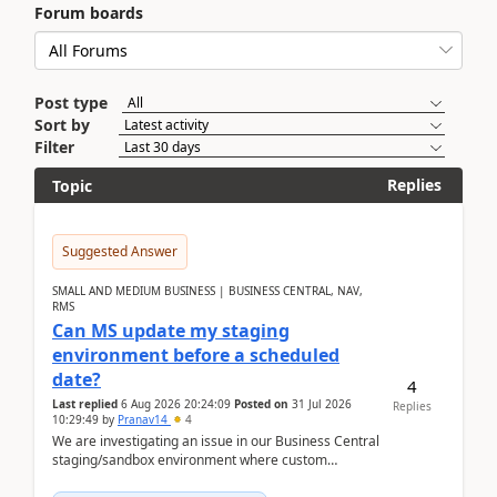
Forum boards
Post type
Sort by
Filter
Replies
Topic
Suggested Answer
SMALL AND MEDIUM BUSINESS | BUSINESS CENTRAL, NAV,
RMS
Can MS update my staging
environment before a scheduled
date?
4
Last replied
6 Aug 2026 20:24:09
Posted on
31 Jul 2026
Replies
10:29:49
by
Pranav14
4
We are investigating an issue in our Business Central
staging/sandbox environment where custom
extensions were removed or became unavailable