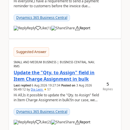
Hi everyone,I have a requirement to send a payment
reminder to customers before the invoice due
date.For example:Invoice Due Date: 20-Aug-
2026Reminder...
Dynamics 365 Business Central
Reply
Like
(
1
)
Share
Report
Suggested Answer
SMALL AND MEDIUM BUSINESS | BUSINESS CENTRAL, NAV,
RMS
Update the "Qty. to Assign" field in
Item Charge Assignment in bulk
5
Last replied
6 Aug 2026 19:27:34
Posted on
3 Aug 2026
Replies
06:49:12
by
Dia Lwin
57
Hi All,Is it possible to update the "Qty. to Assign" field
in Item Charge Assignment in bulk?In our case, we
often have hundreds of item lines that re...
Dynamics 365 Business Central
Reply
Like
(
2
)
Share
Report