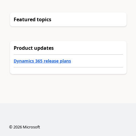
Featured topics
Product updates
Dynamics 365 release plans
©
2026
Microsoft