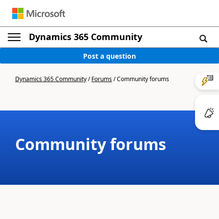
Dynamics 365 Community
Post a question
Dynamics 365 Community
/
Forums
/
Community forums
Community forums