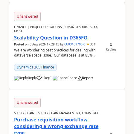
Unanswered
FINANCE | PROJECT OPERATIONS, HUMAN RESOURCES, AX,
GP, SL
Scalability Question in D365FO
0
Posted on
6 Aug 2026 17:28:13
by
CU03101700-0
351
Replies
We are wondering best practices for dealing with
dataverse space issue. Our database is at 85%
capacity and were thinking about adding space. &n...
Dynamics 365 Finance
Reply
Like
(
0
)
Share
Report
Unanswered
SUPPLY CHAIN | SUPPLY CHAIN MANAGEMENT, COMMERCE
Purchase requisition workflow
considering a wrong exchange rate
type