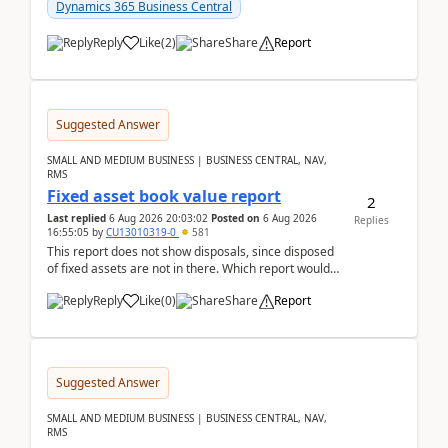
after a r...
Dynamics 365 Business Central
Reply
Like
(
2
)
Share
Report
Suggested Answer
SMALL AND MEDIUM BUSINESS | BUSINESS CENTRAL, NAV,
RMS
Fixed asset book value report
2
Last replied
6 Aug 2026 20:03:02
Posted on
6 Aug 2026
Replies
16:55:05
by
CU13010319-0
581
This report does not show disposals, since disposed
of fixed assets are not in there. Which report would
actually show the fixed asset disposals, and ...
Reply
Like
(
0
)
Share
Report
Suggested Answer
SMALL AND MEDIUM BUSINESS | BUSINESS CENTRAL, NAV,
RMS