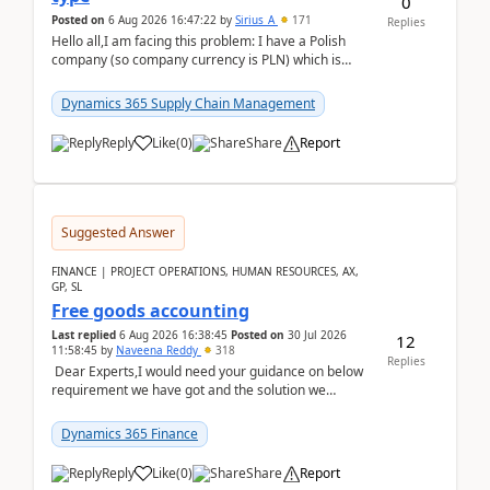
0
Posted on
6 Aug 2026 16:47:22
by
Sirius_A
171
Replies
Hello all,I am facing this problem: I have a Polish
company (so company currency is PLN) which is
trying to buy from a vendor with currency USD. If
yo...
Dynamics 365 Supply Chain Management
Reply
Like
(
0
)
Share
Report
Suggested Answer
FINANCE | PROJECT OPERATIONS, HUMAN RESOURCES, AX,
GP, SL
Free goods accounting
Last replied
6 Aug 2026 16:38:45
Posted on
30 Jul 2026
12
11:58:45
by
Naveena Reddy
318
Replies
Dear Experts,I would need your guidance on below
requirement we have got and the solution we
analysed.Requirements:Movement Codes must be
standa...
Dynamics 365 Finance
Reply
Like
(
0
)
Share
Report