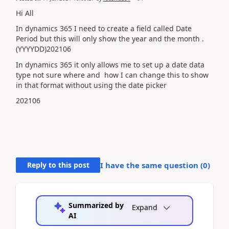
Hi All
In dynamics 365 I need to create a field called Date
Period but this will only show the year and the month .
(YYYYDD)
202106
In dynamics 365 it only allows me to set up a date data
type not sure where and how I can change this to show
in that format without using the date picker
202106
Reply to this post
I have the same question (
0
)
Summarized by
Expand
AI