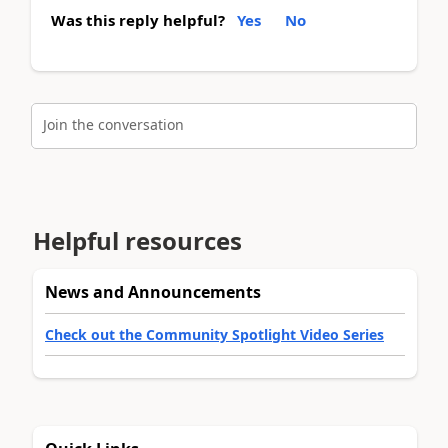
Was this reply helpful?
Yes
No
Join the conversation
Helpful resources
News and Announcements
Check out the Community Spotlight Video Series