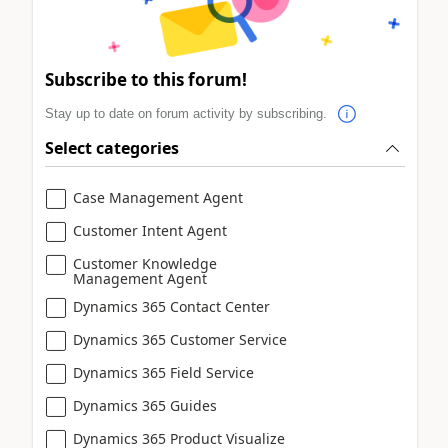
Subscribe to this forum!
Stay up to date on forum activity by subscribing.
Select categories
Case Management Agent
Customer Intent Agent
Customer Knowledge
Management Agent
Dynamics 365 Contact Center
Dynamics 365 Customer Service
Dynamics 365 Field Service
Dynamics 365 Guides
Dynamics 365 Product Visualize