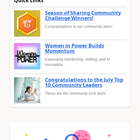
Quick Links
Season of Sharing Community
Challenge Winners!
Congratulations to our community stars!
Women in Power Builds
Momentum
Expanding mentorship, skilling, and AI
innovation
Congratulations to the July Top
10 Community Leaders
These are the community rock stars!