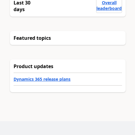
Last 30
Overall
leaderboard
days
Featured topics
Product updates
Dynamics 365 release plans