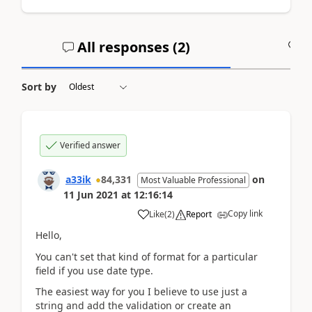
All responses (
2
)
A
Sort by
Verified answer
a33ik
84,331
on
Most Valuable Professional
11 Jun 2021
at
12:16:14
Copy link
Like
(
2
)
Report
Hello,
You can't set that kind of format for a particular
field if you use date type.
The easiest way for you I believe to use just a
string and add the validation or create an