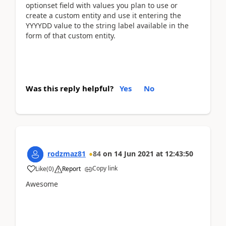
optionset field with values you plan to use or
create a custom entity and use it entering the
YYYYDD value to the string label available in the
form of that custom entity.
Was this reply helpful?
Yes
No
rodzmaz81
84
on
14 Jun 2021
at
12:43:50
Copy link
Like
(
0
)
Report
Awesome