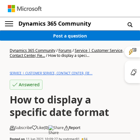
Dynamics 365 Community
Post a question
Dynamics 365 Community
/
Forums
/
Service | Customer Service,
Contact Center, Fie...
/
How to display a speci...
SERVICE | CUSTOMER SERVICE, CONTACT CENTER, FIE...
Answered
How to display a
specific date format
Subscribe
Like
(
0
)
Share
Report
Posted on
11 Jun 2021 10:09:27
by
rodzmaz81
84