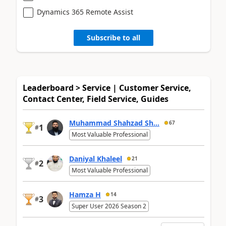
Dynamics 365 Remote Assist
Subscribe to all
Leaderboard > Service | Customer Service,
Contact Center, Field Service, Guides
Muhammad Shahzad Sh...
67
1
#
Most Valuable Professional
Daniyal Khaleel
21
2
#
Most Valuable Professional
Hamza H
14
3
#
Super User 2026 Season 2