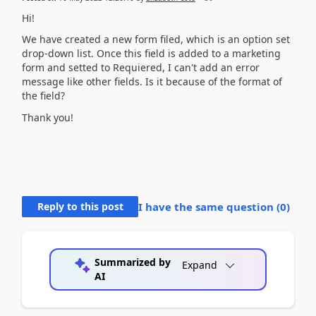
Hi!
We have created a new form filed, which is an option set
drop-down list. Once this field is added to a marketing
form and setted to Requiered, I can't add an error
message like other fields. Is it because of the format of
the field?
Thank you!
Reply to this post
I have the same question (
0
)
Summarized by
Expand
AI