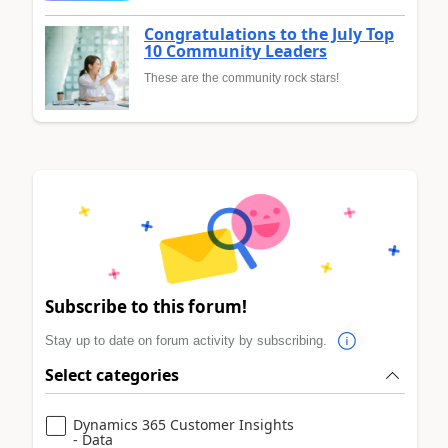
Congratulations to the July Top
10 Community Leaders
These are the community rock stars!
Subscribe to this forum!
Stay up to date on forum activity by subscribing.
Select categories
Dynamics 365 Customer Insights
- Data