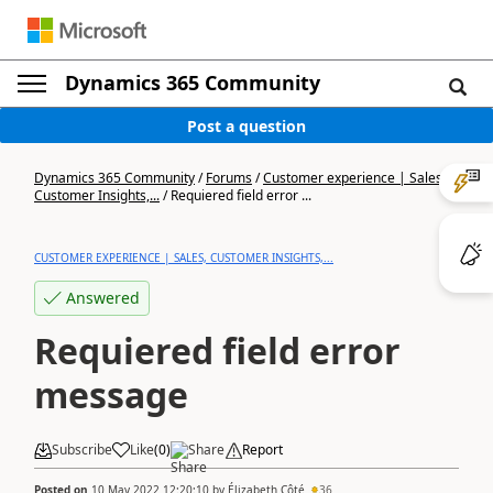
Dynamics 365 Community
Post a question
Dynamics 365 Community
/
Forums
/
Customer experience | Sales,
Customer Insights,...
/
Requiered field error ...
CUSTOMER EXPERIENCE | SALES, CUSTOMER INSIGHTS,...
Answered
Requiered field error
message
Subscribe
Like
(
0
)
Share
Report
Posted on
10 May 2022 12:20:10
by
Élizabeth Côté
36