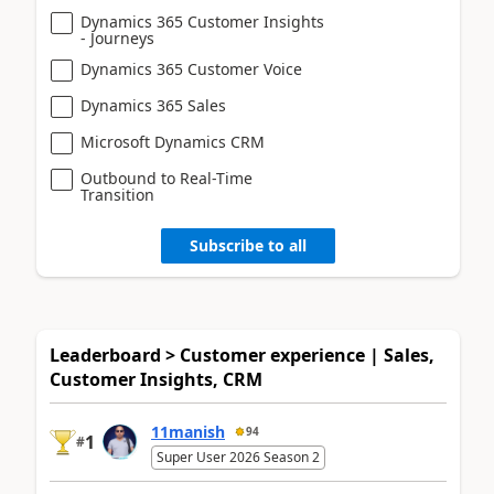
Dynamics 365 Customer Insights
- Journeys
Dynamics 365 Customer Voice
Dynamics 365 Sales
Microsoft Dynamics CRM
Outbound to Real-Time
Transition
Subscribe to all
Leaderboard > Customer experience | Sales,
Customer Insights, CRM
11manish
94
1
#
Super User 2026 Season 2