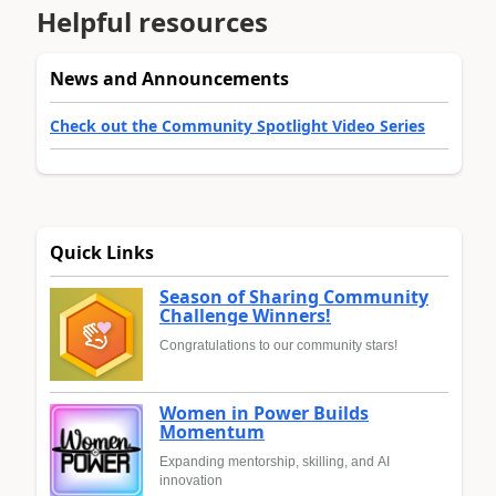
Helpful resources
News and Announcements
Check out the Community Spotlight Video Series
Quick Links
Season of Sharing Community
Challenge Winners!
Congratulations to our community stars!
Women in Power Builds
Momentum
Expanding mentorship, skilling, and AI
innovation