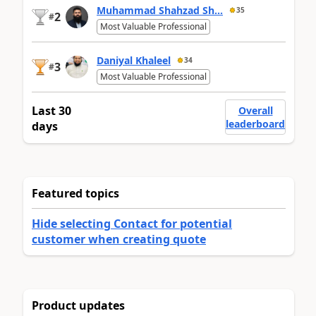
Muhammad Shahzad Sh...
35
2
#
Most Valuable Professional
Daniyal Khaleel
34
3
#
Most Valuable Professional
Last 30
Overall
leaderboard
days
Featured topics
Hide selecting Contact for potential
customer when creating quote
Product updates