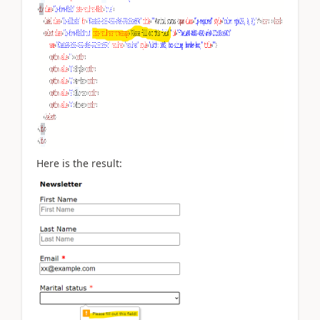
Here is the result: