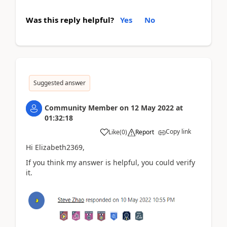
Was this reply helpful?
Yes
No
Suggested answer
Community Member
on
12 May 2022
at
01:32:18
Copy link
Like
(
0
)
Report
Hi Elizabeth2369,
If you think my answer is helpful, you could verify
it.