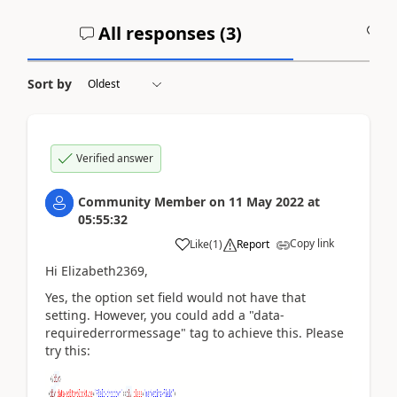
All responses (
3
)
A
Sort by
Verified answer
Community Member
on
11 May 2022
at
05:55:32
Copy link
Like
(
1
)
Report
Hi Elizabeth2369,
Yes, the
option set field would not have that
setting. However, you could add a "data-
requirederrormessage" tag to achieve this. Please
try this: