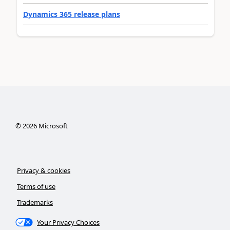
Dynamics 365 release plans
©
2026
Microsoft
Privacy & cookies
Terms of use
Trademarks
Your Privacy Choices