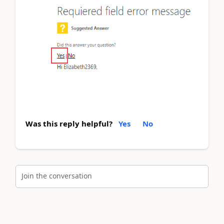
Was this reply helpful?
Yes
No
Join the conversation