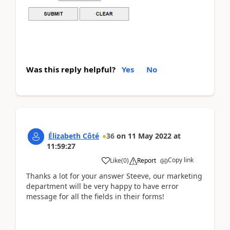
Was this reply helpful?
Yes
No
Élizabeth Côté
36
on
11 May 2022
at
11:59:27
Copy link
Like
(
0
)
Report
Thanks a lot for your answer Steeve, our marketing
department will be very happy to have error
message for all the fields in their forms!