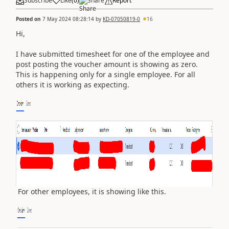
Subscribe
Like
(
0
)
Share
Report
Posted on
7 May 2024 08:28:14
by
KD-07050819-0
16
Hi,
I have submitted timesheet for one of the employee and
post posting the voucher amount is showing as zero.
This is happening only for a single employee. For all
others it is working as expecting.
For other employees, it is showing like this.