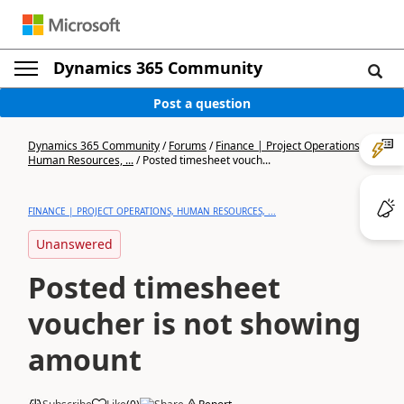
Dynamics 365 Community
Post a question
Dynamics 365 Community
/
Forums
/
Finance | Project Operations,
Human Resources, ...
/
Posted timesheet vouch...
FINANCE | PROJECT OPERATIONS, HUMAN RESOURCES, ...
Unanswered
Posted timesheet
voucher is not showing
amount