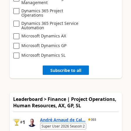
Management
Dynamics 365 Project
Operations
Dynamics 365 Project Service
Automation
Microsoft Dynamics AX
Microsoft Dynamics GP
Microsoft Dynamics SL
Subscribe to all
Leaderboard > Finance | Project Operations,
Human Resources, AX, GP, SL
André Arnaud de Cal...
303
1
#
Super User 2026 Season 2