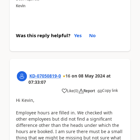
Kevin
Was this reply helpful?
Yes
No
KD-07050819-0
16
on
08 May 2024
at
07:33:07
Copy link
Like
(
0
)
Report
Hi Kevin,
Employee hours are filled in. We checked with
other employees but did not find a significant
difference other than the heads under which the
hours are booked. I am sure there must be a small
thing that we might be missing but not sure what