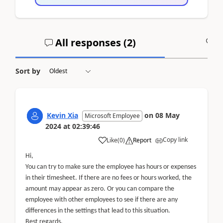
All responses (
2
)
A
Sort by
Kevin Xia
on
08 May
Microsoft Employee
2024
at
02:39:46
Copy link
Like
(
0
)
Report
Hi,
You can try to make sure the employee has hours or expenses
in their timesheet. If there are no fees or hours worked, the
amount may appear as zero. Or you can compare the
employee with other employees to see if there are any
differences in the settings that lead to this situation.
Best regards,