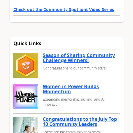
Check out the Community Spotlight Video Series
Quick Links
Season of Sharing Community
Challenge Winners!
Congratulations to our community stars!
Women in Power Builds
Momentum
Expanding mentorship, skilling, and AI
innovation
Congratulations to the July Top
10 Community Leaders
These are the community rock stars!