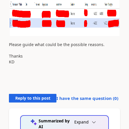
Please guide what could be the possible reasons.
Thanks
KD
Reply to this post
I have the same question (
0
)
Summarized by
Expand
AI