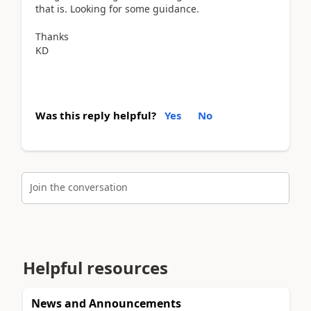
that is. Looking for some guidance.
Thanks
KD
Was this reply helpful?
Yes
No
Join the conversation
Helpful resources
News and Announcements