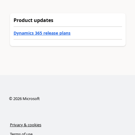
Product updates
Dynamics 365 release plans
©
2026
Microsoft
Privacy & cookies
Terms of use