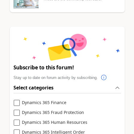
Subscribe to this forum!
Stay up to date on forum activity by subscribing.
Select categories
Dynamics 365 Finance
Dynamics 365 Fraud Protection
Dynamics 365 Human Resources
Dynamics 365 Intelligent Order