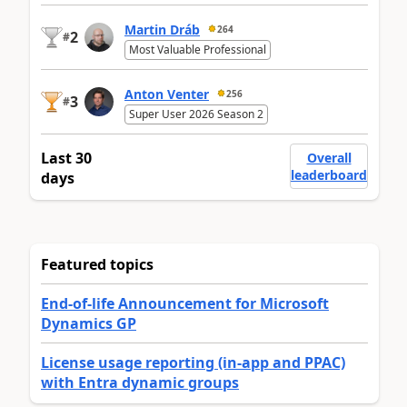
Martin Dráb
264
2
#
Most Valuable Professional
Anton Venter
256
3
#
Super User 2026 Season 2
Last 30
Overall
leaderboard
days
Featured topics
End-of-life Announcement for Microsoft
Dynamics GP
License usage reporting (in-app and PPAC)
with Entra dynamic groups