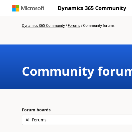
Dynamics 365 Community
Dynamics 365 Community
/
Forums
/
Community forums
Community foru
Forum boards