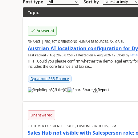
Post type
Sort by
Topic
Answered
FINANCE | PROJECT OPERATIONS, HUMAN RESOURCES, AX, GP, SL
Austrian AT localization configuration for 
Last replied
7 Aug 2026 07:50:21
Posted on
6 Aug 2026 12:59:49
by
Teti
Hi all,Could you please confirm whether the demo legal entity for
includes the core finance and tax se...
Dynamics 365 Finance
Reply
Like
(
0
)
Share
Report
Unanswered
CUSTOMER EXPERIENCE | SALES, CUSTOMER INSIGHTS, CRM
Sales Hub not visible with Salesperson role;