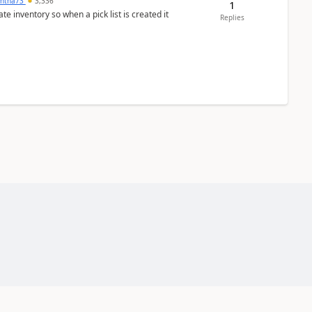
ntha73
3,336
1
 inventory so when a pick list is created it
Replies