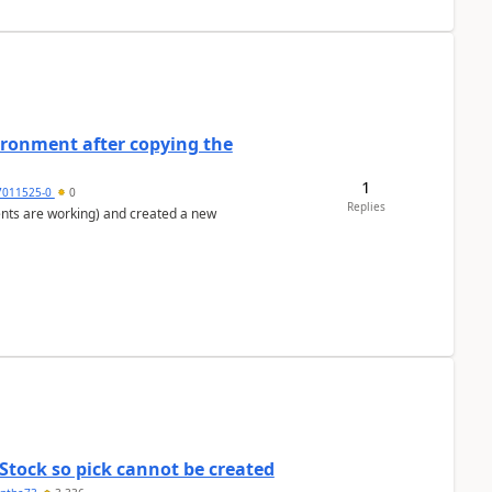
ironment after copying the
1
7011525-0
0
Replies
ents are working) and created a new
Stock so pick cannot be created