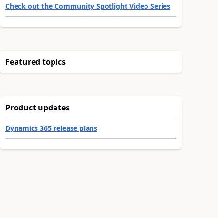
Check out the Community Spotlight Video Series
Featured topics
Product updates
Dynamics 365 release plans