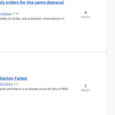
bly orders for the same demand
4
ii Khrapal
53
Replies
emble-to-Order, and automatic reservations in
llation Failed
8071004-0
0
2
nants and there is no known issue for this in PPAC
Replies