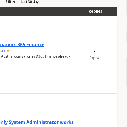
Filter
Replies
Dynamics 365 Finance
ana T
4
2
 Austria localization in D365 Finance already
Replies
 only System Administrator works