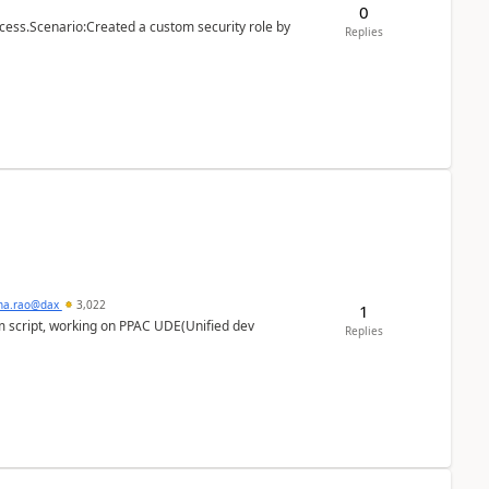
0
cess.Scenario:Created a custom security role by
Replies
hna.rao@dax
3,022
1
m script, working on PPAC UDE(Unified dev
Replies