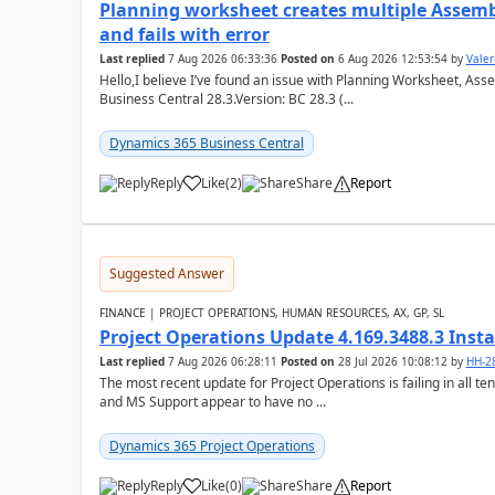
Planning worksheet creates multiple Assem
and fails with error
Last replied
7 Aug 2026 06:33:36
Posted on
6 Aug 2026 12:53:54
by
Valer
Hello,I believe I’ve found an issue with Planning Worksheet, Ass
Business Central 28.3.Version: BC 28.3 (...
Dynamics 365 Business Central
Reply
Like
(
2
)
Share
Report
Suggested Answer
FINANCE | PROJECT OPERATIONS, HUMAN RESOURCES, AX, GP, SL
Project Operations Update 4.169.3488.3 Insta
Last replied
7 Aug 2026 06:28:11
Posted on
28 Jul 2026 10:08:12
by
HH-2
The most recent update for Project Operations is failing in all te
and MS Support appear to have no ...
Dynamics 365 Project Operations
Reply
Like
(
0
)
Share
Report