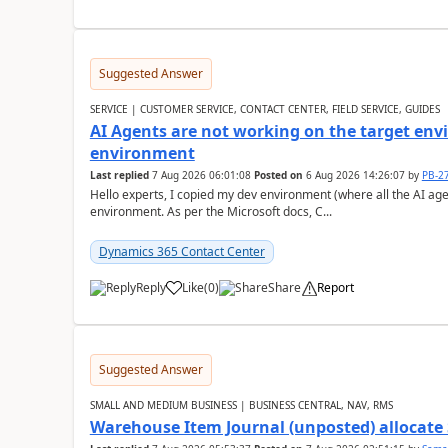
Suggested Answer
SERVICE | CUSTOMER SERVICE, CONTACT CENTER, FIELD SERVICE, GUIDES
AI Agents are not working on the target env
environment
Last replied
7 Aug 2026 06:01:08
Posted on
6 Aug 2026 14:26:07
by
PB-2
Hello experts, I copied my dev environment (where all the AI ag
environment. As per the Microsoft docs, C...
Dynamics 365 Contact Center
Reply
Like
(
0
)
Share
Report
Suggested Answer
SMALL AND MEDIUM BUSINESS | BUSINESS CENTRAL, NAV, RMS
Warehouse Item Journal (unposted) allocate 