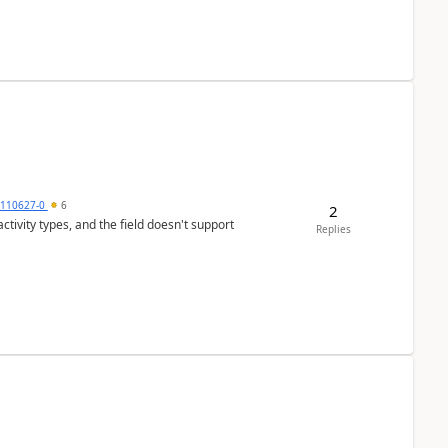
0110627-0
6
2
tivity types, and the field doesn't support
Replies