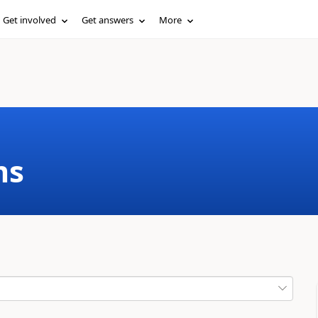
Get involved
Get answers
More
ms