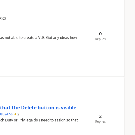
PICS
0
was not able to create a VLE. Got any ideas how
Replies
hat the Delete button is visible
7080247-0
2
2
h Duty or Privilege do I need to assign so that
Replies