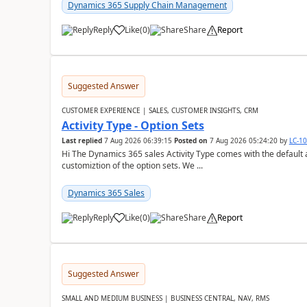
Dynamics 365 Supply Chain Management
Reply
Like
(
0
)
Share
Report
Suggested Answer
CUSTOMER EXPERIENCE | SALES, CUSTOMER INSIGHTS, CRM
Activity Type - Option Sets
Last replied
7 Aug 2026 06:39:15
Posted on
7 Aug 2026 05:24:20
by
LC-1
Hi The Dynamics 365 sales Activity Type comes with the default ac
customiztion of the option sets. We ...
Dynamics 365 Sales
Reply
Like
(
0
)
Share
Report
Suggested Answer
SMALL AND MEDIUM BUSINESS | BUSINESS CENTRAL, NAV, RMS