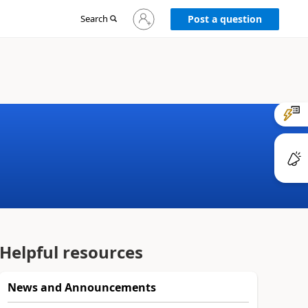
Sign
Search
Post a question
in
to
your
account
Helpful resources
News and Announcements