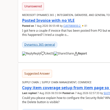
Unanswered
MICROSOFT DYNAMICS 365 | INTEGRATION, DATAVERSE, AND GENERAL TO
Posted Invoice with no VLE
Posted on
7 Aug 2026 06:55:48
by
CU07080650-2
81
I got here a couple if invoice that has been posted from PO but 
this happened? I tried a couple o...
Dynamics 365 general
Reply
Like
(
0
)
Share
Report
Suggested Answer
SUPPLY CHAIN | SUPPLY CHAIN MANAGEMENT, COMMERCE
Copy item coverage setup from item page so t
Last replied
7 Aug 2026 06:55:04
Posted on
7 Aug 2026 02:57:33
by
SI-0
Could you please explain how to configure the Security Role? Whic
the Delete button is visible?