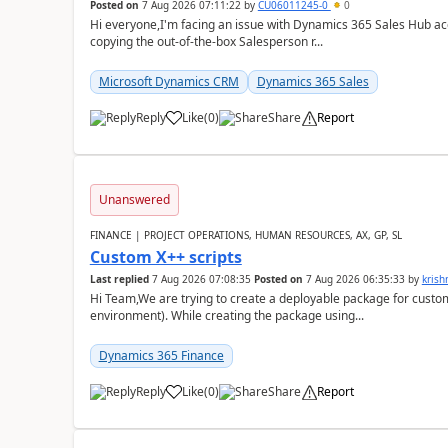
Posted on
7 Aug 2026 07:11:22
by
CU06011245-0
0
Hi everyone,I'm facing an issue with Dynamics 365 Sales Hub ac
copying the out-of-the-box Salesperson r...
Microsoft Dynamics CRM
Dynamics 365 Sales
Reply
Like
(
0
)
Share
Report
Unanswered
FINANCE | PROJECT OPERATIONS, HUMAN RESOURCES, AX, GP, SL
Custom X++ scripts
Last replied
7 Aug 2026 07:08:35
Posted on
7 Aug 2026 06:35:33
by
kris
Hi Team,We are trying to create a deployable package for custo
environment). While creating the package using...
Dynamics 365 Finance
Reply
Like
(
0
)
Share
Report