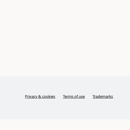
Privacy & cookies
Terms of use
Trademarks