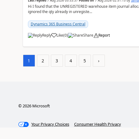
Last replied
7 Aug 2026 05:53:37
Posted on
7 Aug 2026 02:51:15
by
Sama
Hi I found that the UNREGISTERED warehouse item journal allocate
ignored the qty already in unregiste...
Dynamics 365 Business Central
Reply
Like
(
0
)
Share
Report
1
2
3
4
5
›
©
2026
Microsoft
Your Privacy Choices
Consumer Health Privacy