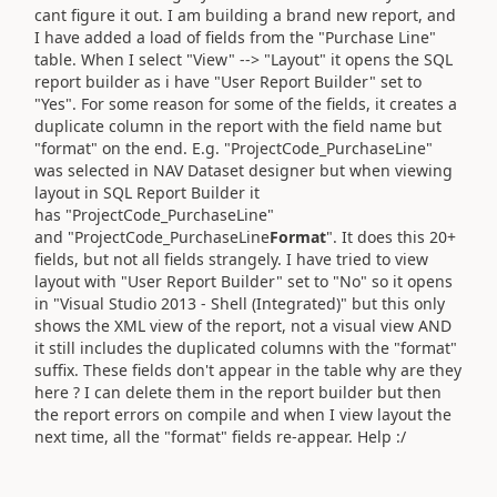
cant figure it out. I am building a brand new report, and
I have added a load of fields from the "Purchase Line"
table. When I select "View" --> "Layout" it opens the SQL
report builder as i have "User Report Builder" set to
"Yes". For some reason for some of the fields, it creates a
duplicate column in the report with the field name but
"format" on the end. E.g. "ProjectCode_PurchaseLine"
was selected in NAV Dataset designer but when viewing
layout in SQL Report Builder it
has "ProjectCode_PurchaseLine"
and "ProjectCode_PurchaseLine
Format
". It does this 20+
fields, but not all fields strangely. I have tried to view
layout with "User Report Builder" set to "No" so it opens
in "Visual Studio 2013 - Shell (Integrated)" but this only
shows the XML view of the report, not a visual view AND
it still includes the duplicated columns with the "format"
suffix. These fields don't appear in the table why are they
here ? I can delete them in the report builder but then
the report errors on compile and when I view layout the
next time, all the "format" fields re-appear. Help :/