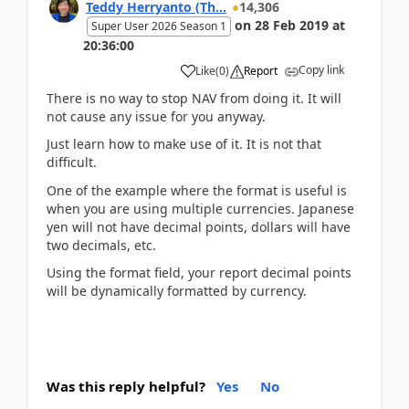
Teddy Herryanto (Th...
14,306
on
28 Feb 2019
at
Super User 2026 Season 1
20:36:00
Copy link
Like
(
0
)
Report
There is no way to stop NAV from doing it. It will
not cause any issue for you anyway.
Just learn how to make use of it. It is not that
difficult.
One of the example where the format is useful is
when you are using multiple currencies. Japanese
yen will not have decimal points, dollars will have
two decimals, etc.
Using the format field, your report decimal points
will be dynamically formatted by currency.
Was this reply helpful?
Yes
No