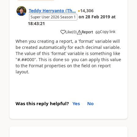
Teddy Herryanto (Th...
14,306
on
28 Feb 2019
at
Super User 2026 Season 1
18:43:21
Copy link
Like
(
0
)
Report
When you creating a report, a 'format' variable will
be created automatically for each decimal variable.
The value of this 'format' variable is something like
"#.##000". This is done so you can apply this value
to the Format properties on the field on report
layout.
Was this reply helpful?
Yes
No