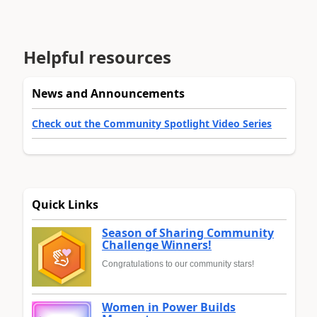
Helpful resources
News and Announcements
Check out the Community Spotlight Video Series
Quick Links
Season of Sharing Community
Challenge Winners!
Congratulations to our community stars!
Women in Power Builds