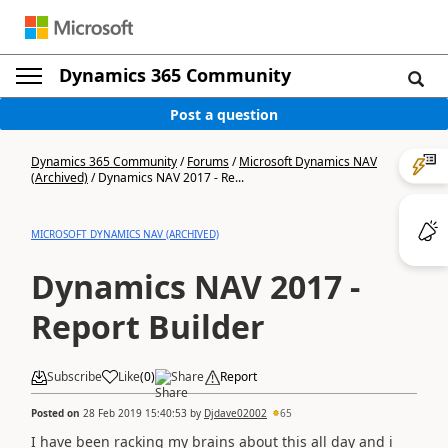
Dynamics 365 Community
Post a question
Dynamics 365 Community
/
Forums
/
Microsoft Dynamics NAV
(Archived)
/
Dynamics NAV 2017 - Re...
MICROSOFT DYNAMICS NAV (ARCHIVED)
Dynamics NAV 2017 -
Report Builder
Subscribe
Like
(
0
)
Share
Report
Posted on
28 Feb 2019 15:40:53
by
Djdave02002
65
I have been racking my brains about this all day and i