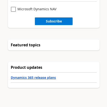
Microsoft Dynamics NAV
Subscribe
Featured topics
Product updates
Dynamics 365 release plans