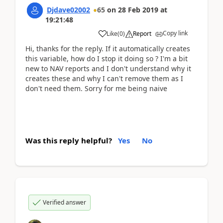
Djdave02002
65
on
28 Feb 2019
at
19:21:48
Copy link
Like
(
0
)
Report
Hi, thanks for the reply. If it automatically creates
this variable, how do I stop it doing so ? I'm a bit
new to NAV reports and I don't understand why it
creates these and why I can't remove them as I
don't need them. Sorry for me being naive
Was this reply helpful?
Yes
No
Verified answer