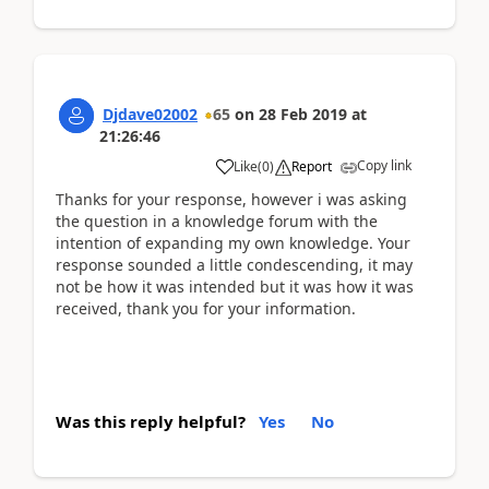
Djdave02002
65
on
28 Feb 2019
at
21:26:46
Copy link
Like
(
0
)
Report
Thanks for your response, however i was asking
the question in a knowledge forum with the
intention of expanding my own knowledge. Your
response sounded a little condescending, it may
not be how it was intended but it was how it was
received, thank you for your information.
Was this reply helpful?
Yes
No