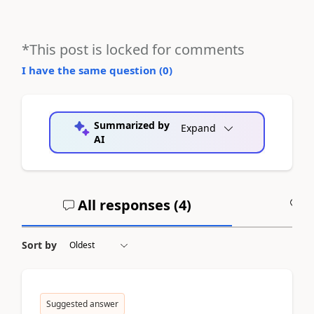
*This post is locked for comments
I have the same question (
0
)
Summarized by
Expand
AI
All responses (
4
)
A
Sort by
Suggested answer