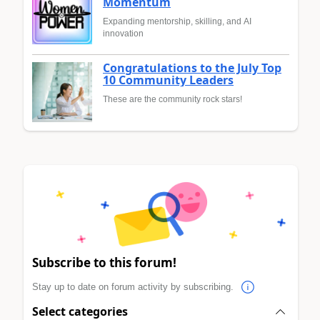
Momentum
Expanding mentorship, skilling, and AI
innovation
Congratulations to the July Top
10 Community Leaders
These are the community rock stars!
Subscribe to this forum!
Stay up to date on forum activity by subscribing.
Select categories