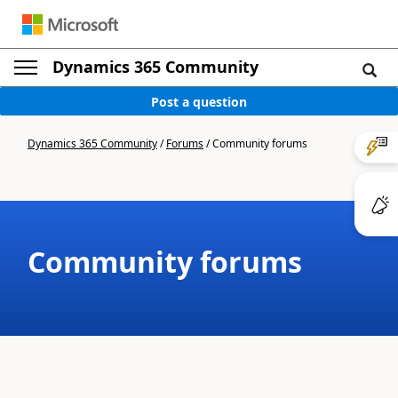
Dynamics 365 Community
Post a question
Dynamics 365 Community
/
Forums
/
Community forums
Community forums