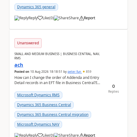
Dynamics 365 general
Reply
Like
(
0
)
Share
Report
Unanswered
SMALL AND MEDIUM BUSINESS | BUSINESS CENTRAL, NAV,
RMS
ach
Posted on
10 Aug 2026 18:18:51
by
peter fun
859
How can I change the order of Addenda and Entry
Detail records in an EFT file in Business Central?I
0
have been troubleshooting an EFT file formatting i...
Replies
Microsoft Dynamics RMS
Dynamics 365 Business Central
Dynamics 365 Business Central migration
Microsoft Dynamics NAV
Reply
Like
(
0
)
Share
Report