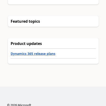
Featured topics
Product updates
Dynamics 365 release plans
©
2026
Microsoft