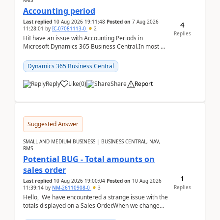
RMS
Accounting period
Last replied
10 Aug 2026 19:11:48
Posted on
7 Aug 2026
4
11:28:01
by
IC-07081113-0
2
Replies
HiI have an issue with Accounting Periods in
Microsoft Dynamics 365 Business Central.In most of
the environments, when trying to select multiple
perio...
Dynamics 365 Business Central
Reply
Like
(
0
)
Share
Report
Suggested Answer
SMALL AND MEDIUM BUSINESS | BUSINESS CENTRAL, NAV,
RMS
Potential BUG - Total amounts on
sales order
1
Last replied
10 Aug 2026 19:00:04
Posted on
10 Aug 2026
Replies
11:39:14
by
NM-26110908-0
3
Hello, We have encountered a strange issue with the
totals displayed on a Sales Order.When we change
the Description field on a sales order line...