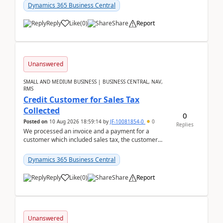
Dynamics 365 Business Central
Reply
Like
(
0
)
Share
Report
Unanswered
SMALL AND MEDIUM BUSINESS | BUSINESS CENTRAL, NAV,
RMS
Credit Customer for Sales Tax
Collected
0
Posted on
10 Aug 2026 18:59:14
by
JF-10081854-0
0
Replies
We processed an invoice and a payment for a
customer which included sales tax, the customer
later gave us a tax exemption certificate and now I
need t...
Dynamics 365 Business Central
Reply
Like
(
0
)
Share
Report
Unanswered