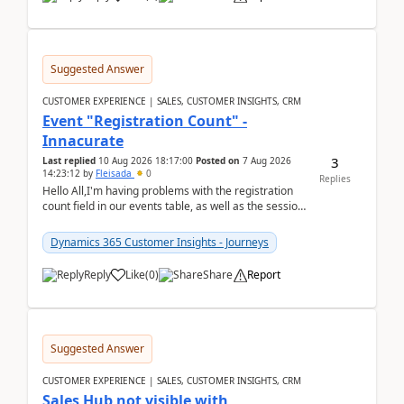
Suggested Answer
CUSTOMER EXPERIENCE | SALES, CUSTOMER INSIGHTS, CRM
Event "Registration Count" -
Innacurate
3
Last replied
10 Aug 2026 18:17:00
Posted on
7 Aug 2026
14:23:12
by
Fleisada
0
Replies
Hello All,I'm having problems with the registration
count field in our events table, as well as the session
count field in our sessions table. I...
Dynamics 365 Customer Insights - Journeys
Reply
Like
(
0
)
Share
Report
Suggested Answer
CUSTOMER EXPERIENCE | SALES, CUSTOMER INSIGHTS, CRM
Sales Hub not visible with