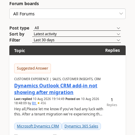
Forum boards
Post type
Sort by
Filter
Replies
Topic
Suggested Answer
CUSTOMER EXPERIENCE | SALES, CUSTOMER INSIGHTS, CRM
Dynamics Outlook CRM add-in not
showing after migration
1
Last replied
10 Aug 2026 19:14:49
Posted on
10 Aug 2026
18:48:09
by
RH
456
Replies
Hey all,Please let me know if you've had any luck with
this. After a tenant migration we're experiencing this
when it was fully working before. Perhap...
Microsoft Dynamics CRM
Dynamics 365 Sales