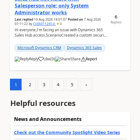
Salesperson role; only System
Administrator works
6
Last replied
10 Aug 2026 18:01:07
Posted on
7 Aug 2026
Replies
07:11:22
by
CU06011245-0
0
Hi everyone,I'm facing an issue with Dynamics 365
Sales Hub access.ScenarioCreated a custom security
role by copying the out-of-the-box Salesperson ro...
Microsoft Dynamics CRM
Dynamics 365 Sales
Reply
Like
(
0
)
Share
Report
1
2
3
4
5
›
Helpful resources
News and Announcements
Check out the Community Spotlight Video Series