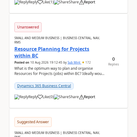
Reply
Like
(
1
)
Share
Report
Unanswered
SMALL AND MEDIUM BUSINESS | BUSINESS CENTRAL, NAV,
RMS
Resource Planning for Projects
within BC
0
Posted on
10 Aug 2026 19:12:45
by
Sub Mint
172
Replies
What is the optimum way to plan and organise
Resources for Projects (jobs) within BC? Ideally would
like an overall view by Resource and you could dra...
Dynamics 365 Business Central
Reply
Like
(
0
)
Share
Report
Suggested Answer
SMALL AND MEDIUM BUSINESS | BUSINESS CENTRAL, NAV,