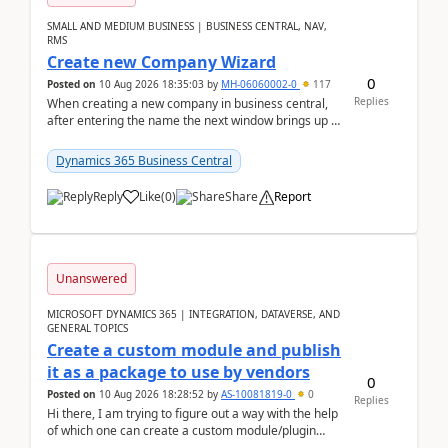
SMALL AND MEDIUM BUSINESS | BUSINESS CENTRAL, NAV,
RMS
Create new Company Wizard
0
Posted on
10 Aug 2026 18:35:03
by
MH-06060002-0
117
Replies
When creating a new company in business central,
after entering the name the next window brings up a
list of modules to select to install or not see b...
Dynamics 365 Business Central
Reply
Like
(
0
)
Share
Report
Unanswered
MICROSOFT DYNAMICS 365 | INTEGRATION, DATAVERSE, AND
GENERAL TOPICS
Create a custom module and publish
it as a package to use by vendors
0
Posted on
10 Aug 2026 18:28:52
by
AS-10081819-0
0
Replies
Hi there, I am trying to figure out a way with the help
of which one can create a custom module/plugin
which can be integrated in the commerce si...