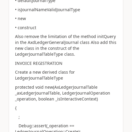
• defaultJournalType
• isJournalNameValidJournalType
• new
• construct
Also remove the limitation of the method initQuery
in the AxdLedgerGeneralJournal class Also add this
new class in the construct of the
LedgerJournalTableType class.
INVOICE REGISTRATION
Create a new derived class for
LedgerJournalTableType
protected void new(AxLedgerJournalTable
_axLedgerJournalTable, LedgerJournalOperation
_operation, boolean _isInteractiveContext)
{
;
Debug::assert(_operation ==
LedgerJournalOperation::Create);