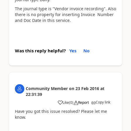
The journal type is "Vendor invoice recording". Also
there is no property for inserting Invoice Number
and Doc Date in this service.
Was this reply helpful?
Yes
No
Community Member
on
23 Feb 2016
at
22:31:39
Copy link
Like
(
0
)
Report
Have you got this issue resolved? Please let me
know.