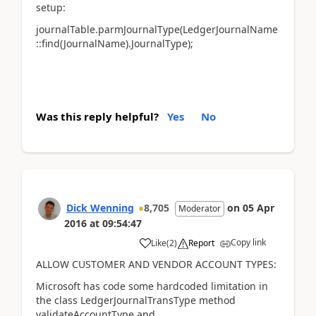
setup:
journalTable.parmJournalType(LedgerJournalName
::find(JournalName).JournalType);
Was this reply helpful?
Yes
No
Dick Wenning
8,705
on
05 Apr
Moderator
2016
at
09:54:47
Copy link
Like
(
2
)
Report
ALLOW CUSTOMER AND VENDOR ACCOUNT TYPES:
Microsoft has code some hardcoded limitation in
the class LedgerJournalTransType method
validateAccountType and