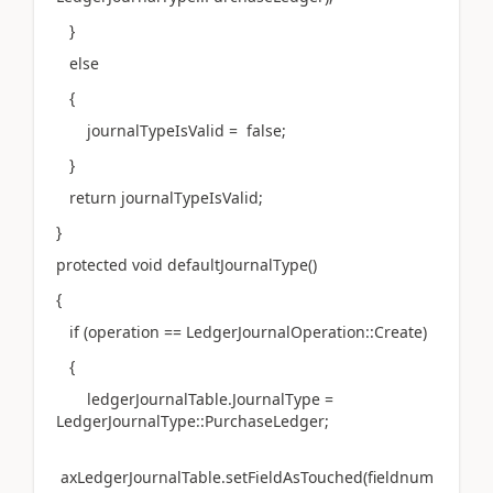
}
else
{
journalTypeIsValid = false;
}
return journalTypeIsValid;
}
protected void defaultJournalType()
{
if (operation == LedgerJournalOperation::Create)
{
ledgerJournalTable.JournalType =
LedgerJournalType::PurchaseLedger;
axLedgerJournalTable.setFieldAsTouched(fieldnum