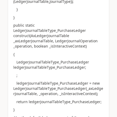
(LedgerJournalTable,JournalType));
}
}
public static
LedgerJournalTableType_PurchaseLedger
construct(AxLedgerJournalTable
_axLedgerJournalTable, LedgerJournalOperation
_operation, boolean _isInteractiveContext)
{
LedgerJournalTableType_PurchaseLedger
ledgerJournalTableType_PurchaseLedger;
;
ledgerJournalTableType_PurchaseLedger = new
LedgerJournalTableType_PurchaseLedger(_axLedge
rJournalTable, _operation, _isInteractiveContext);
return ledgerJournalTableType_PurchaseLedger;
}