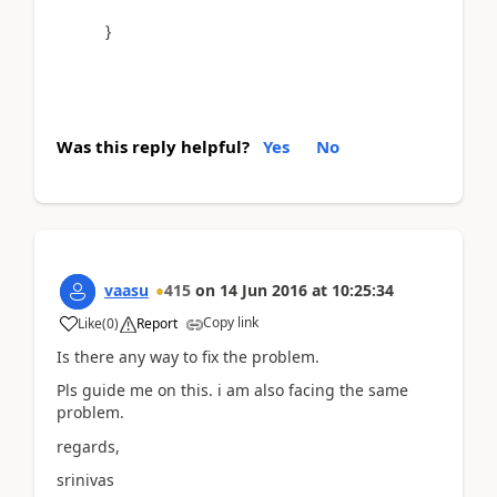
}
Was this reply helpful?
Yes
No
vaasu
415
on
14 Jun 2016
at
10:25:34
Copy link
Like
(
0
)
Report
Is there any way to fix the problem.
Pls guide me on this. i am also facing the same
problem.
regards,
srinivas