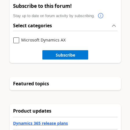
Subscribe to this forum!
Stay up to date on forum activity by subscribing.
Select categories
Microsoft Dynamics AX
Subscribe
Featured topics
Product updates
Dynamics 365 release plans