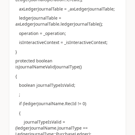
axLedgerJournalTable = _axLedgerJournalTable;
ledgerJournalTable =
axLedgerJournalTable.ledgerJournalTable();
operation = _operation;
isInteractiveContext = _isInteractiveContext;
}
protected boolean
isJournalNameValidJournalType()
{
boolean journalTypeIsValid;
;
if (ledgerJournalName.RecId != 0)
{
journalTypeIsValid =
(ledgerJournalName.JournalType ==
LedgerJournalType::PurchaseLedger);