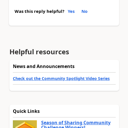
Was this reply helpful?
Yes
No
Helpful resources
News and Announcements
Check out the Community Spotlight Video Series
Quick Links
Season of Sharing Community
Challenge Winners!