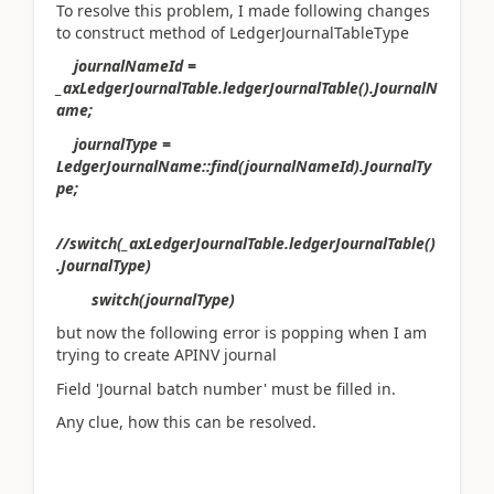
To resolve this problem, I made following changes
to construct method of LedgerJournalTableType
journalNameId =
_axLedgerJournalTable.ledgerJournalTable().JournalN
ame;
journalType =
LedgerJournalName::find(journalNameId).JournalTy
pe;
//switch(_axLedgerJournalTable.ledgerJournalTable()
.JournalType)
switch(journalType)
but now the following error is popping when I am
trying to create APINV journal
Field 'Journal batch number' must be filled in.
Any clue, how this can be resolved.