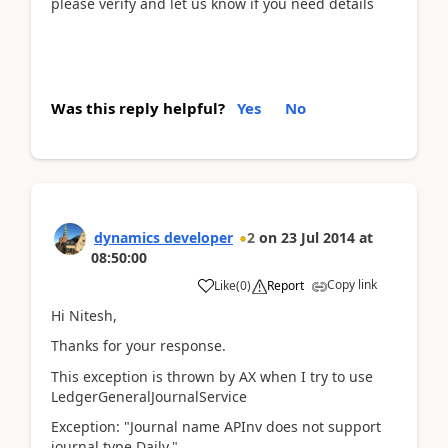
please verify and let us know if you need details
Was this reply helpful?
Yes
No
dynamics developer
2
on
23 Jul 2014
at
08:50:00
Copy link
Like
(
0
)
Report
Hi Nitesh,
Thanks for your response.
This exception is thrown by AX when I try to use
LedgerGeneralJournalService
Exception: "Journal name APInv does not support
journal type Daily."