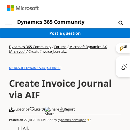
Dynamics 365 Community
Post a question
Dynamics 365 Community
/
Forums
/
Microsoft Dynamics AX
(Archived)
/
Create Invoice Journal...
MICROSOFT DYNAMICS AX (ARCHIVED)
Create Invoice Journal
via AIF
Subscribe
Like
(
0
)
Share
Report
Posted on
22 Jul 2014 13:19:27
by
dynamics developer
2
Hi All,