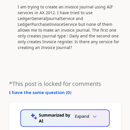
I am trying to create an invoice journal using AIF
services in AX 2012. I have tried to use
LedgerGeneralJournalService and
LedgerPurchaseInvioceService but none of them
allows me to make an invoice journal. The first one
only creates journal type : Daily and the second one
only creates Invoice register. Is there any service for
creating an Invoice Journal?
*This post is locked for comments
I have the same question (
0
)
Summarized by
Expand
AI