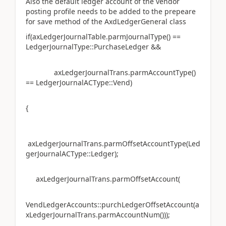
Also the default ledger account of the vendor
posting profile needs to be added to the prepeare
for save method of the AxdLedgerGeneral class
if(axLedgerJournalTable.parmJournalType() ==
LedgerJournalType::PurchaseLedger &&
axLedgerJournalTrans.parmAccountType()
== LedgerJournalACType::Vend)
{
axLedgerJournalTrans.parmOffsetAccountType(Led
gerJournalACType::Ledger);
axLedgerJournalTrans.parmOffsetAccount(
VendLedgerAccounts::purchLedgerOffsetAccount(a
xLedgerJournalTrans.parmAccountNum()));