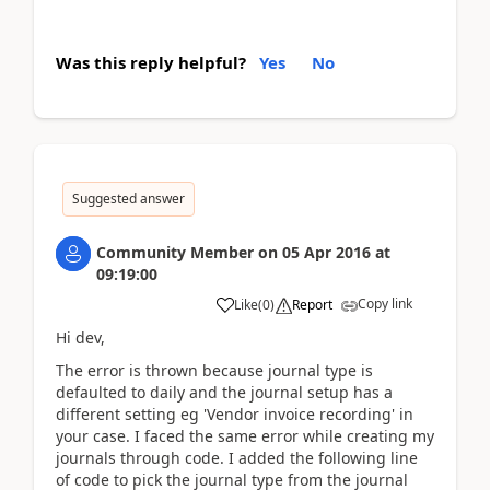
Was this reply helpful?
Yes
No
Suggested answer
Community Member
on
05 Apr 2016
at
09:19:00
Copy link
Like
(
0
)
Report
Hi dev,
The error is thrown because journal type is
defaulted to daily and the journal setup has a
different setting eg 'Vendor invoice recording' in
your case. I faced the same error while creating my
journals through code. I added the following line
of code to pick the journal type from the journal