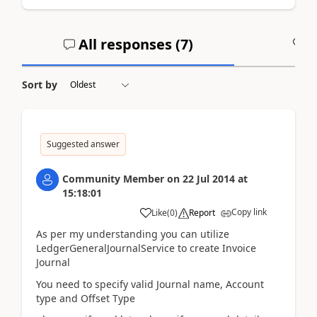
All responses (
7
)
A
Sort by
Suggested answer
Community Member
on
22 Jul 2014
at
15:18:01
Copy link
Like
(
0
)
Report
As per my understanding you can utilize
LedgerGeneralJournalService to create Invoice
Journal
You need to specify valid Journal name, Account
type and Offset Type