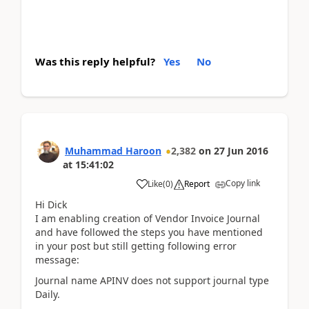
Was this reply helpful?
Yes
No
Muhammad Haroon
2,382
on
27 Jun 2016
at
15:41:02
Copy link
Like
(
0
)
Report
Hi Dick
I am enabling creation of Vendor Invoice Journal
and have followed the steps you have mentioned
in your post but still getting following error
message:
Journal name APINV does not support journal type
Daily.