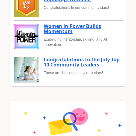
Congratulations to our community stars!
Women in Power Builds
Momentum
Expanding mentorship, skilling, and AI
innovation
Congratulations to the July Top
10 Community Leaders
These are the community rock stars!