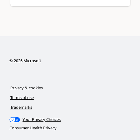
©
2026
Microsoft
Privacy & cookies
Terms of use
Trademarks
Your Privacy Choices
Consumer Health Privacy