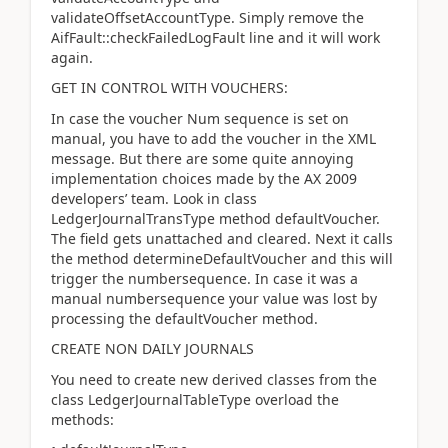
validateOffsetAccountType. Simply remove the
AifFault::checkFailedLogFault line and it will work
again.
GET IN CONTROL WITH VOUCHERS:
In case the voucher Num sequence is set on
manual, you have to add the voucher in the XML
message. But there are some quite annoying
implementation choices made by the AX 2009
developers’ team. Look in class
LedgerJournalTransType method defaultVoucher.
The field gets unattached and cleared. Next it calls
the method determineDefaultVoucher and this will
trigger the numbersequence. In case it was a
manual numbersequence your value was lost by
processing the defaultVoucher method.
CREATE NON DAILY JOURNALS
You need to create new derived classes from the
class LedgerJournalTableType overload the
methods: