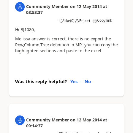
Community Member
on
12 May 2014
at
03:53:37
Copy link
Like
(
0
)
Report
Hi BJ1080,
Melissa answer is correct, there is no export the
Row,Column,Tree definition in MR. you can copy the
highlighted sections and paste to the excel
Was this reply helpful?
Yes
No
Community Member
on
12 May 2014
at
09:14:37