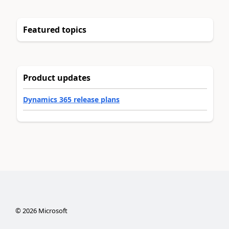
Featured topics
Product updates
Dynamics 365 release plans
©
2026
Microsoft