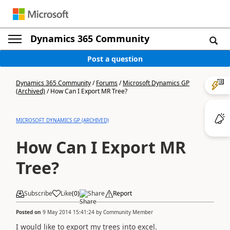
Dynamics 365 Community
Post a question
Dynamics 365 Community
/
Forums
/
Microsoft Dynamics GP
(Archived)
/
How Can I Export MR Tree?
MICROSOFT DYNAMICS GP (ARCHIVED)
How Can I Export MR
Tree?
Subscribe
Like
(
0
)
Share
Report
Posted on
9 May 2014 15:41:24
by
Community Member
I would like to export my trees into excel.