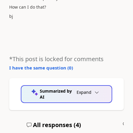
How can I do that?
bj
*This post is locked for comments
I have the same question (
0
)
Summarized by
Expand
AI
All responses (
4
)
A