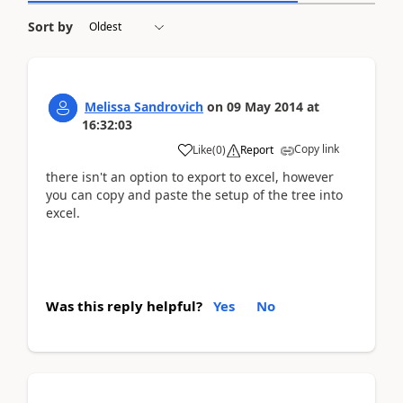
Sort by
Melissa Sandrovich
on
09 May 2014
at
16:32:03
Copy link
Like
(
0
)
Report
there isn't an option to export to excel, however
you can copy and paste the setup of the tree into
excel.
Was this reply helpful?
Yes
No