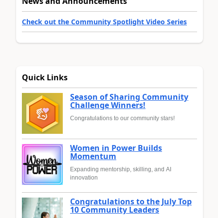
News and Announcements
Check out the Community Spotlight Video Series
Quick Links
Season of Sharing Community
Challenge Winners!
Congratulations to our community stars!
Women in Power Builds
Momentum
Expanding mentorship, skilling, and AI
innovation
Congratulations to the July Top
10 Community Leaders