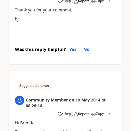
Copy link
Like
(
0
)
Report
Thank you for your comment,
bj
Was this reply helpful?
Yes
No
Suggested answer
Community Member
on
19 May 2014
at
08:28:16
Copy link
Like
(
0
)
Report
Hi Brenda,