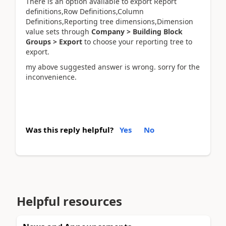
There is an option available to export Report
definitions,Row Definitions,Column
Definitions,Reporting tree dimensions,Dimension
value sets through
Company > Building Block
Groups > Export
to choose your reporting tree to
export.
my above suggested answer is wrong. sorry for the
inconvenience.
Was this reply helpful?
Yes
No
Helpful resources