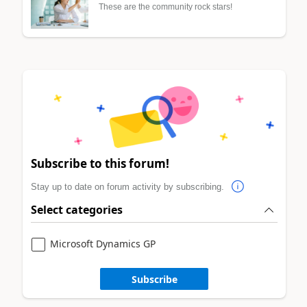
These are the community rock stars!
Subscribe to this forum!
Stay up to date on forum activity by subscribing.
Select categories
Microsoft Dynamics GP
Subscribe