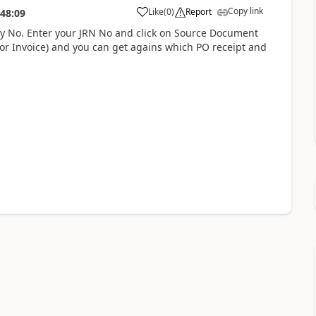
Copy link
Like
(
0
)
Report
:48:09
try No. Enter your JRN No and click on Source Document
n (or Invoice) and you can get agains which PO receipt and