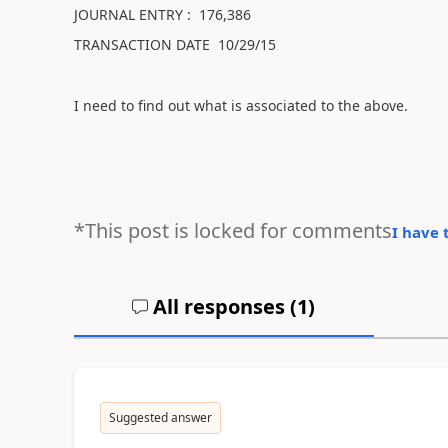
JOURNAL ENTRY : 176,386
TRANSACTION DATE 10/29/15
I need to find out what is associated to the above.
*This post is locked for comments
I have 
All responses (
1
)
Suggested answer