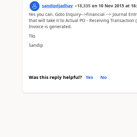
sandipdjadhav
18,335
on
10 Nov 2015
at
16
Yes you can. Goto Inquiry-->Financial --> Journal En
that will take it to Actual PO - Receiving Transactio
Invoice is generated.
Tks
Sandip
Was this reply helpful?
Yes
No