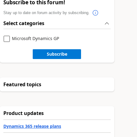
Subscribe to this forum!
Stay up to date on forum activity by subscribing.
Select categories
Microsoft Dynamics GP
Subscribe
Featured topics
Product updates
Dynamics 365 release plans