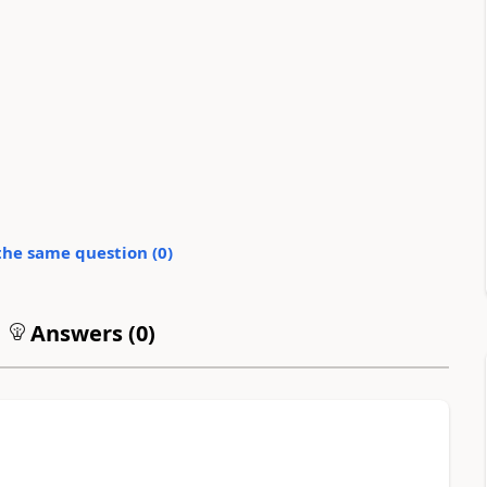
the same question (
0
)
Answers (
0
)