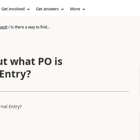
Get involved
Get answers
More
ived)
/
Is there a way to find...
ut what PO is
 Entry?
rnal Entry?