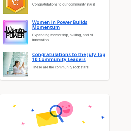
Congratulations to our community stars!
Women in Power Builds
Momentum
Expanding mentorship, skilling, and AI
innovation
Congratulations to the July Top
10 Community Leaders
These are the community rock stars!