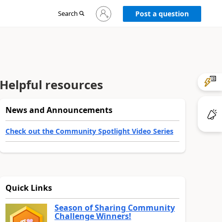
Sign
Search
Post a question
in
to
your
account
Helpful resources
News and Announcements
Check out the Community Spotlight Video Series
Quick Links
Season of Sharing Community
Challenge Winners!