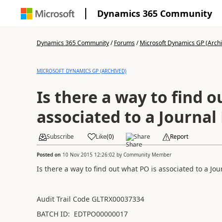
Dynamics 365 Community
Dynamics 365 Community
/
Forums
/
Microsoft Dynamics GP (Arch
MICROSOFT DYNAMICS GP (ARCHIVED)
Is there a way to find o
associated to a Journal
Subscribe
Like
(
0
)
Share
Report
Posted on
10 Nov 2015 12:26:02
by
Community Member
Is there a way to find out what PO is associated to a Jou
Audit Trail Code GLTRX00037334
BATCH ID: EDTPO00000017