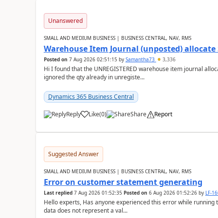
Unanswered
SMALL AND MEDIUM BUSINESS | BUSINESS CENTRAL, NAV, RMS
Warehouse Item Journal (unposted) allocate 
Posted on
7 Aug 2026 02:51:15
by
Samantha73
3,336
Hi I found that the UNREGISTERED warehouse item journal allocate
ignored the qty already in unregiste...
Dynamics 365 Business Central
Reply
Like
(
0
)
Share
Report
Suggested Answer
SMALL AND MEDIUM BUSINESS | BUSINESS CENTRAL, NAV, RMS
Error on customer statement generating
Last replied
7 Aug 2026 01:52:35
Posted on
6 Aug 2026 01:52:26
by
LF-1
Hello experts, Has anyone experienced this error while running 
data does not represent a val...