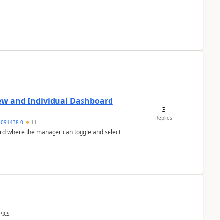
ew and Individual Dashboard
3
Replies
9091438-0
11
ard where the manager can toggle and select
PICS