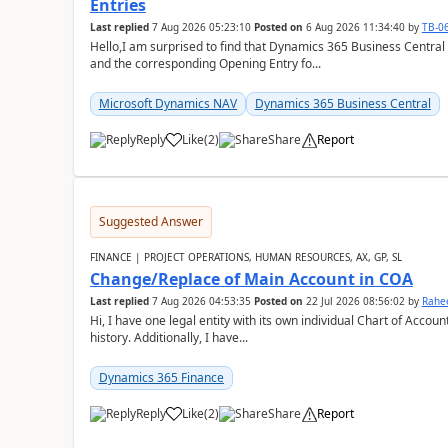
Entries
Last replied
7 Aug 2026 05:23:10
Posted on
6 Aug 2026 11:34:40
by
TB-0
Hello,I am surprised to find that Dynamics 365 Business Central
and the corresponding Opening Entry fo...
Microsoft Dynamics NAV
Dynamics 365 Business Central
Reply
Like
(
2
)
Share
Report
Suggested Answer
FINANCE | PROJECT OPERATIONS, HUMAN RESOURCES, AX, GP, SL
Change/Replace of Main Account in COA
Last replied
7 Aug 2026 04:53:35
Posted on
22 Jul 2026 08:56:02
by
Rahe
Hi, I have one legal entity with its own individual Chart of Accounts, containing five years of audited transactional
history. Additionally, I have...
Dynamics 365 Finance
Reply
Like
(
2
)
Share
Report