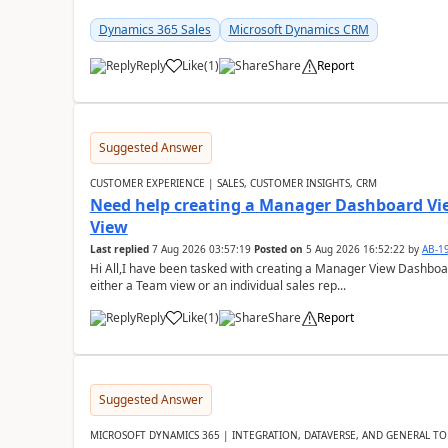
Dynamics 365 Sales
Microsoft Dynamics CRM
Reply
Like
(
1
)
Share
Report
Suggested Answer
CUSTOMER EXPERIENCE | SALES, CUSTOMER INSIGHTS, CRM
Need help creating a Manager Dashboard Vi
View
Last replied
7 Aug 2026 03:57:19
Posted on
5 Aug 2026 16:52:22
by
AB-1
Hi All,I have been tasked with creating a Manager View Dashbo
either a Team view or an individual sales rep...
Reply
Like
(
1
)
Share
Report
Suggested Answer
MICROSOFT DYNAMICS 365 | INTEGRATION, DATAVERSE, AND GENERAL TO