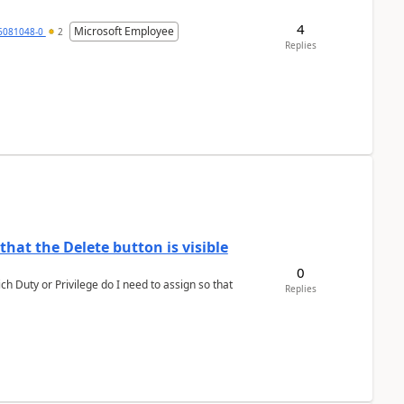
4
Microsoft Employee
6081048-0
2
Replies
hat the Delete button is visible
0
h Duty or Privilege do I need to assign so that
Replies