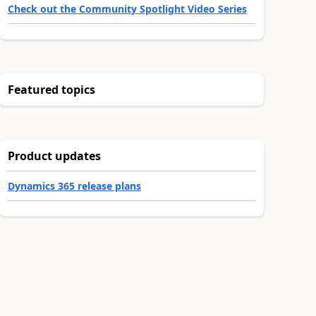
Check out the Community Spotlight Video Series
Featured topics
Product updates
Dynamics 365 release plans