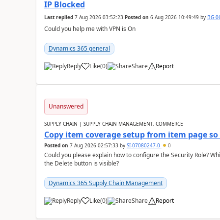
IP Blocked
Last replied
7 Aug 2026 03:52:23
Posted on
6 Aug 2026 10:49:49
by
BG-0
Could you help me with VPN is On
Dynamics 365 general
Reply
Like
(
0
)
Share
Report
Unanswered
SUPPLY CHAIN | SUPPLY CHAIN MANAGEMENT, COMMERCE
Copy item coverage setup from item page so t
Posted on
7 Aug 2026 02:57:33
by
SI-07080247-0
0
Could you please explain how to configure the Security Role? Whic
the Delete button is visible?
Dynamics 365 Supply Chain Management
Reply
Like
(
0
)
Share
Report