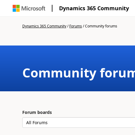
Dynamics 365 Community
Dynamics 365 Community
/
Forums
/
Community forums
Community foru
Forum boards