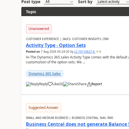
Post type
Sort by
Topic
Unanswered
CUSTOMER EXPERIENCE | SALES, CUSTOMER INSIGHTS, CRM
Activity Type - Option Sets
Posted on
7 Aug 2026 05:24:20
by
LC-10110627-0
6
Hi The Dynamics 365 sales Activity Type comes with the default ac
customiztion of the option sets. We ...
Dynamics 365 Sales
Reply
Like
(
0
)
Share
Report
Suggested Answer
SMALL AND MEDIUM BUSINESS | BUSINESS CENTRAL, NAV, RMS
Business Central does not generate Balance