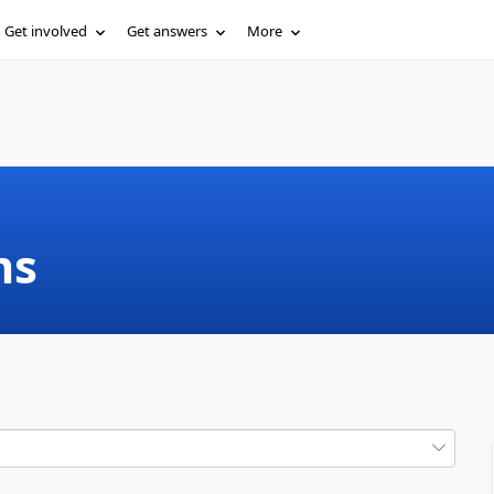
Get involved
Get answers
More
ms