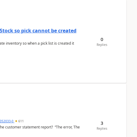
Stock so pick cannot be created
0
 inventory so when a pick list is created it
Replies
6052033-0
611
3
the customer statement report? “The error, The
Replies