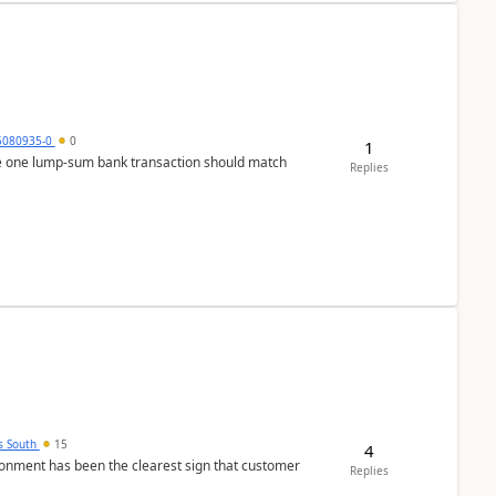
5080935-0
0
1
ere one lump‑sum bank transaction should match
Replies
s South
15
4
nment has been the clearest sign that customer
Replies