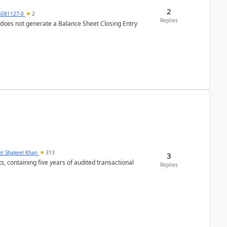
2
6081127-0
2
Replies
 does not generate a Balance Sheet Closing Entry
el Shakeel Khan
313
3
Replies