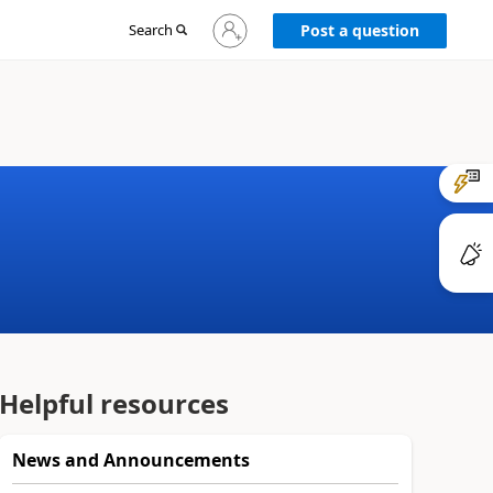
Sign
Search
Post a question
in
to
your
account
Helpful resources
News and Announcements