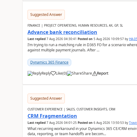
Suggested Answer
FINANCE | PROJECT OPERATIONS, HUMAN RESOURCES, AX, GP, SL
Advance bank reconciliation
Last replied
7 Aug 2026 04:30:41
Posted on
5 Aug 2026 10:09:57
by
HA-0
I’m trying to run a matching rule in D365 FO for a scenario wh
against multiple payment journals. After ...
Dynamics 365 Finance
Reply
Like
(
0
)
Share
Report
Suggested Answer
CUSTOMER EXPERIENCE | SALES, CUSTOMER INSIGHTS, CRM
CRM Fragmentation
Last replied
7 Aug 2026 04:01:25
Posted on
6 Aug 2026 13:50:53
by
Travi
What recurring workaround in your Dynamics 365 CE/CRM enviro
data, reporting, or team handoffs are becom...