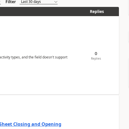
Filter
Replies
0
tivity types, and the field doesn't support
Replies
 Sheet Closing and Opening