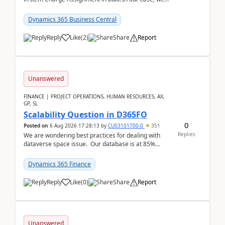
often have hundreds of item lines that re...
Dynamics 365 Business Central
Reply
Like
(
2
)
Share
Report
Unanswered
FINANCE | PROJECT OPERATIONS, HUMAN RESOURCES, AX,
GP, SL
Scalability Question in D365FO
0
Posted on
6 Aug 2026 17:28:13
by
CU03101700-0
351
Replies
We are wondering best practices for dealing with
dataverse space issue. Our database is at 85%
capacity and were thinking about adding space. &n...
Dynamics 365 Finance
Reply
Like
(
0
)
Share
Report
Unanswered