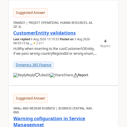
Suggested Answer
FINANCE | PROJECT OPERATIONS, HUMAN RESOURCES, AX,
GP, SL
CustomerEntity validations
Last replied
6 Aug 2026 15:19:33
Posted on
5 Aug 2026
4
08:03:13
by
..
2,011
Replies
Hi,Why when inserting to the custCustomerV3Entity,
if we pass wrong countryRegiondId or wrong enum,
the valdiateWrite doesn't catch them, and just ign...
Dynamics 365 Finance
Reply
Like
(
0
)
Share
Report
Suggested Answer
SMALL AND MEDIUM BUSINESS | BUSINESS CENTRAL, NAV,
RMS
Warning cofiguration in Service
Managemnet