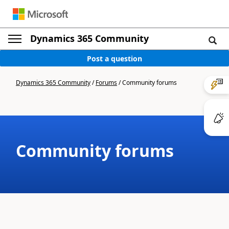
Dynamics 365 Community
Post a question
Dynamics 365 Community
/
Forums
/
Community forums
Community forums