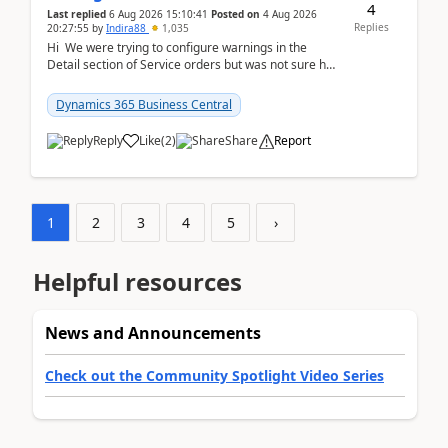
4
Last replied
6 Aug 2026 15:10:41
Posted on
4 Aug 2026
Replies
20:27:55
by
Indira88
1,035
Hi We were trying to configure warnings in the
Detail section of Service orders but was not sure how
it actually works.Can anyone help in u...
Dynamics 365 Business Central
Reply
Like
(
2
)
Share
Report
1
2
3
4
5
›
Helpful resources
News and Announcements
Check out the Community Spotlight Video Series