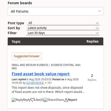
Forum boards
Post type
Sort by
Filter
Replies
Topic
Suggested Answer
SMALL AND MEDIUM BUSINESS | BUSINESS CENTRAL, NAV,
RMS
Fixed asset book value report
2
Last replied
6 Aug 2026 20:03:02
Posted on
6 Aug 2026
Replies
16:55:05
by
CU13010319-0
581
This report does not show disposals, since disposed
of fixed assets are not in there. Which report would
actually show the fixed asset disposals, and ...
Reply
Like
(
0
)
Share
Report