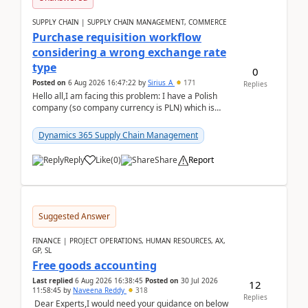
SUPPLY CHAIN | SUPPLY CHAIN MANAGEMENT, COMMERCE
Purchase requisition workflow
considering a wrong exchange rate
type
0
Posted on
6 Aug 2026 16:47:22
by
Sirius_A
171
Replies
Hello all,I am facing this problem: I have a Polish
company (so company currency is PLN) which is
trying to buy from a vendor with currency USD. If
yo...
Dynamics 365 Supply Chain Management
Reply
Like
(
0
)
Share
Report
Suggested Answer
FINANCE | PROJECT OPERATIONS, HUMAN RESOURCES, AX,
GP, SL
Free goods accounting
Last replied
6 Aug 2026 16:38:45
Posted on
30 Jul 2026
12
11:58:45
by
Naveena Reddy
318
Replies
Dear Experts,I would need your guidance on below