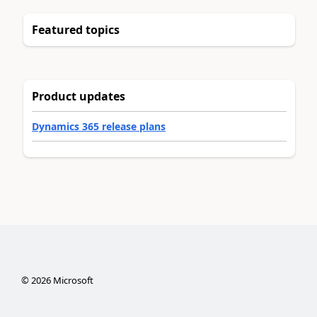
Featured topics
Product updates
Dynamics 365 release plans
©
2026
Microsoft