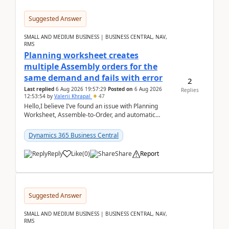
Suggested Answer
SMALL AND MEDIUM BUSINESS | BUSINESS CENTRAL, NAV,
RMS
Planning worksheet creates
multiple Assembly orders for the
same demand and fails with error
2
Last replied
6 Aug 2026 19:57:29
Posted on
6 Aug 2026
Replies
12:53:54
by
Valerii Khrapal
47
Hello,I believe I’ve found an issue with Planning
Worksheet, Assemble-to-Order, and automatic
reservations in Business Central 28.3.Version: BC
28.3 (...
Dynamics 365 Business Central
Reply
Like
(
0
)
Share
Report
Suggested Answer
SMALL AND MEDIUM BUSINESS | BUSINESS CENTRAL, NAV,
RMS