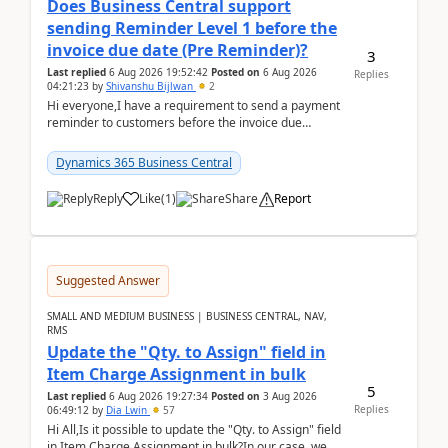
Does Business Central support
sending Reminder Level 1 before the
invoice due date (Pre Reminder)?
3
Last replied
6 Aug 2026 19:52:42
Posted on
6 Aug 2026
Replies
04:21:23
by
Shivanshu Bijlwan
2
Hi everyone,I have a requirement to send a payment
reminder to customers before the invoice due
date.For example:Invoice Due Date: 20-Aug-
2026Reminder...
Dynamics 365 Business Central
Reply
Like
(
1
)
Share
Report
Suggested Answer
SMALL AND MEDIUM BUSINESS | BUSINESS CENTRAL, NAV,
RMS
Update the "Qty. to Assign" field in
Item Charge Assignment in bulk
5
Last replied
6 Aug 2026 19:27:34
Posted on
3 Aug 2026
Replies
06:49:12
by
Dia Lwin
57
Hi All,Is it possible to update the "Qty. to Assign" field
in Item Charge Assignment in bulk?In our case, we