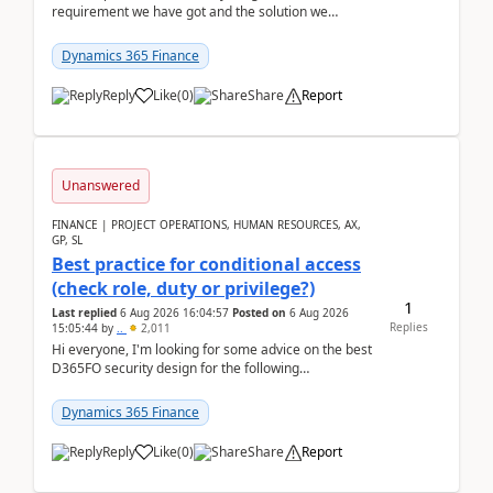
requirement we have got and the solution we
analysed.Requirements:Movement Codes must be
standa...
Dynamics 365 Finance
Reply
Like
(
0
)
Share
Report
Unanswered
FINANCE | PROJECT OPERATIONS, HUMAN RESOURCES, AX,
GP, SL
Best practice for conditional access
(check role, duty or privilege?)
1
Last replied
6 Aug 2026 16:04:57
Posted on
6 Aug 2026
Replies
15:05:44
by
..
2,011
Hi everyone, I'm looking for some advice on the best
D365FO security design for the following
scenario. Let's assume these users currently h...
Dynamics 365 Finance
Reply
Like
(
0
)
Share
Report