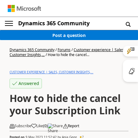
Dynamics 365 Community
Post a question
Dynamics 365 Community
/
Forums
/
Customer experience | Sales,
Customer Insights,...
/
How to hide the cancel...
CUSTOMER EXPERIENCE | SALES, CUSTOMER INSIGHTS,...
Answered
How to hide the cancel
your Subscription Link
Subscribe
Like
(
0
)
Share
Report
Posted on
9 May 2023 11:52:42
by
Anja Geee.
7