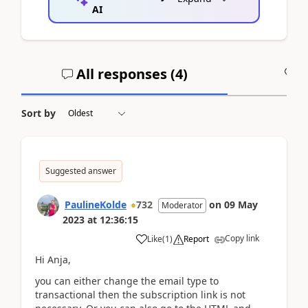
AI
All responses (
4
)
A
Sort by
Suggested answer
PaulineKolde
732
on
09 May
Moderator
2023
at
12:36:15
Copy link
Like
(
1
)
Report
Hi Anja,
you can either change the email type to
transactional then the subscription link is not