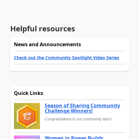
Helpful resources
News and Announcements
Check out the Community Spotlight Video Series
Quick Links
Season of Sharing Community
Challenge Winners!
Congratulations to our community stars!
Women in Power Builds