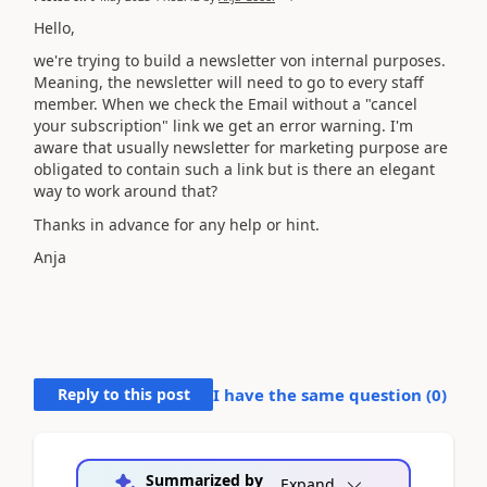
Hello,
we're trying to build a newsletter von internal purposes.
Meaning, the newsletter will need to go to every staff
member. When we check the Email without a "cancel
your subscription" link we get an error warning. I'm
aware that usually newsletter for marketing purpose are
obligated to contain such a link but is there an elegant
way to work around that?
Thanks in advance for any help or hint.
Anja
Reply to this post
I have the same question (
0
)
Summarized by
Expand