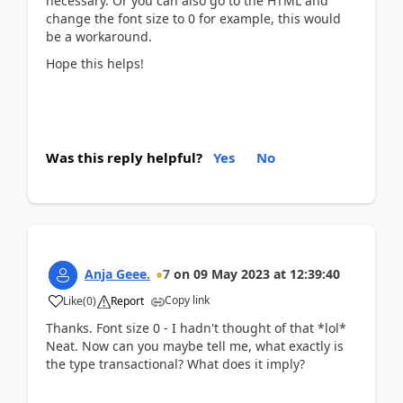
necessary. Or you can also go to the HTML and
change the font size to 0 for example, this would
be a workaround.
Hope this helps!
Was this reply helpful?
Yes
No
Anja Geee.
7
on
09 May 2023
at
12:39:40
Copy link
Like
(
0
)
Report
Thanks. Font size 0 - I hadn't thought of that *lol*
Neat. Now can you maybe tell me, what exactly is
the type transactional? What does it imply?