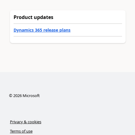
Product updates
Dynamics 365 release plans
©
2026
Microsoft
Privacy & cookies
Terms of use