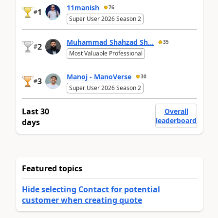
11manish
76
1
#
Super User 2026 Season 2
Muhammad Shahzad Sh...
35
2
#
Most Valuable Professional
Manoj - ManoVerse
30
3
#
Super User 2026 Season 2
Last 30
Overall
leaderboard
days
Featured topics
Hide selecting Contact for potential
customer when creating quote