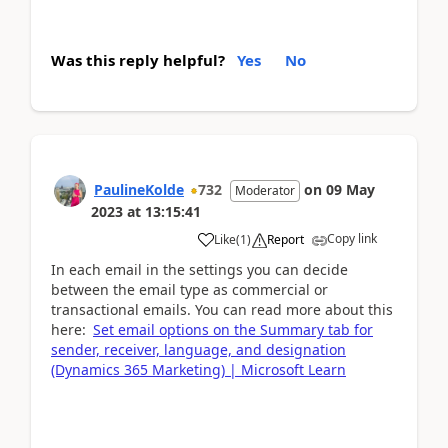
Was this reply helpful?
Yes
No
PaulineKolde
732
on
09 May
Moderator
2023
at
13:15:41
Copy link
Like
(
1
)
Report
In each email in the settings you can decide
between the email type as commercial or
transactional emails. You can read more about this
here:
Set email options on the Summary tab for
sender, receiver, language, and designation
(Dynamics 365 Marketing) | Microsoft Learn