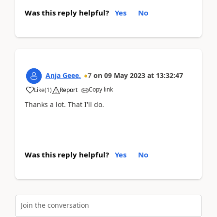
Was this reply helpful?
Yes
No
Anja Geee.
7
on
09 May 2023
at
13:32:47
Copy link
Like
(
1
)
Report
Thanks a lot. That I'll do.
Was this reply helpful?
Yes
No
Join the conversation