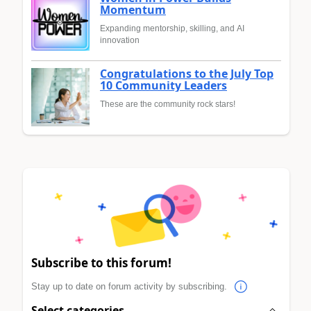
Momentum
Expanding mentorship, skilling, and AI
innovation
Congratulations to the July Top
10 Community Leaders
These are the community rock stars!
Subscribe to this forum!
Stay up to date on forum activity by subscribing.
Select categories