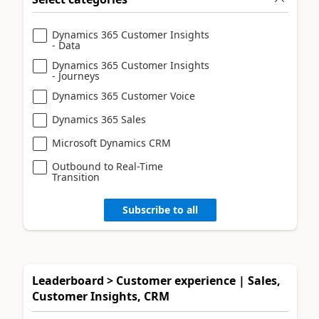
Dynamics 365 Customer Insights
- Data
Dynamics 365 Customer Insights
- Journeys
Dynamics 365 Customer Voice
Dynamics 365 Sales
Microsoft Dynamics CRM
Outbound to Real-Time
Transition
Subscribe to all
Leaderboard > Customer experience | Sales,
Customer Insights, CRM