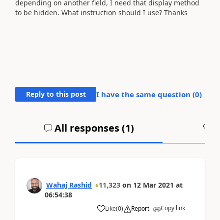
depending on another field, I need that display method
to be hidden. What instruction should I use? Thanks
Reply to this post
I have the same question (
0
)
All responses (
1
)
A
Wahaj Rashid
11,323
on
12 Mar 2021
at
06:54:38
Copy link
Like
(
0
)
Report