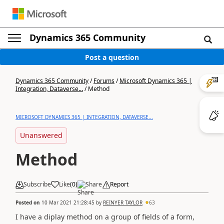
Dynamics 365 Community
Post a question
Dynamics 365 Community
/
Forums
/
Microsoft Dynamics 365 |
Integration, Dataverse...
/
Method
MICROSOFT DYNAMICS 365 | INTEGRATION, DATAVERSE...
Unanswered
Method
Subscribe
Like
(
0
)
Share
Report
Posted on
10 Mar 2021 21:28:45
by
REINYER TAYLOR
63
I have a diplay method on a group of fields of a form,