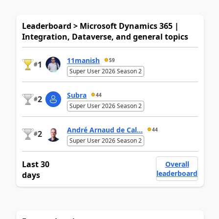
Leaderboard > Microsoft Dynamics 365 |
Integration, Dataverse, and general topics
11manish
59
1
#
Super User 2026 Season 2
Subra
44
2
#
Super User 2026 Season 2
André Arnaud de Cal...
44
2
#
Super User 2026 Season 2
Last 30
Overall
leaderboard
days