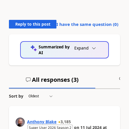
Reply to this post
I have the same question (
0
)
Summarized by
Expand
AI
All responses (
3
)
A
Sort by
Anthony Blake
3,185
on
11 Jul 2024
at
Super User 2026 Season 2