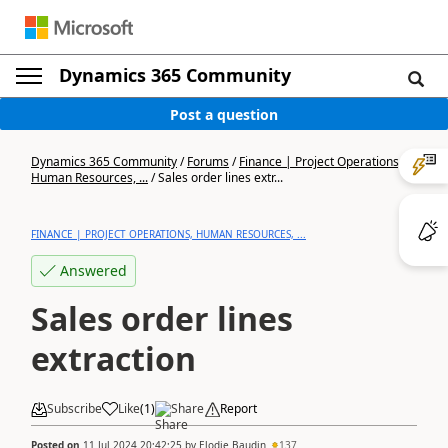
Dynamics 365 Community
Post a question
Dynamics 365 Community
/
Forums
/
Finance | Project Operations,
Human Resources, ...
/
Sales order lines extr...
FINANCE | PROJECT OPERATIONS, HUMAN RESOURCES, ...
Answered
Sales order lines
extraction
Subscribe
Like
(
1
)
Share
Report
Posted on
11 Jul 2024 20:42:25
by
Elodie Baudin
137