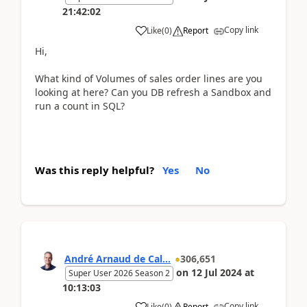
21:42:02
Copy link
Like
(
0
)
Report
Hi,
What kind of Volumes of sales order lines are you
looking at here? Can you DB refresh a Sandbox and
run a count in SQL?
Was this reply helpful?
Yes
No
André Arnaud de Cal...
306,651
on
12 Jul 2024
at
Super User 2026 Season 2
10:13:03
Copy link
Like
(
0
)
Report