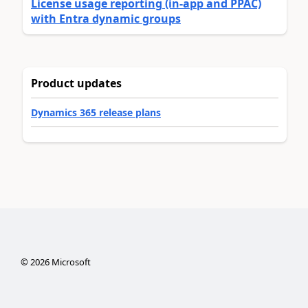
License usage reporting (in-app and PPAC)
with Entra dynamic groups
Product updates
Dynamics 365 release plans
©
2026
Microsoft