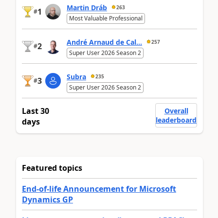
Martin Dráb
263
1
#
Most Valuable Professional
André Arnaud de Cal...
257
2
#
Super User 2026 Season 2
Subra
235
3
#
Super User 2026 Season 2
Last 30
Overall
leaderboard
days
Featured topics
End-of-life Announcement for Microsoft
Dynamics GP