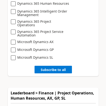
Dynamics 365 Human Resources
Dynamics 365 Intelligent Order
Management
Dynamics 365 Project
Operations
Dynamics 365 Project Service
Automation
Microsoft Dynamics AX
Microsoft Dynamics GP
Microsoft Dynamics SL
Subscribe to all
Leaderboard > Finance | Project Operations,
Human Resources, AX, GP, SL