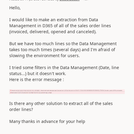
Hello,
I would like to make an extraction from Data
Management in D365 of all of the sales order lines
(invoiced, delivered, opened and canceled).
But we have too much lines so the Data Management
takes too much times (several days) and I'm afraid of
slowing the environment for users.
I tried some filters in the Data Management (Date, line
status...) but it doesn't work.
Here is the error message :
Is there any other solution to extract all of the sales
order lines?
Many thanks in advance for your help