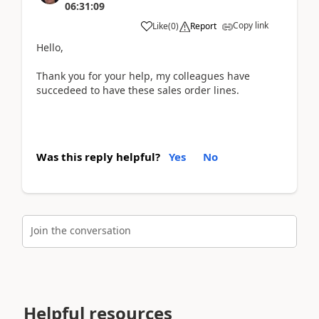
06:31:09
Copy link
Like
(
0
)
Report
Hello,
Thank you for your help, my colleagues have
succedeed to have these sales order lines.
Was this reply helpful?
Yes
No
Join the conversation
Helpful resources