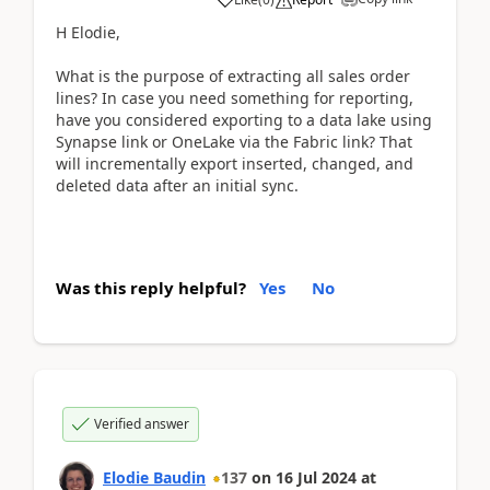
H Elodie,
What is the purpose of extracting all sales order
lines? In case you need something for reporting,
have you considered exporting to a data lake using
Synapse link or OneLake via the Fabric link? That
will incrementally export inserted, changed, and
deleted data after an initial sync.
Was this reply helpful?
Yes
No
Verified answer
Elodie Baudin
137
on
16 Jul 2024
at