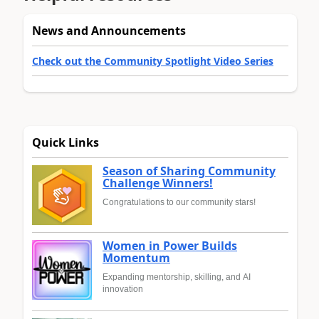
News and Announcements
Check out the Community Spotlight Video Series
Quick Links
Season of Sharing Community
Challenge Winners!
Congratulations to our community stars!
Women in Power Builds
Momentum
Expanding mentorship, skilling, and AI
innovation