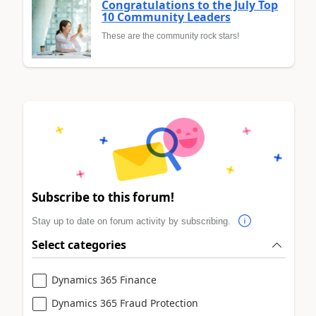
Congratulations to the July Top
10 Community Leaders
These are the community rock stars!
Subscribe to this forum!
Stay up to date on forum activity by subscribing.
Select categories
Dynamics 365 Finance
Dynamics 365 Fraud Protection