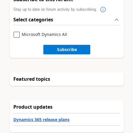
Stay up to date on forum activity by subscribing.
Select categories
Microsoft Dynamics AX
Subscribe
Featured topics
Product updates
Dynamics 365 release plans