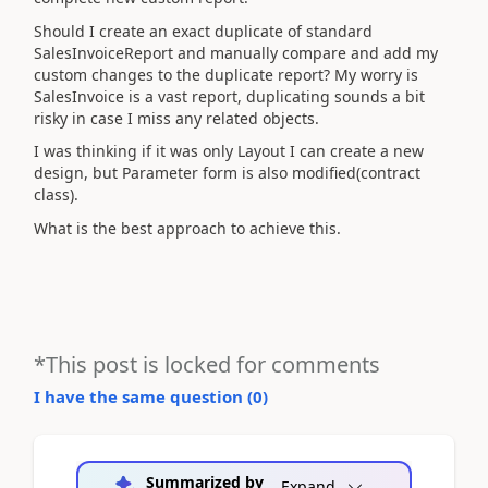
Should I create an exact duplicate of standard
SalesInvoiceReport and manually compare and add my
custom changes to the duplicate report? My worry is
SalesInvoice is a vast report, duplicating sounds a bit
risky in case I miss any related objects.
I was thinking if it was only Layout I can create a new
design, but Parameter form is also modified(contract
class).
What is the best approach to achieve this.
*This post is locked for comments
I have the same question (
0
)
Summarized by
Expand