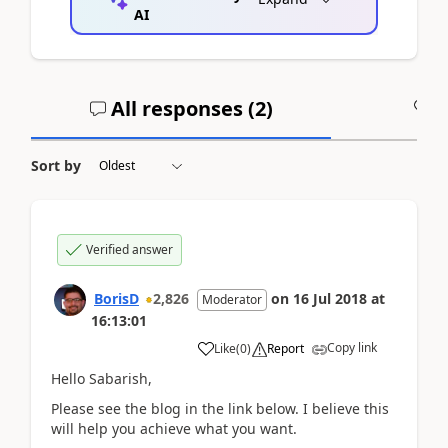
AI
All responses (
2
)
A
Sort by
Verified answer
BorisD
2,826
on
16 Jul 2018
at
Moderator
16:13:01
Copy link
Like
(
0
)
Report
Hello Sabarish,
Please see the blog in the link below. I believe this
will help you achieve what you want.