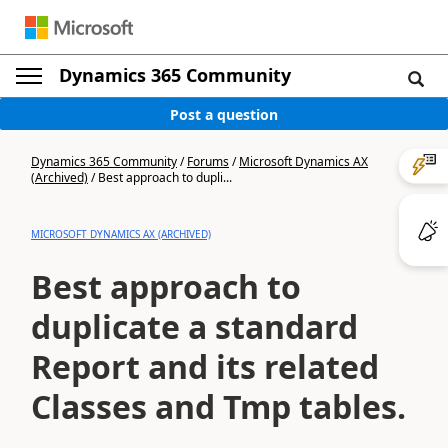
Dynamics 365 Community
Post a question
Dynamics 365 Community
/
Forums
/
Microsoft Dynamics AX
(Archived)
/
Best approach to dupli...
MICROSOFT DYNAMICS AX (ARCHIVED)
Best approach to
duplicate a standard
Report and its related
Classes and Tmp tables.