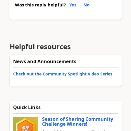
Was this reply helpful?
Yes
No
Helpful resources
News and Announcements
Check out the Community Spotlight Video Series
Quick Links
Season of Sharing Community
Challenge Winners!