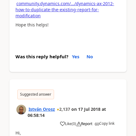
community.dynamics.com/.../dynamics-ax-2012-
how-to-duplicate-the-existing-report-for-
modification
Hope this helps!
Was this reply helpful?
Yes
No
Suggested answer
István Orosz
2,137
on
17 Jul 2018
at
06:58:14
Copy link
Like
(
0
)
Report
Hi,