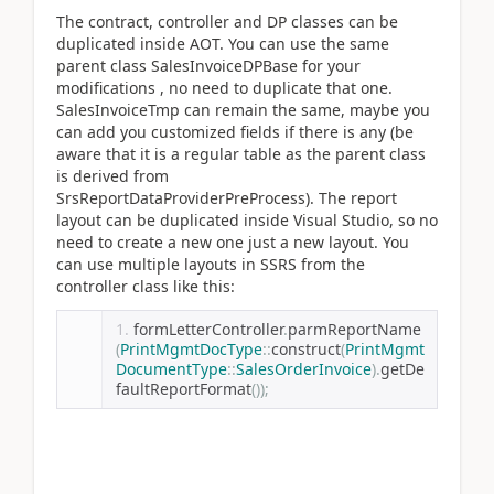
The contract, controller and DP classes can be
duplicated inside AOT. You can use the same
parent class SalesInvoiceDPBase for your
modifications , no need to duplicate that one.
SalesInvoiceTmp can remain the same, maybe you
can add you customized fields if there is any (be
aware that it is a regular table as the parent class
is derived from
SrsReportDataProviderPreProcess). The report
layout can be duplicated inside Visual Studio, so no
need to create a new one just a new layout. You
can use multiple layouts in SSRS from the
controller class like this:
formLetterController
.
parmReportName
(
PrintMgmtDocType
::
construct
(
PrintMgmt
DocumentType
::
SalesOrderInvoice
).
getDe
faultReportFormat
());