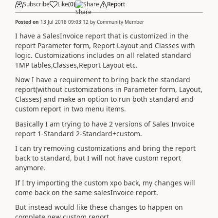
Subscribe
Like
(
0
)
Share
Report
Posted on
13 Jul 2018 09:03:12
by
Community Member
I have a SalesInvoice report that is customized in the
report Parameter form, Report Layout and Classes with
logic. Customizations includes on all related standard
TMP tables,Classes,Report Layout etc.
Now I have a requirement to bring back the standard
report(without customizations in Parameter form, Layout,
Classes) and make an option to run both standard and
custom report in two menu items.
Basically I am trying to have 2 versions of Sales Invoice
report 1-Standard 2-Standard+custom.
I can try removing customizations and bring the report
back to standard, but I will not have custom report
anymore.
If I try importing the custom xpo back, my changes will
come back on the same salesInvoice report.
But instead would like these changes to happen on
complete new custom report.