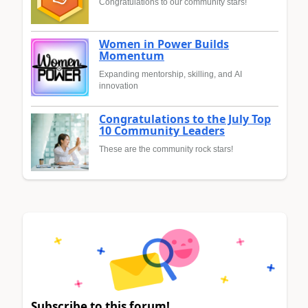
Congratulations to our community stars!
Women in Power Builds
Momentum
Expanding mentorship, skilling, and AI
innovation
Congratulations to the July Top
10 Community Leaders
These are the community rock stars!
Subscribe to this forum!