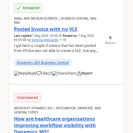
Answered
SMALL AND MEDIUM BUSINESS | BUSINESS CENTRAL, NAV,
RMS
Posted Invoice with no VLE
Last replied
7 Aug 2026 14:50:29
Posted on
7 Aug 2026
9
06:55:48
by
Vanessa Mascardo
96
Replies
I got here a couple if invoice that has been posted
from PO but was not able to create a VLE. Got any
ideas how this happened? I tried a couple o...
Dynamics 365 Business Central
Reply
Like
(
2
)
Share
Report
Unanswered
MICROSOFT DYNAMICS 365 | INTEGRATION, DATAVERSE, AND
GENERAL TOPICS
How are healthcare organisations
improving workflow visibility with
Dynamics 365?