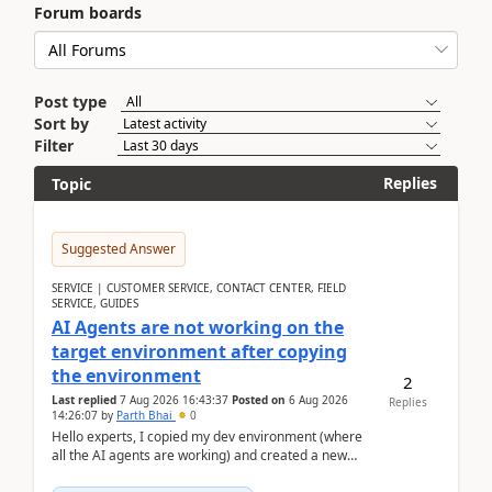
Forum boards
Post type
Sort by
Filter
Replies
Topic
Suggested Answer
SERVICE | CUSTOMER SERVICE, CONTACT CENTER, FIELD
SERVICE, GUIDES
AI Agents are not working on the
target environment after copying
the environment
2
Last replied
7 Aug 2026 16:43:37
Posted on
6 Aug 2026
Replies
14:26:07
by
Parth Bhai
0
Hello experts, I copied my dev environment (where
all the AI agents are working) and created a new
environment. As per the Microsoft docs, C...