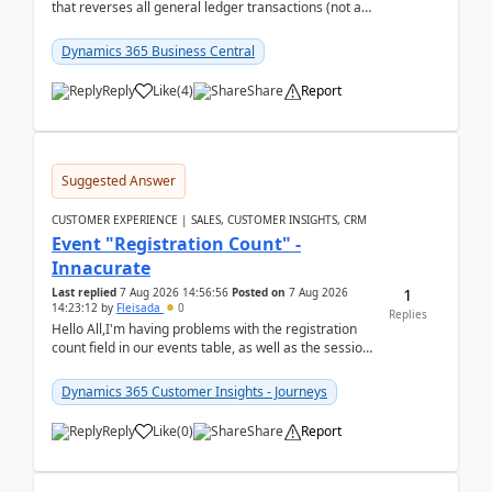
that reverses all general ledger transactions (not as
a single balance - but reverses each tran...
Dynamics 365 Business Central
Reply
Like
(
4
)
Share
Report
Suggested Answer
CUSTOMER EXPERIENCE | SALES, CUSTOMER INSIGHTS, CRM
Event "Registration Count" -
Innacurate
1
Last replied
7 Aug 2026 14:56:56
Posted on
7 Aug 2026
14:23:12
by
Fleisada
0
Replies
Hello All,I'm having problems with the registration
count field in our events table, as well as the session
count field in our sessions table. I...
Dynamics 365 Customer Insights - Journeys
Reply
Like
(
0
)
Share
Report