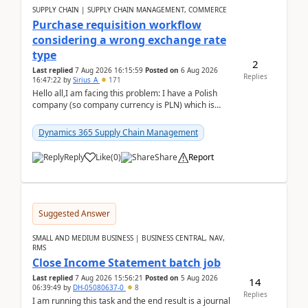
SUPPLY CHAIN | SUPPLY CHAIN MANAGEMENT, COMMERCE
Purchase requisition workflow
considering a wrong exchange rate
type
2
Last replied
7 Aug 2026 16:15:59
Posted on
6 Aug 2026
Replies
16:47:22
by
Sirius_A
171
Hello all,I am facing this problem: I have a Polish
company (so company currency is PLN) which is
trying to buy from a vendor with currency USD. If
yo...
Dynamics 365 Supply Chain Management
Reply
Like
(
0
)
Share
Report
Suggested Answer
SMALL AND MEDIUM BUSINESS | BUSINESS CENTRAL, NAV,
RMS
Close Income Statement batch job
Last replied
7 Aug 2026 15:56:21
Posted on
5 Aug 2026
14
06:39:49
by
DH-05080637-0
8
Replies
I am running this task and the end result is a journal