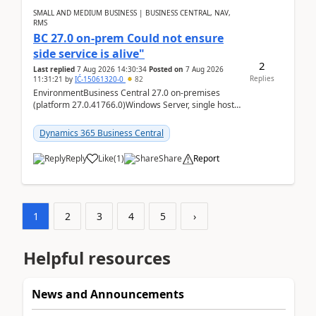
SMALL AND MEDIUM BUSINESS | BUSINESS CENTRAL, NAV,
RMS
BC 27.0 on-prem Could not ensure
side service is alive"
2
Last replied
7 Aug 2026 14:30:34
Posted on
7 Aug 2026
Replies
11:31:21
by
IĆ-15061320-0
82
EnvironmentBusiness Central 27.0 on-premises
(platform 27.0.41766.0)Windows Server, single host
running three BC Server instancesInstall path:
D:\Prog...
Dynamics 365 Business Central
Reply
Like
(
1
)
Share
Report
1
2
3
4
5
›
Helpful resources
News and Announcements