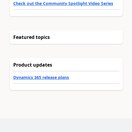
Check out the Community Spotlight Video Series
Featured topics
Product updates
Dynamics 365 release plans