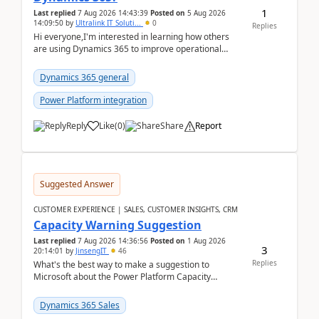
1
Last replied
7 Aug 2026 14:43:39
Posted on
5 Aug 2026
14:09:50
by
Ultralink IT Soluti...
0
Replies
Hi everyone,I'm interested in learning how others
are using Dynamics 365 to improve operational
workflows within healthcare organisations. Many o...
Dynamics 365 general
Power Platform integration
Reply
Like
(
0
)
Share
Report
Suggested Answer
CUSTOMER EXPERIENCE | SALES, CUSTOMER INSIGHTS, CRM
Capacity Warning Suggestion
Last replied
7 Aug 2026 14:36:56
Posted on
1 Aug 2026
3
20:14:01
by
JinsengIT
46
Replies
What's the best way to make a suggestion to
Microsoft about the Power Platform Capacity
warnings? I searched for a feedback location and
didn't ...
Dynamics 365 Sales