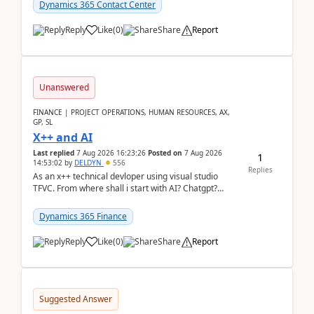
Dynamics 365 Contact Center
Reply
Like
(
0
)
Share
Report
Unanswered
FINANCE | PROJECT OPERATIONS, HUMAN RESOURCES, AX,
GP, SL
X++ and AI
Last replied
7 Aug 2026 16:23:26
Posted on
7 Aug 2026
1
14:53:02
by
DELDYN
556
Replies
As an x++ technical devloper using visual studio
TFVC. From where shall i start with AI? Chatgpt?
(Already using it for asking questions outside ...
Dynamics 365 Finance
Reply
Like
(
0
)
Share
Report
Suggested Answer