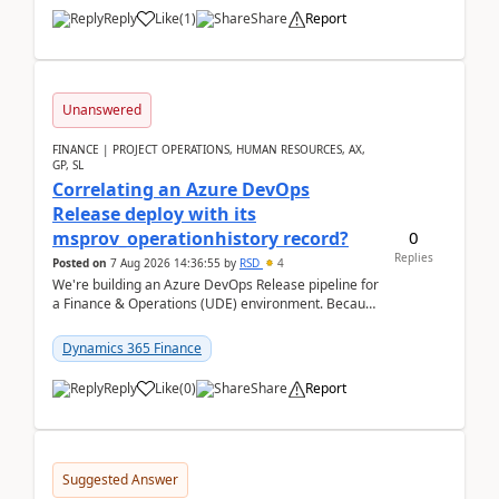
Reply
Like
(
1
)
Share
Report
Unanswered
FINANCE | PROJECT OPERATIONS, HUMAN RESOURCES, AX,
GP, SL
Correlating an Azure DevOps
Release deploy with its
0
msprov_operationhistory record?
Replies
Posted on
7 Aug 2026 14:36:55
by
RSD
4
We're building an Azure DevOps Release pipeline for
a Finance & Operations (UDE) environment. Because
deploys can take well over an hour and our t...
Dynamics 365 Finance
Reply
Like
(
0
)
Share
Report
Suggested Answer