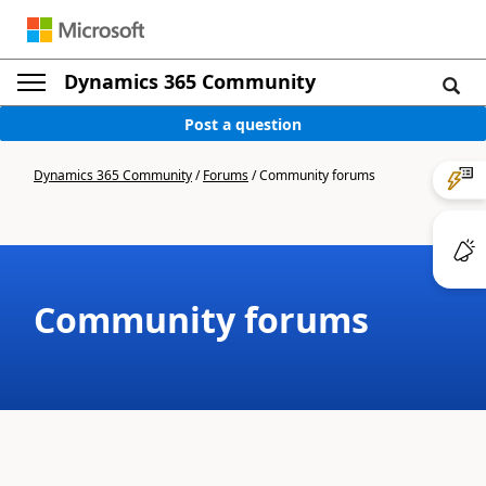
Dynamics 365 Community
Post a question
Dynamics 365 Community
/
Forums
/
Community forums
Community forums