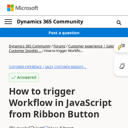
Dynamics 365 Community
Post a question
Dynamics 365 Community
/
Forums
/
Customer experience | Sales,
Customer Insights,...
/
How to trigger Workflo...
CUSTOMER EXPERIENCE | SALES, CUSTOMER INSIGHTS,...
Answered
How to trigger
Workflow in JavaScript
from Ribbon Button