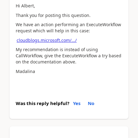
Hi Albert,
Thank you for posting this question.
We have an action performing an ExecuteWorkflow
request which will help in this case:
cloudblogs.microsoft.com/.../
My recommendation is instead of using
CallWorkflow, give the ExecuteWorkflow a try based
on the documentation above.
Madalina
Was this reply helpful?
Yes
No