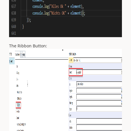
The Ribbon Button: