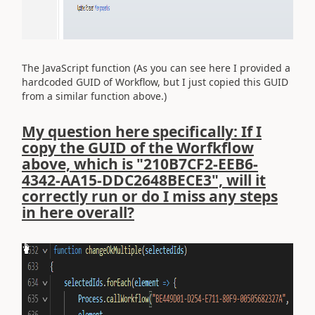
The JavaScript function (As you can see here I provided a
hardcoded GUID of Workflow, but I just copied this GUID
from a similar function above.)
My question here specifically: If I
copy the GUID of the Worfkflow
above, which is "210B7CF2-EEB6-
4342-AA15-DDC2648BECE3", will it
correctly run or do I miss any steps
in here overall?