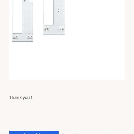
Thank you !