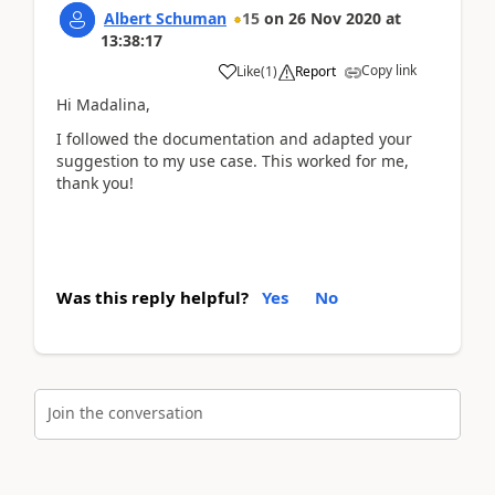
Albert Schuman
15
on
26 Nov 2020
at
13:38:17
Copy link
Like
(
1
)
Report
Hi Madalina,
I followed the documentation and adapted your
suggestion to my use case. This worked for me,
thank you!
Was this reply helpful?
Yes
No
Join the conversation