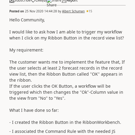
Subscribe
Like
(
0
)
Share
Report
Posted on
25 Nov 2020 14:44:28
by
Albert Schuman
15
Hello Community,
I would like to ask how I am able to trigger my workflow
when I click on my Ribbon Button in the record view list?
My requirement:
The customer wants me to implement the feature that, If
the user selects at least 2 forecast records in the record
view list, then the Ribbon Button called "OK" appears in
the ribbon.
If the user clicks the OK Button, a workflow will be
triggered which then changes the "Ok"-Column value in
the view from "No" to "Yes".
What I have done so far:
- I created the Ribbon Button in the RibbonWorkbench.
- I associated the Command Rule with the needed JS