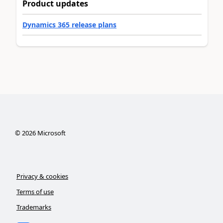
Product updates
Dynamics 365 release plans
©
2026
Microsoft
Privacy & cookies
Terms of use
Trademarks