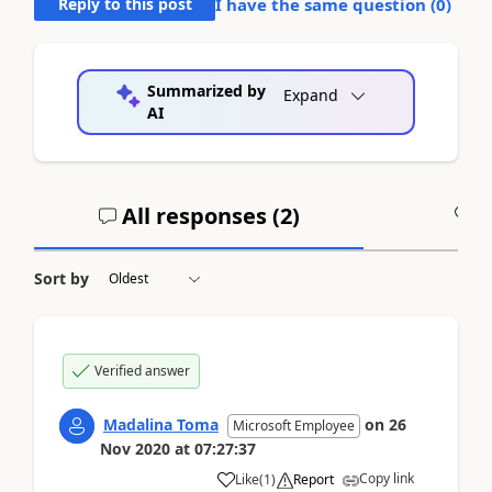
Reply to this post
I have the same question (
0
)
Summarized by
Expand
AI
All responses (
2
)
A
Sort by
Verified answer
Madalina Toma
on
26
Microsoft Employee
Nov 2020
at
07:27:37
Copy link
Like
(
1
)
Report