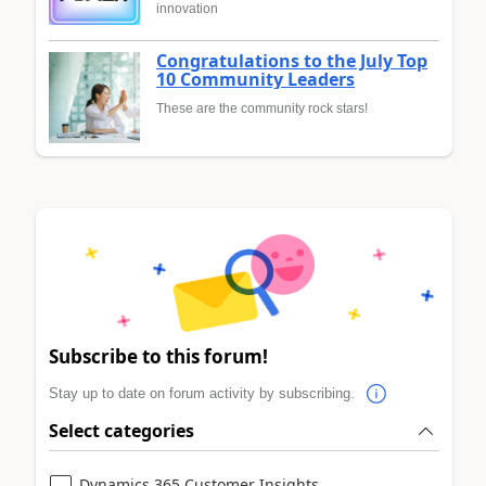
innovation
Congratulations to the July Top
10 Community Leaders
These are the community rock stars!
Subscribe to this forum!
Stay up to date on forum activity by subscribing.
Select categories
Dynamics 365 Customer Insights