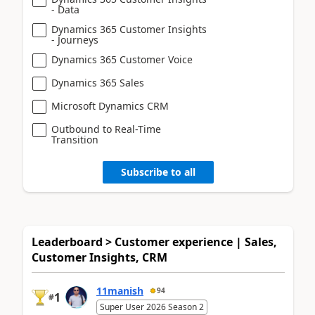
- Data
Dynamics 365 Customer Insights
- Journeys
Dynamics 365 Customer Voice
Dynamics 365 Sales
Microsoft Dynamics CRM
Outbound to Real-Time
Transition
Subscribe to all
Leaderboard > Customer experience | Sales,
Customer Insights, CRM
11manish
94
1
#
Super User 2026 Season 2