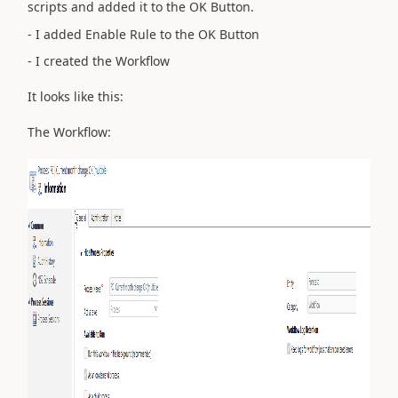
scripts and added it to the OK Button.
- I added Enable Rule to the OK Button
- I created the Workflow
It looks like this:
The Workflow: