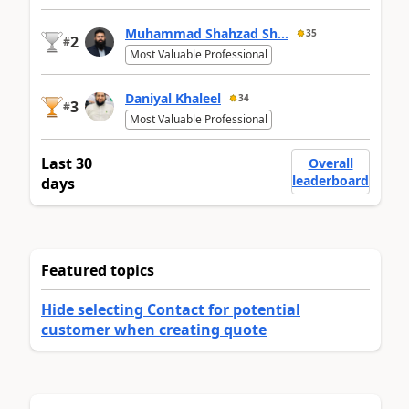
Muhammad Shahzad Sh...
35
2
#
Most Valuable Professional
Daniyal Khaleel
34
3
#
Most Valuable Professional
Last 30
Overall
leaderboard
days
Featured topics
Hide selecting Contact for potential
customer when creating quote