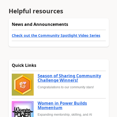
Helpful resources
News and Announcements
Check out the Community Spotlight Video Series
Quick Links
Season of Sharing Community
Challenge Winners!
Congratulations to our community stars!
Women in Power Builds
Momentum
Expanding mentorship, skilling, and AI