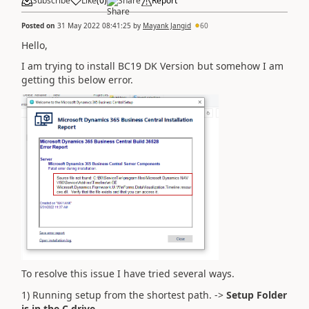
Subscribe
Like
(
0
)
Share
Report
Posted on
31 May 2022 08:41:25
by
Mayank Jangid
60
Hello,
I am trying to install BC19 DK Version but somehow I am
getting this below error.
To resolve this issue I have tried several ways.
1) Running setup from the shortest path. ->
Setup Folder
is in the C drive.