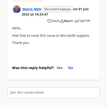
Marco Mels
on
01 Jun
Microsoft Employee
2022
at
14:33:47
Copy link
Like
(
0
)
Report
Hello,
Feel free to raise this issue to Microsoft support.
Thank you.
Was this reply helpful?
Yes
No
Join the conversation