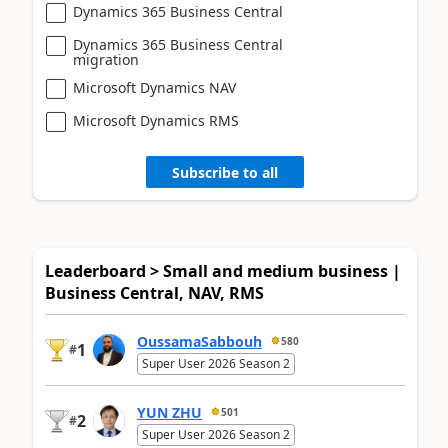
Dynamics 365 Business Central
Dynamics 365 Business Central
migration
Microsoft Dynamics NAV
Microsoft Dynamics RMS
Subscribe to all
Leaderboard > Small and medium business |
Business Central, NAV, RMS
OussamaSabbouh
580
1
#
Super User 2026 Season 2
YUN ZHU
501
2
#
Super User 2026 Season 2