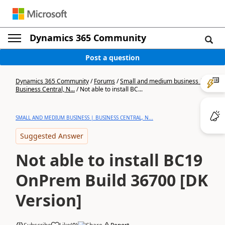
Dynamics 365 Community
Post a question
Dynamics 365 Community
/
Forums
/
Small and medium business |
Business Central, N...
/
Not able to install BC...
SMALL AND MEDIUM BUSINESS | BUSINESS CENTRAL, N...
Suggested Answer
Not able to install BC19
OnPrem Build 36700 [DK
Version]