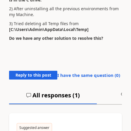
2) After uninstalling all the previous environments from
my Machine.
3) Tried deleting all Temp files from
[C:\Users\Admin\AppData\Local\Temp]
Do we have any other solution to resolve this?
Reply to this post
I have the same question (
0
)
All responses (
1
)
A
Suggested answer