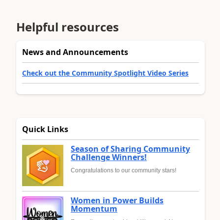
Helpful resources
News and Announcements
Check out the Community Spotlight Video Series
Quick Links
Season of Sharing Community
Challenge Winners!
Congratulations to our community stars!
Women in Power Builds
Momentum