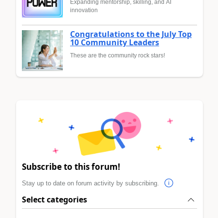
Expanding mentorship, skilling, and AI
innovation
Congratulations to the July Top
10 Community Leaders
These are the community rock stars!
Subscribe to this forum!
Stay up to date on forum activity by subscribing.
Select categories