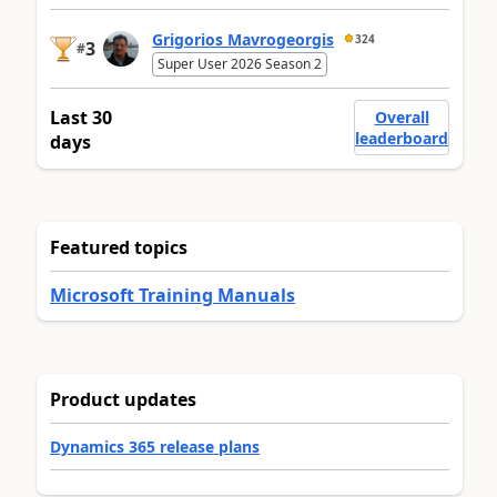
Grigorios Mavrogeorgis
324
3
#
Super User 2026 Season 2
Last 30
Overall
leaderboard
days
Featured topics
Microsoft Training Manuals
Product updates
Dynamics 365 release plans