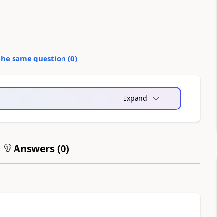
the same question (
0
)
Expand
Answers (
0
)