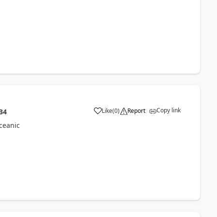
Copy link
Like
(
0
)
Report
34
ceanic