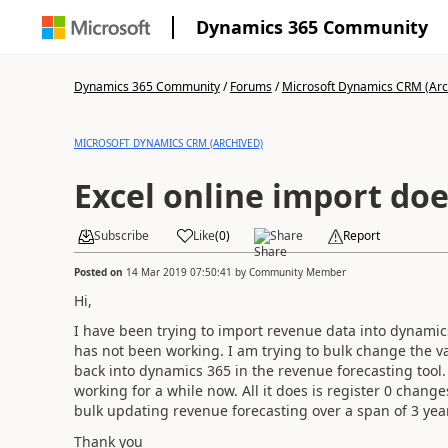
Dynamics 365 Community
Dynamics 365 Community
/
Forums
/
Microsoft Dynamics CRM (Arc
MICROSOFT DYNAMICS CRM (ARCHIVED)
Excel online import do
Subscribe
Like
(
0
)
Share
Report
Posted on
14 Mar 2019 07:50:41
by
Community Member
Hi,
I have been trying to import revenue data into dynamics
has not been working. I am trying to bulk change the v
back into dynamics 365 in the revenue forecasting tool
working for a while now. All it does is register 0 changes
bulk updating revenue forecasting over a span of 3 yea
Thank you