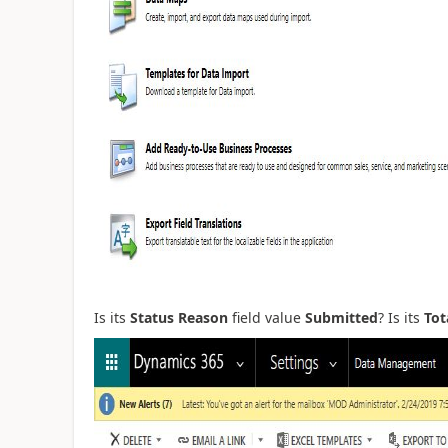
Is its
Status Reason
field value
Submitted
? Is its
Tot