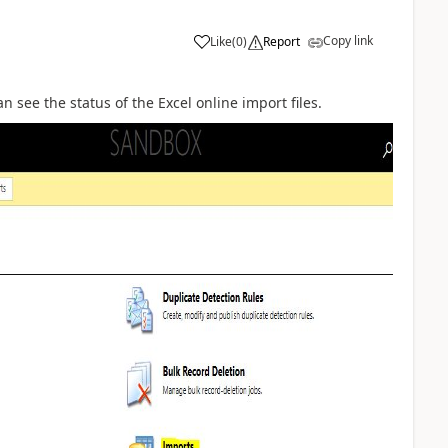
Copy link
Like
(
0
)
Report
an see the status of the Excel online import files.