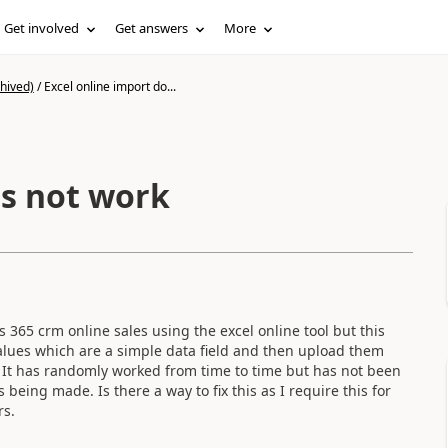
Get involved
Get answers
More
hived)
/
Excel online import do...
es not work
 365 crm online sales using the excel online tool but this
alues which are a simple data field and then upload them
. It has randomly worked from time to time but has not been
 being made. Is there a way to fix this as I require this for
rs.