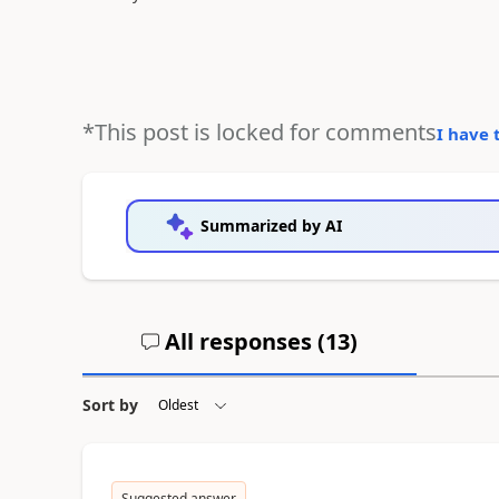
*This post is locked for comments
I have 
Summarized by AI
All responses (
13
)
Sort by
Suggested answer