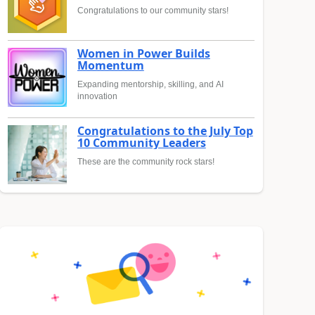
Congratulations to our community stars!
Women in Power Builds
Momentum
Expanding mentorship, skilling, and AI
innovation
Congratulations to the July Top
10 Community Leaders
These are the community rock stars!