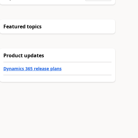
Featured topics
Product updates
Dynamics 365 release plans