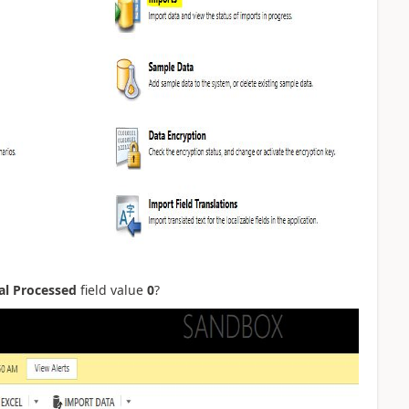
al Processed
field value
0
?