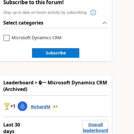
Subscribe to this forum!
Stay up to date on forum activity by subscribing.
Select categories
Microsoft Dynamics CRM
Subscribe
Leaderboard > 🔒一 Microsoft Dynamics CRM
(Archived)
1
#
RichardM
1
Last 30
Overall
leaderboard
days