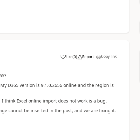
Copy link
Like
(
0
)
Report
65?
My D365 version is 9.1.0.2656 online and the region is
 I think Excel online import does not work is a bug.
ge cannot be inserted in the post, and we are fixing it.