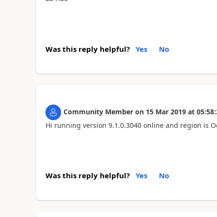
Was this reply helpful?
Yes
No
Community Member
on
15 Mar 2019
at
05:58:
Hi running version 9.1.0.3040 online and region is O
Was this reply helpful?
Yes
No