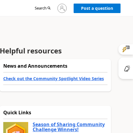
Sign
Search
Post a question
in
to
your
account
Helpful resources
News and Announcements
Check out the Community Spotlight Video Series
Quick Links
Season of Sharing Community
Challenge Winners!