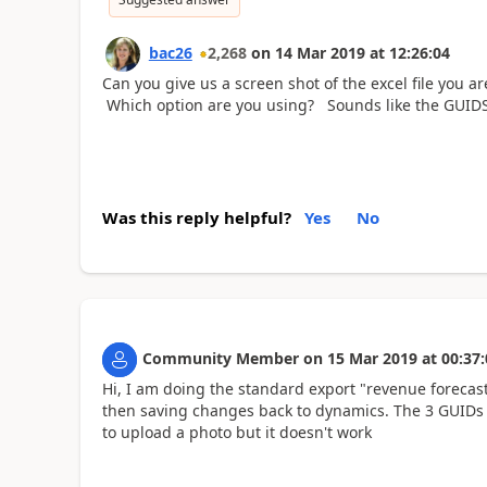
bac26
2,268
on
14 Mar 2019
at
12:26:04
Can you give us a screen shot of the excel file you a
Which option are you using? Sounds like the GUIDS 
Was this reply helpful?
Yes
No
Community Member
on
15 Mar 2019
at
00:37:
Hi, I am doing the standard export "revenue forecasts
then saving changes back to dynamics. The 3 GUIDs a
to upload a photo but it doesn't work