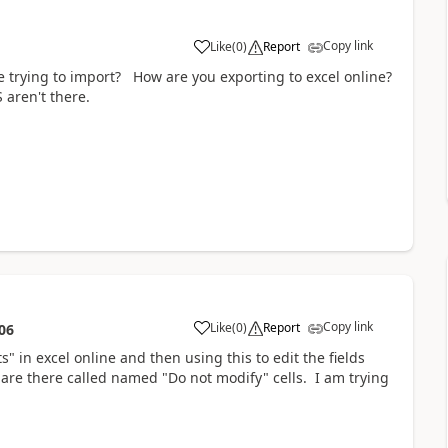
Copy link
Like
(
0
)
Report
re trying to import? How are you exporting to excel online?
aren't there.
Copy link
Like
(
0
)
Report
06
" in excel online and then using this to edit the fields
re there called named "Do not modify" cells. I am trying