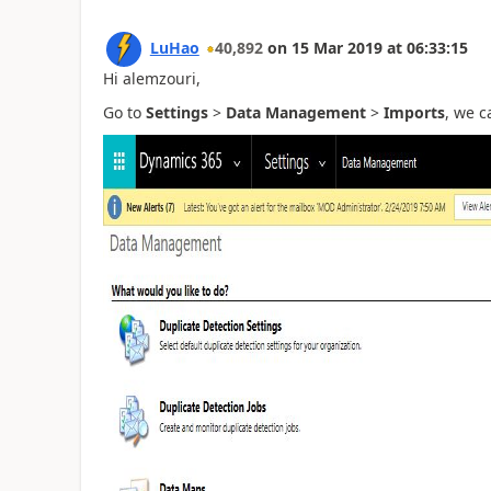
LuHao
40,892
on
15 Mar 2019
at
06:33:15
Hi alemzouri,
Go to
Settings
>
Data Management
>
Imports
, we c