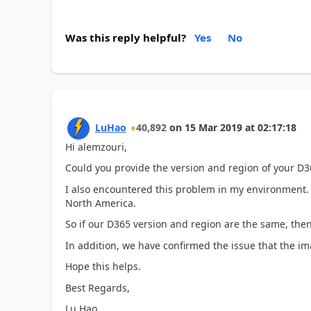
Was this reply helpful?
Yes
No
LuHao
40,892
on
15 Mar 2019
at
02:17:18
Hi alemzouri,
Could you provide the version and region of your D3
I also encountered this problem in my environment. 
North America.
So if our D365 version and region are the same, then
In addition, we have confirmed the issue that the ima
Hope this helps.
Best Regards,
Lu Hao