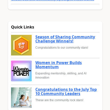
Quick Links
Season of Sharing Community
Challenge Winners!
Congratulations to our community stars!
Women in Power Builds
Momentum
Expanding mentorship, skilling, and AI
innovation
Congratulations to the July Top
10 Community Leaders
These are the community rock stars!