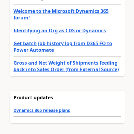
Welcome to the Microsoft Dynamics 365
forum!
Identifying an Org as CDS or Dynamics
Get batch job history log from D365 FO to
Power Automate
Gross and Net Weight of Shipments feeding
back into Sales Order (from External Source)
Product updates
Dynamics 365 release plans