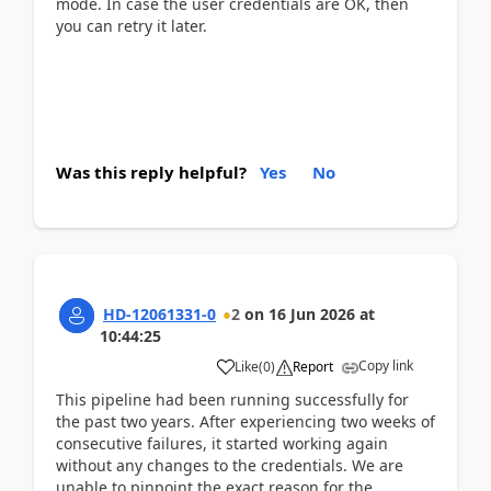
mode. In case the user credentials are OK, then
you can retry it later.
Was this reply helpful?
Yes
No
HD-12061331-0
2
on
16 Jun 2026
at
10:44:25
Copy link
Like
(
0
)
Report
This pipeline had been running successfully for
the past two years. After experiencing two weeks of
consecutive failures, it started working again
without any changes to the credentials. We are
unable to pinpoint the exact reason for the