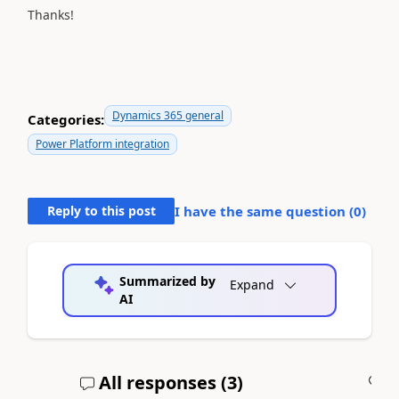
Thanks!
Dynamics 365 general
Categories:
Power Platform integration
Reply to this post
I have the same question (
0
)
Summarized by
Expand
AI
All responses (
3
)
A