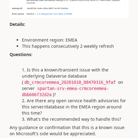
Details:
Environment region: EMEA
This happens consecutively 2 weekly refresh
Questions:
Is this a known/transient issue with the
underlying Dataverse database
(
on
db_crmcoreemea_20201018_08470316_9faf
server
spartan-srv-emea-crmcoreemea-
)?
dbb606f32d2a
Are there any open service health advisories for
this server/database in the EMEA region around
this time?
What's the recommended way to handle this?
Any guidance or confirmation that this is a known issue
on Microsoft's side would be appreciated.