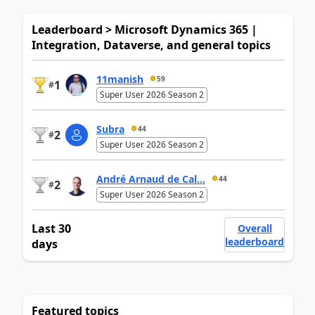
Leaderboard > Microsoft Dynamics 365 |
Integration, Dataverse, and general topics
11manish
59
1
#
Super User 2026 Season 2
Subra
44
2
#
Super User 2026 Season 2
André Arnaud de Cal...
44
2
#
Super User 2026 Season 2
Last 30
Overall
leaderboard
days
Featured topics