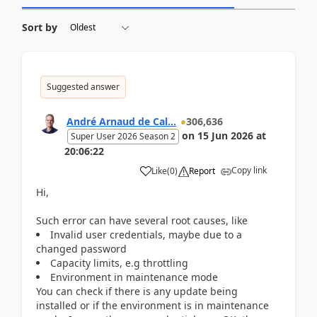
Sort by
Suggested answer
André Arnaud de Cal...
306,636
on
15 Jun 2026
at
Super User 2026 Season 2
20:06:22
Copy link
Like
(
0
)
Report
Hi,
Such error can have several root causes, like
Invalid user credentials, maybe due to a
changed password
Capacity limits, e.g throttling
Environment in maintenance mode
You can check if there is any update being
installed or if the environment is in maintenance