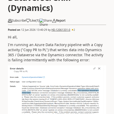
(Dynamics)
Subscribe
Like
(
1
)
Share
Report
Posted on
12 Jun 2026 13:40:29
by
HD-12061331-0
2
Hi all,
I'm running an Azure Data Factory pipeline with a Copy
activity ("Copy PR to PL") that writes data into Dynamics
365 / Dataverse via the Dynamics connector. The activity
is failing intermittently with the following error: