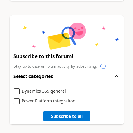
Subscribe to this forum!
Stay up to date on forum activity by subscribing.
Select categories
Dynamics 365 general
Power Platform integration
Subscribe to all