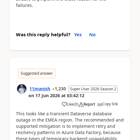
failures.
Was this reply helpful?
Yes
No
Suggested answer
11manish
1,230
Super User 2026 Season 2
on
17 Jun 2026
at
03:42:12
Copy link
Like
(
0
)
Report
This looks like a transient Dataverse database
outage in the EMEA region. The recommended and
supported mitigation is to implement retry and
resiliency patterns in Azure Data Factory, because
these types of temporary backend unavailability