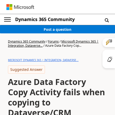
Dynamics 365 Community
Post a question
Dynamics 365 Community
/
Forums
/
Microsoft Dynamics 365 |
Integration, Dataverse...
/
Azure Data Factory Cop...
MICROSOFT DYNAMICS 365 | INTEGRATION, DATAVERSE...
Suggested Answer
Azure Data Factory
Copy Activity fails when
copying to
Dataverse/CRM