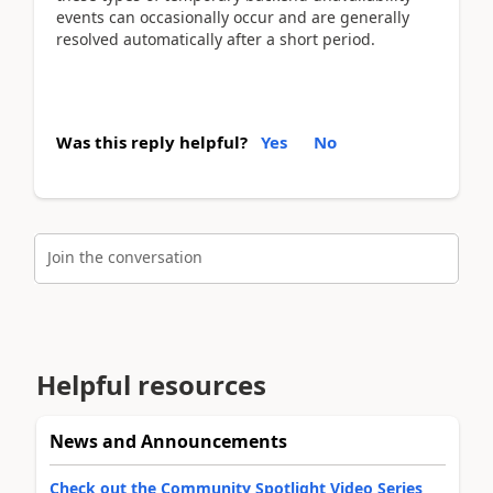
events can occasionally occur and are generally
resolved automatically after a short period.
Was this reply helpful?
Yes
No
Join the conversation
Helpful resources
News and Announcements
Check out the Community Spotlight Video Series