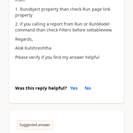
1. Runobject property than check Run page link
property
2. if you calling a report from Run or RunModel
command than check Filters before settableview.
Regards,
Alok Kulshreshtha
Please verify if you find my answer helpful
Was this reply helpful?
Yes
No
Suggested answer