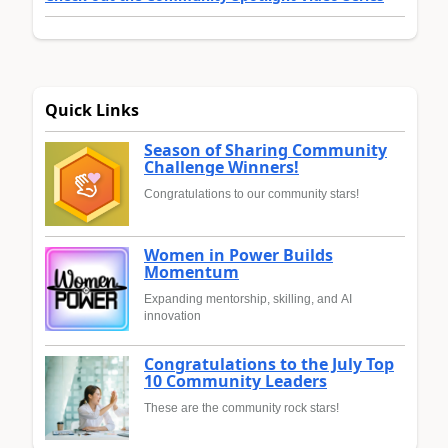
Quick Links
Season of Sharing Community
Challenge Winners!
Congratulations to our community stars!
Women in Power Builds
Momentum
Expanding mentorship, skilling, and AI
innovation
Congratulations to the July Top
10 Community Leaders
These are the community rock stars!