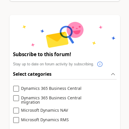
Subscribe to this forum!
Stay up to date on forum activity by subscribing.
Select categories
Dynamics 365 Business Central
Dynamics 365 Business Central
migration
Microsoft Dynamics NAV
Microsoft Dynamics RMS