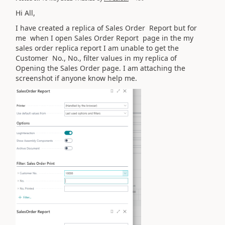
Hi All,
I have created a replica of Sales Order Report but for
me when I open Sales Order Report page in the my
sales order replica report I am unable to get the
Customer No., No., filter values in my replica of
Opening the Sales Order page. I am attaching the
screenshot if anyone know help me.