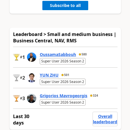
Subscribe to all
Leaderboard > Small and medium business |
Business Central, NAV, RMS
OussamaSabbouh
580
1
#
Super User 2026 Season 2
YUN ZHU
501
2
#
Super User 2026 Season 2
Grigorios Mavrogeorgis
324
3
#
Super User 2026 Season 2
Last 30
Overall
leaderboard
days