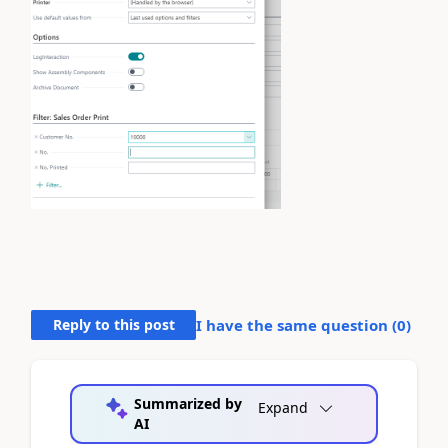
Reply to this post
I have the same question (
0
)
Summarized by
Expand
AI