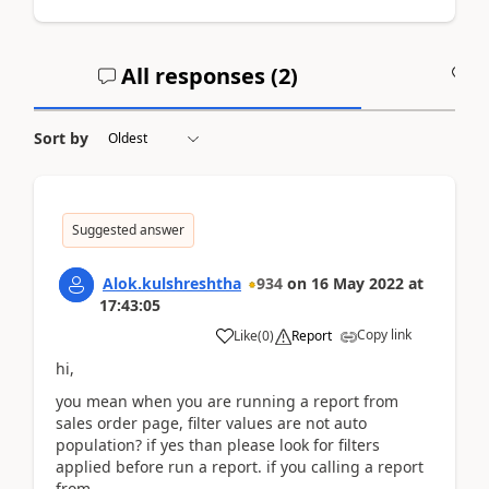
All responses (
2
)
A
Sort by
Suggested answer
Alok.kulshreshtha
934
on
16 May 2022
at
17:43:05
Copy link
Like
(
0
)
Report
hi,
you mean when you are running a report from
sales order page, filter values are not auto
population? if yes than please look for filters
applied before run a report. if you calling a report
from