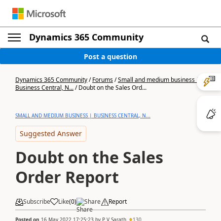
Dynamics 365 Community
Post a question
Dynamics 365 Community
/
Forums
/
Small and medium business |
Business Central, N...
/
Doubt on the Sales Ord...
SMALL AND MEDIUM BUSINESS | BUSINESS CENTRAL, N...
Suggested Answer
Doubt on the Sales
Order Report
Subscribe
Like
(
0
)
Share
Report
Posted on
16 May 2022 17:25:23
by
P V Sarath
130