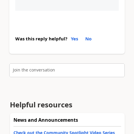
Was this reply helpful?
Yes
No
Join the conversation
Helpful resources
News and Announcements
Check out the Community Spotlight Video Series