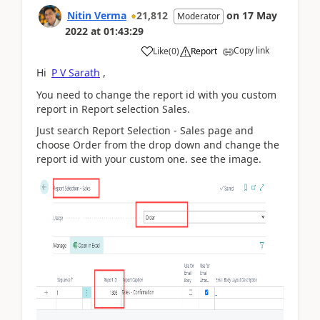
Nitin Verma
21,812
on
17 May
Moderator
2022
at
01:43:29
Copy link
Like
(
0
)
Report
Hi
P V Sarath
,
You need to change the report id with you custom
report in Report selection Sales.
Just search Report Selection - Sales page and
choose Order from the drop down and change the
report id with your custom one. see the image.