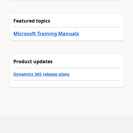
Featured topics
Microsoft Training Manuals
Product updates
Dynamics 365 release plans